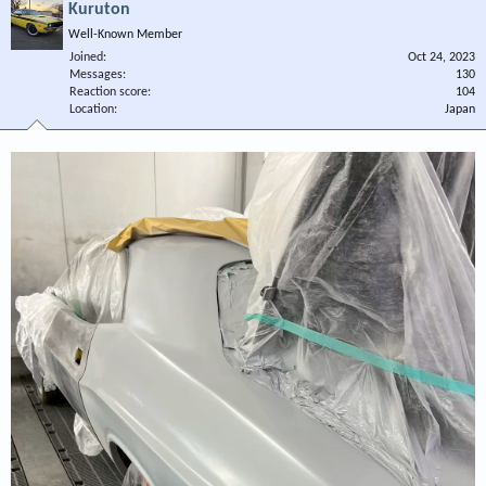
Kuruton
Well-Known Member
Joined
Oct 24, 2023
Messages
130
Reaction score
104
Location
Japan