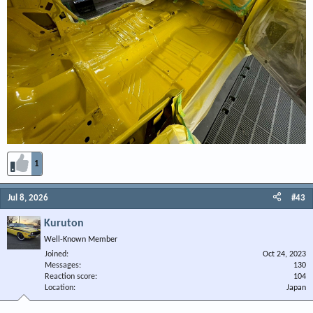
1
Jul 8, 2026
#43
Kuruton
Well-Known Member
Joined
Oct 24, 2023
Messages
130
Reaction score
104
Location
Japan