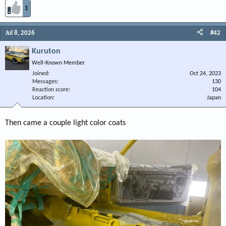
1
Jul 8, 2026
#42
Kuruton
Well-Known Member
Joined
Oct 24, 2023
Messages
130
Reaction score
104
Location
Japan
Then came a couple light color coats