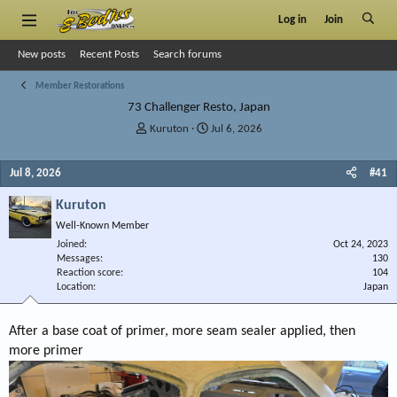
Log in
Join
New posts
Recent Posts
Search forums
Member Restorations
73 Challenger Resto, Japan
T
S
Kuruton
Jul 6, 2026
h
t
r
a
Jul 8, 2026
#41
e
r
a
t
Kuruton
d
d
s
a
Well-Known Member
t
t
Joined
Oct 24, 2023
a
e
Messages
130
r
Reaction score
104
Location
t
Japan
e
r
After a base coat of primer, more seam sealer applied, then
more primer