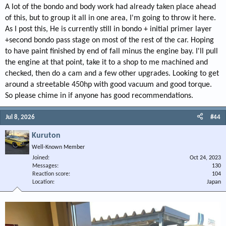
A lot of the bondo and body work had already taken place ahead
of this, but to group it all in one area, I'm going to throw it here.
As I post this, He is currently still in bondo + initial primer layer
+second bondo pass stage on most of the rest of the car. Hoping
to have paint finished by end of fall minus the engine bay. I'll pull
the engine at that point, take it to a shop to me machined and
checked, then do a cam and a few other upgrades. Looking to get
around a streetable 450hp with good vacuum and good torque.
So please chime in if anyone has good recommendations.
Jul 8, 2026
#44
Kuruton
Well-Known Member
Joined
Oct 24, 2023
Messages
130
Reaction score
104
Location
Japan