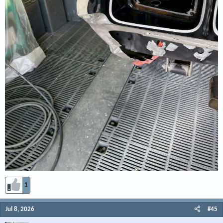
1
Jul 8, 2026
#45