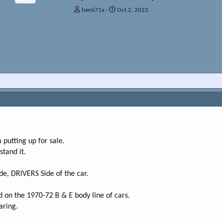
T
S
hemi71x
Oct 2, 2023
h
t
r
a
e
r
a
t
d
d
s
a
t
t
a
e
r
t
e
r
 putting up for sale.
tand it.
de, DRIVERS Side of the car.
d on the 1970-72 B & E body line of cars.
aring.