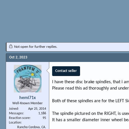
Not open for further replies.
Oct 2, 2023
Contact seller
I have these disc brake spindles, that i am
Please read this ad thoroughly and unders
hemi71x
Both of these spindles are for the LEFT Si
Well-Known Member
Joined
Apr 25, 2014
The spindle pictured on the RIGHT, is use
Messages
1,186
Reaction score
95
It has a smaller diameter inner wheel be
Location
Rancho Cordova, CA.