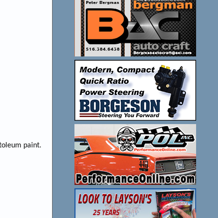
toleum paint.