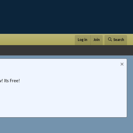
Log in
Join
Search
 Its Free!