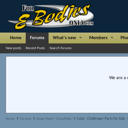
Home
Forums
What's new
Members
Pho
New posts
Recent Posts
Search forums
We are a 
Home
Forums
Swap Meet / Classifieds
Cuda - Challenger Parts for Sale