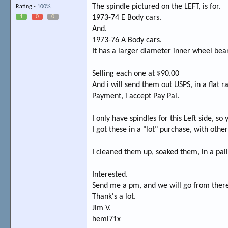
The spindle pictured on the LEFT, is for.
Rating -
100%
1
0
0
1973-74 E Body cars.
And.
1973-76 A Body cars.
It has a larger diameter inner wheel bea
Selling each one at $90.00
And i will send them out USPS, in a flat 
Payment, i accept Pay Pal.
I only have spindles for this Left side, so
I got these in a "lot" purchase, with other
I cleaned them up, soaked them, in a pai
Interested.
Send me a pm, and we will go from ther
Thank's a lot.
Jim V.
hemi71x