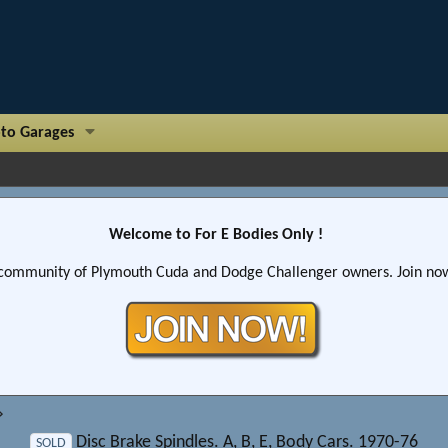
to Garages
Welcome to For E Bodies Only !
community of Plymouth Cuda and Dodge Challenger owners. Join now!
Disc Brake Spindles. A, B, E, Body Cars. 1970-76
SOLD