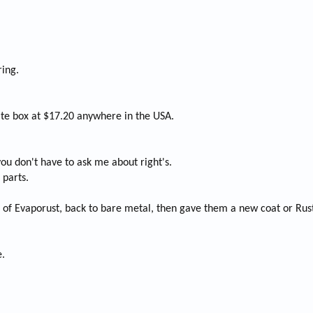
ring.
rate box at $17.20 anywhere in the USA.
 you don't have to ask me about right's.
 parts.
l of Evaporust, back to bare metal, then gave them a new coat or Rus
e.