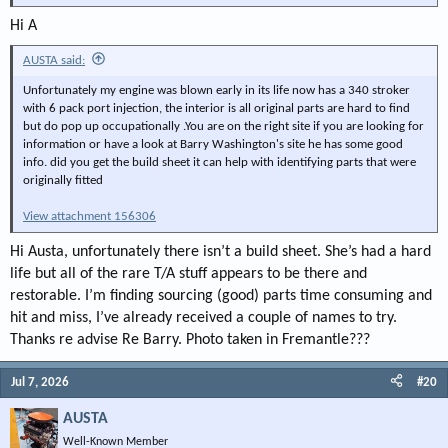
Hi A
AUSTA said:
Unfortunately my engine was blown early in its life now has a 340 stroker
with 6 pack port injection, the interior is all original parts are hard to find
but do pop up occupationally .You are on the right site if you are looking for
information or have a look at Barry Washington's site he has some good
info. did you get the build sheet it can help with identifying parts that were
originally fitted
View attachment 156306
Hi Austa, unfortunately there isn’t a build sheet. She’s had a hard
life but all of the rare T/A stuff appears to be there and
restorable. I’m finding sourcing (good) parts time consuming and
hit and miss, I’ve already received a couple of names to try.
Thanks re advise Re Barry. Photo taken in Fremantle???
Jul 7, 2026
#20
AUSTA
Well-Known Member