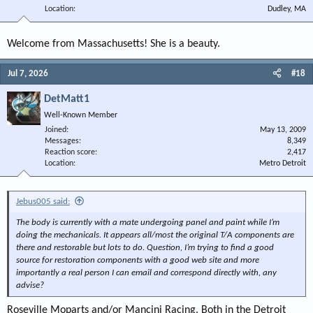
Location
Dudley, MA
Welcome from Massachusetts! She is a beauty.
Jul 7, 2026
#18
DetMatt1
Well-Known Member
Joined
May 13, 2009
Messages
8,349
Reaction score
2,417
Location
Metro Detroit
Jebus005 said:
The body is currently with a mate undergoing panel and paint while I’m
doing the mechanicals. It appears all/most the original T/A components are
there and restorable but lots to do. Question, I’m trying to find a good
source for restoration components with a good web site and more
importantly a real person I can email and correspond directly with, any
advise?
Roseville Moparts and/or Mancini Racing. Both in the Detroit