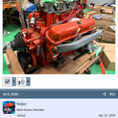
1
4
Jul 6, 2026
#13
fasjac
Well-Known Member
Joined
Dec 27, 2019