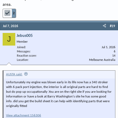
area.
2
Jul 7, 2026
#19
Jebus005
J
Member
Joined
Jul 5, 2026
Messages
6
Reaction score
14
Location
Melbourne Australia
AUSTA said:
Unfortunately my engine was blown early in its life now has a 340 stroker
with 6 pack port injection, the interior is all original parts are hard to find
but do pop up occupationally .You are on the right site if you are looking for
information or have a look at Barry Washington's site he has some good
info. did you get the build sheet it can help with identifying parts that were
originally fitted
View attachment 156306