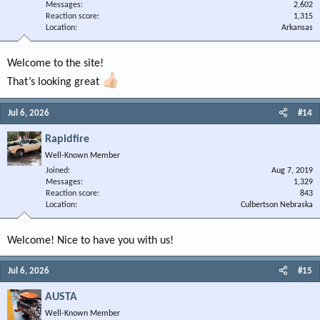
Messages
2,602
Reaction score
1,315
Location
Arkansas
Welcome to the site!
That’s looking great
Jul 6, 2026
#14
Rapidfire
Well-Known Member
Joined
Aug 7, 2019
Messages
1,329
Reaction score
843
Location
Culbertson Nebraska
Welcome! Nice to have you with us!
Jul 6, 2026
#15
AUSTA
Well-Known Member