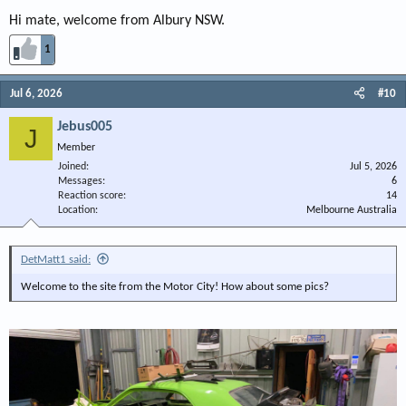
Hi mate, welcome from Albury NSW.
1
Jul 6, 2026
#10
Jebus005
J
Member
Joined
Jul 5, 2026
Messages
6
Reaction score
14
Location
Melbourne Australia
DetMatt1 said:
Welcome to the site from the Motor City! How about some pics?