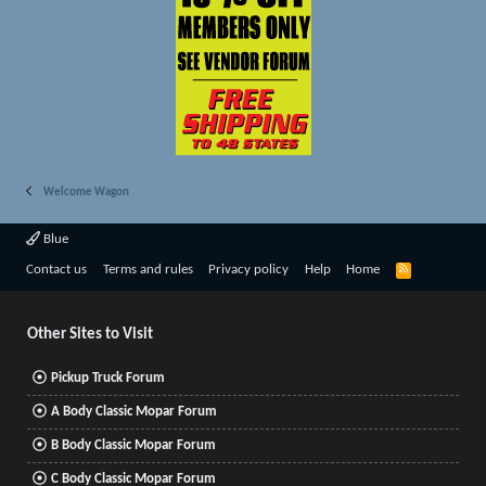
Welcome Wagon
Blue
R
Contact us
Terms and rules
Privacy policy
Help
Home
S
S
Other Sites to Visit
Pickup Truck Forum
A Body Classic Mopar Forum
B Body Classic Mopar Forum
C Body Classic Mopar Forum