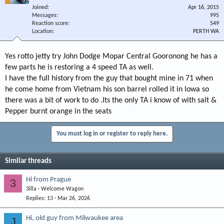
Joined
Apr 16, 2015
Messages
995
Reaction score
549
Location
PERTH WA
Yes rotto jetty try John Dodge Mopar Central Gooronong he has a
few parts he is restoring a 4 speed TA as well.
I have the full history from the guy that bought mine in 71 when
he come home from Vietnam his son barrel rolled it in Iowa so
there was a bit of work to do .Its the only TA i know of with salt &
Pepper burnt orange in the seats
You must log in or register to reply here.
Similar threads
Hi from Prague
3
3illa
Welcome Wagon
Replies
13
Mar 26, 2026
Hi, old guy from Milwaukee area
J