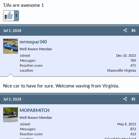
T/As are awesome 1
1
Jul 5, 2026
#4
mrmopar340
Well-Known Member
Joined
Dec 10, 2023
Messages
769
Reaction score
471
Location
Shawsville Virginia
Nice car to have for sure. Welcome waving from Virginia.
Jul 5, 2026
#5
MOPARMITCH
Well-Known Member
Joined
May 6, 2013
Messages
872
Reaction score
413