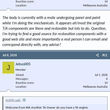
Reaction score
14
Location
Melbourne Australia
The body is currently with a mate undergoing panel and paint
while I’m doing the mechanicals. It appears all/most the original
T/A components are there and restorable but lots to do. Question,
I’m trying to find a good source for restoration components with a
good web site and more importantly a real person I can email and
correspond directly with, any advise?
Jul 6, 2026
#12
Jebus005
J
Member
Joined
Jul 5, 2026
Messages
6
Reaction score
14
Location
Melbourne Australia
AUSTA said:
Welcome from WA Another TA Owner do you have a TA engine