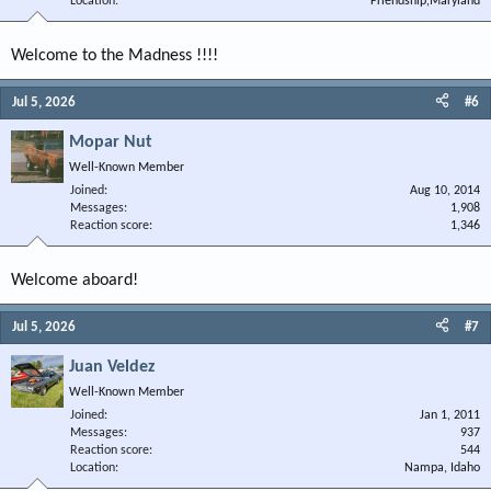
Location
Friendship,Maryland
Welcome to the Madness !!!!
Jul 5, 2026
#6
Mopar Nut
Well-Known Member
Joined
Aug 10, 2014
Messages
1,908
Reaction score
1,346
Welcome aboard!
Jul 5, 2026
#7
Juan Veldez
Well-Known Member
Joined
Jan 1, 2011
Messages
937
Reaction score
544
Location
Nampa, Idaho