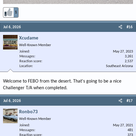
1
Jul 6, 2026
#16
Xcudame
Well-Known Member
Joined
May 27, 2023
Messages
3,261
Reaction score
2,537
Location
Southeast Arizona
Welcome to FEBO from the desert. That's going to be a nice
Challenger T/A when completed.
Jul 6, 2026
#17
Ronbo73
Well-Known Member
Joined
May 27, 2021
Messages
481
Reaction score
373