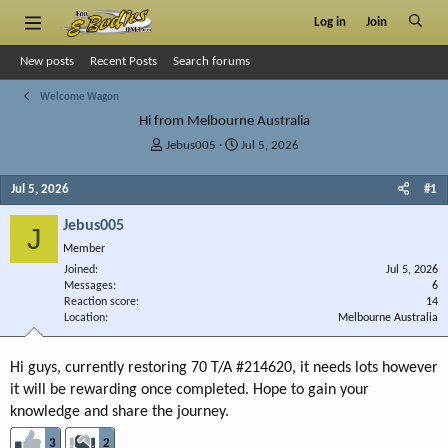
Log in
Join
New posts
Recent Posts
Search forums
Welcome Wagon
Hi from Melbourne Australia
T
S
Jebus005
Jul 5, 2026
h
t
r
a
Jul 5, 2026
#1
e
r
a
t
Jebus005
J
d
d
Member
s
a
Joined
t
t
Jul 5, 2026
Messages
6
a
e
Reaction score
14
r
Location
Melbourne Australia
t
e
r
Hi guys, currently restoring 70 T/A #214620, it needs lots however
it will be rewarding once completed. Hope to gain your
knowledge and share the journey.
3
2