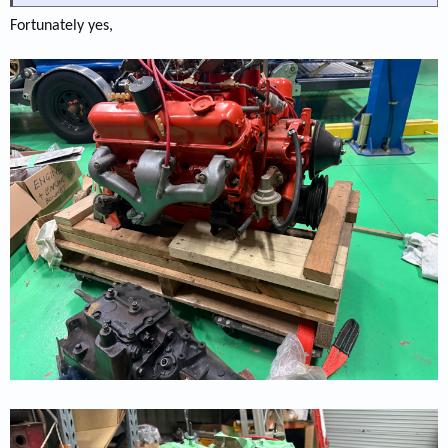
Fortunately yes,