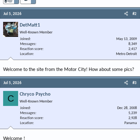
Jul 5, 2026
#2
DetMatt1
Well-Known Member
Joined
May 13, 2009
Messages
8,349
Reaction score
2,417
Location
Metro Detroit
Welcome to the site from the Motor City! How about some pics?
Jul 5, 2026
#3
Chryco Psycho
C
Well-Known Member
Joined
Dec 28, 2008
Messages
5,239
Reaction score
2,928
Location
Panama
Welcome !