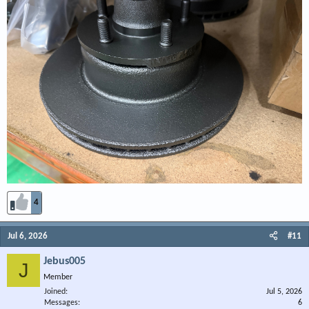
4
Jul 6, 2026
#11
Jebus005
J
Member
Joined
Jul 5, 2026
Messages
6