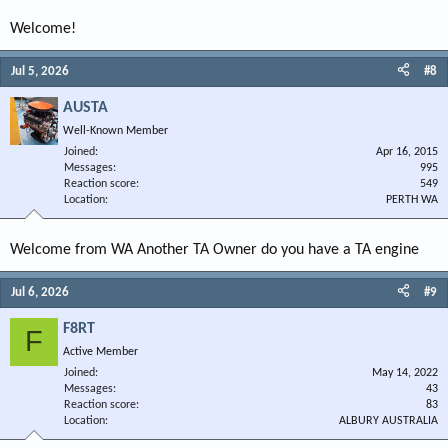
Welcome!
Jul 5, 2026
#8
AUSTA
Well-Known Member
Joined
Apr 16, 2015
Messages
995
Reaction score
549
Location
PERTH WA
Welcome from WA Another TA Owner do you have a TA engine
Jul 6, 2026
#9
F8RT
F
Active Member
Joined
May 14, 2022
Messages
43
Reaction score
83
Location
ALBURY AUSTRALIA