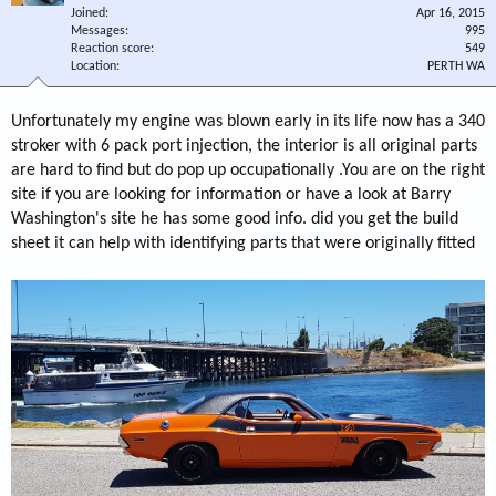
Joined
Apr 16, 2015
Messages
995
Reaction score
549
Location
PERTH WA
Unfortunately my engine was blown early in its life now has a 340
stroker with 6 pack port injection, the interior is all original parts
are hard to find but do pop up occupationally .You are on the right
site if you are looking for information or have a look at Barry
Washington's site he has some good info. did you get the build
sheet it can help with identifying parts that were originally fitted