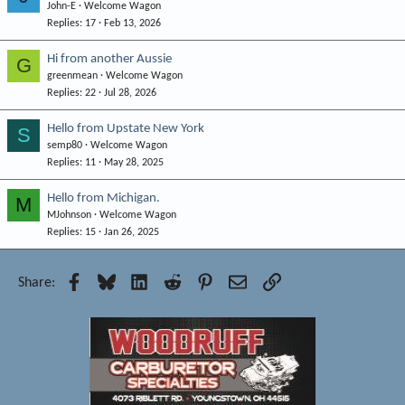
John-E
Welcome Wagon
Replies
17
Feb 13, 2026
Hi from another Aussie
G
greenmean
Welcome Wagon
Replies
22
Jul 28, 2026
Hello from Upstate New York
S
semp80
Welcome Wagon
Replies
11
May 28, 2025
Hello from Michigan.
M
MJohnson
Welcome Wagon
Replies
15
Jan 26, 2025
Facebook
Bluesky
LinkedIn
Reddit
Pinterest
Email
Link
Share: