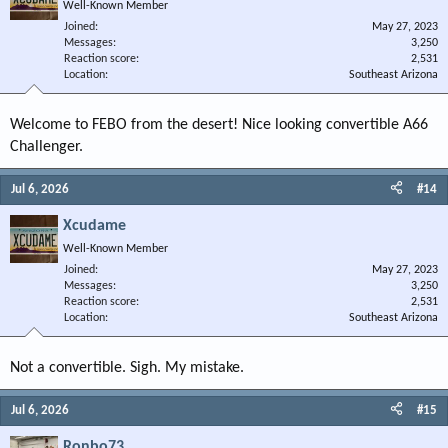
Well-Known Member
Joined
May 27, 2023
Messages
3,250
Reaction score
2,531
Location
Southeast Arizona
Welcome to FEBO from the desert! Nice looking convertible A66
Challenger.
Jul 6, 2026
#14
Xcudame
Well-Known Member
Joined
May 27, 2023
Messages
3,250
Reaction score
2,531
Location
Southeast Arizona
Not a convertible. Sigh. My mistake.
Jul 6, 2026
#15
Ronbo73