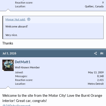
Reaction score
9
Location
Québec, Canada
Mopar Nut said:
Welcome aboard!
Very nice.
Thanks
Jul 5, 2026
#4
DetMatt1
Well-Known Member
Joined
May 13, 2009
Messages
8,348
Reaction score
2,415
Location
Metro Detroit
Welcome to the site from the Motor City! Love the Burnt Orange
interior! Great car, congrats!