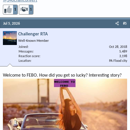
@340challconvert
1
1
Jul 5, 2026
#5
Challenger RTA
Well-Known Member
Joined
Oct 28, 2018
Messages
5,489
Reaction score
3,198
Location
PA Flood city
Welcome to FEBO. How did you get so lucky? Interesting story?