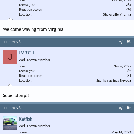
Joined
Dec 10, 2023
Messages
763
Reaction score
470
Location
Shawsville Virginia
Welcome waving from Virginia.
Jul 5, 2026
#8
JMB711
J
Well-Known Member
Joined
Nov 6, 2025
Messages
89
Reaction score
84
Location
Spanish springs Nevada
Super sharp!!
Jul 5, 2026
#9
Katfish
Well-Known Member
Joined
May 14, 2022