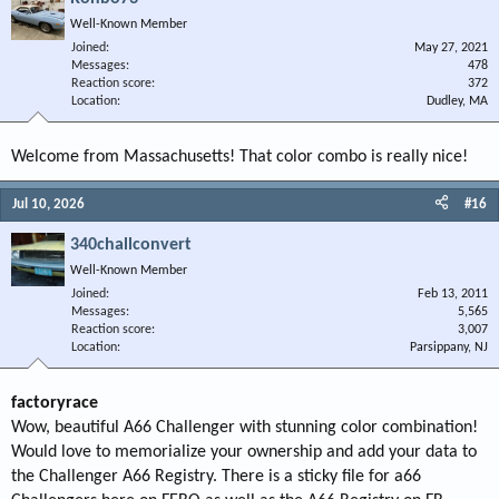
Well-Known Member
Joined
May 27, 2021
Messages
478
Reaction score
372
Location
Dudley, MA
Welcome from Massachusetts! That color combo is really nice!
Jul 10, 2026
#16
340challconvert
Well-Known Member
Joined
Feb 13, 2011
Messages
5,565
Reaction score
3,007
Location
Parsippany, NJ
factoryrace
Wow, beautiful A66 Challenger with stunning color combination!
Would love to memorialize your ownership and add your data to
the Challenger A66 Registry. There is a sticky file for a66