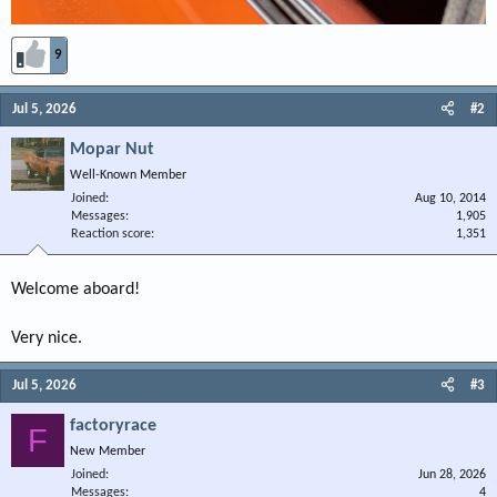
9
Jul 5, 2026
#2
Mopar Nut
Well-Known Member
Joined
Aug 10, 2014
Messages
1,905
Reaction score
1,351
Welcome aboard!
Very nice.
Jul 5, 2026
#3
factoryrace
F
New Member
Joined
Jun 28, 2026
Messages
4