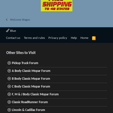
Welcome Wagon
Blue
R
Contact us
Terms and rules
Privacy policy
Help
Home
S
S
Other Sites to Visit
Pickup Truck Forum
A Body Classic Mopar Forum
B Body Classic Mopar Forum
C Body Classic Mopar Forum
F, M & J Body Classic Mopar Forum
Classic RoadRunner Forum
Lincoln & Cadillac Forum