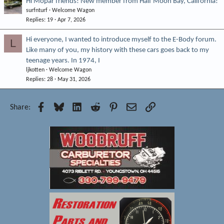
Hi Mopar friends! New member from Half Moon Bay, California!
surfnturf
Welcome Wagon
Replies
19
Apr 7, 2026
Hi everyone, I wanted to introduce myself to the E-Body forum.
L
Like many of you, my history with these cars goes back to my
teenage years. In 1974, I
ljkotten
Welcome Wagon
Replies
28
May 31, 2026
Facebook
Bluesky
LinkedIn
Reddit
Pinterest
Email
Link
Share: