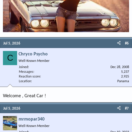
Jul 5, 2026
#6
Chryco Psycho
C
Well-Known Member
Joined
Dec 28, 2008
Messages
5,237
Reaction score
2,925
Location
Panama
Welcome , Great Car !
Jul 5, 2026
#7
mrmopar340
Well-Known Member