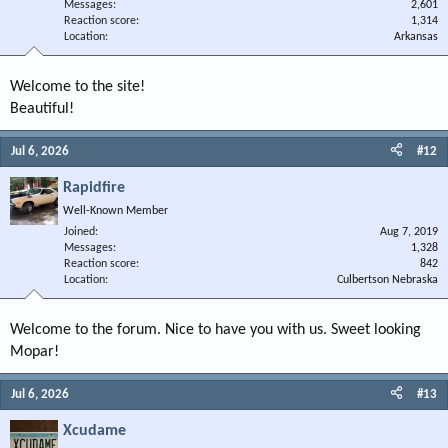
Messages
2,601
Reaction score
1,314
Location
Arkansas
Welcome to the site!
Beautiful!
Jul 6, 2026
#12
Rapidfire
Well-Known Member
Joined
Aug 7, 2019
Messages
1,328
Reaction score
842
Location
Culbertson Nebraska
Welcome to the forum. Nice to have you with us. Sweet looking
Mopar!
Jul 6, 2026
#13
Xcudame