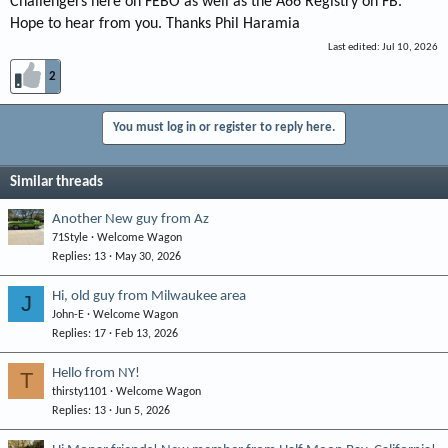
Challengers here on FEBO as well as the A66 Registry on FB.
Hope to hear from you. Thanks Phil Haramia
Last edited:
Jul 10, 2026
2
You must log in or register to reply here.
Similar threads
Another New guy from Az
71Style
Welcome Wagon
Replies
13
May 30, 2026
Hi, old guy from Milwaukee area
J
John-E
Welcome Wagon
Replies
17
Feb 13, 2026
Hello from NY!
T
thirsty1101
Welcome Wagon
Replies
13
Jun 5, 2026