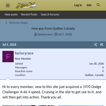
Log in
Join
New posts
Recent Posts
Search forums
Welcome Wagon
New guy from Québec Canada
T
S
factoryrace
Jul 5, 2026
h
t
r
a
Jul 5, 2026
#1
e
r
a
t
factoryrace
F
d
d
New Member
s
a
Joined
t
t
Jun 28, 2026
Messages
4
a
e
Reaction score
9
r
Location
Québec, Canada
t
e
r
Hi to every member, new to this site just acquired a 1970 Dodge
Challenger A-66 4 speed. Cruising in the site to get use to it, and
will then get into action. Thank you all.