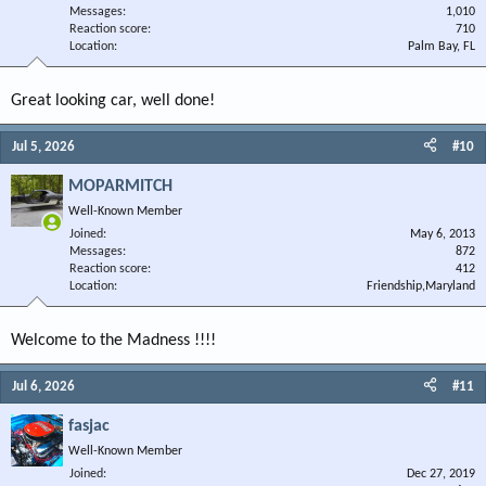
Messages
1,010
Reaction score
710
Location
Palm Bay, FL
Great looking car, well done!
Jul 5, 2026
#10
MOPARMITCH
Well-Known Member
Joined
May 6, 2013
Messages
872
Reaction score
412
Location
Friendship,Maryland
Welcome to the Madness !!!!
Jul 6, 2026
#11
fasjac
Well-Known Member
Joined
Dec 27, 2019