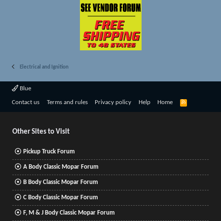
Electrical and Ignition
Blue
R
Contact us
Terms and rules
Privacy policy
Help
Home
S
S
Other Sites to Visit
Pickup Truck Forum
A Body Classic Mopar Forum
B Body Classic Mopar Forum
C Body Classic Mopar Forum
F, M & J Body Classic Mopar Forum