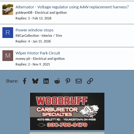
Alternator - Voltage regulator using AAW replacement harness?
goldeye408
Electrical and Ignition
Replies
5
Feb 13, 2026
Power window stops
R
RBCarCollection
Interior / Trim
Replies
4
Jan 15, 2026
Wiper Motor Park Circuit
M
money pit
Electrical and Ignition
Replies
2
Nov 9, 2025
Facebook
Bluesky
LinkedIn
Reddit
Pinterest
Email
Link
Share: