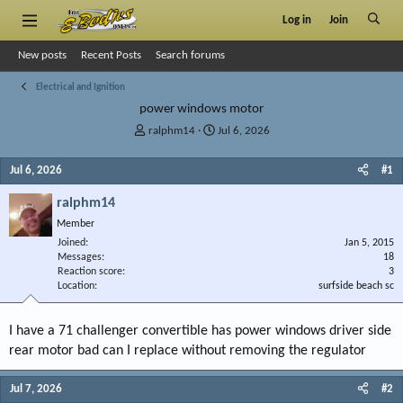
Log in
Join
New posts
Recent Posts
Search forums
Electrical and Ignition
power windows motor
T
S
ralphm14
Jul 6, 2026
h
t
r
a
Jul 6, 2026
#1
e
r
a
t
ralphm14
d
d
Member
s
a
Joined
t
t
Jan 5, 2015
Messages
18
a
e
Reaction score
3
r
Location
surfside beach sc
t
e
r
I have a 71 challenger convertible has power windows driver side
rear motor bad can I replace without removing the regulator
Jul 7, 2026
#2