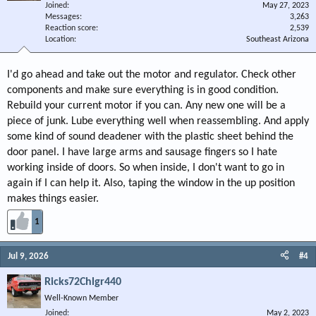
Joined
May 27, 2023
Messages
3,263
Reaction score
2,539
Location
Southeast Arizona
I'd go ahead and take out the motor and regulator. Check other
components and make sure everything is in good condition.
Rebuild your current motor if you can. Any new one will be a
piece of junk. Lube everything well when reassembling. And apply
some kind of sound deadener with the plastic sheet behind the
door panel. I have large arms and sausage fingers so I hate
working inside of doors. So when inside, I don't want to go in
again if I can help it. Also, taping the window in the up position
makes things easier.
1
Jul 9, 2026
#4
Ricks72Chlgr440
Well-Known Member
Joined
May 2, 2023