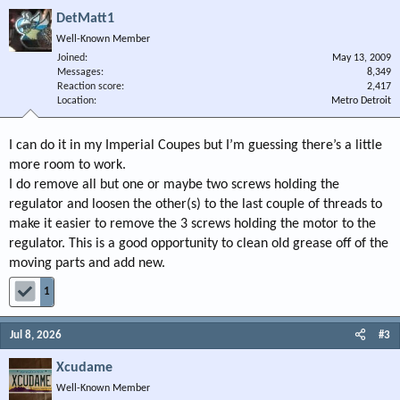
DetMatt1
Well-Known Member
Joined
May 13, 2009
Messages
8,349
Reaction score
2,417
Location
Metro Detroit
I can do it in my Imperial Coupes but I’m guessing there’s a little
more room to work.
I do remove all but one or maybe two screws holding the
regulator and loosen the other(s) to the last couple of threads to
make it easier to remove the 3 screws holding the motor to the
regulator. This is a good opportunity to clean old grease off of the
moving parts and add new.
1
Jul 8, 2026
#3
Xcudame
Well-Known Member