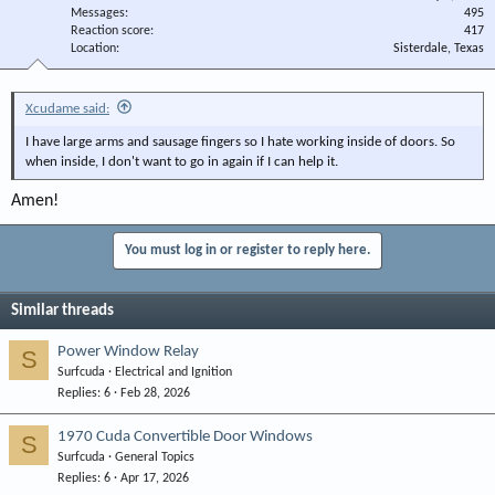
Messages
495
Reaction score
417
Location
Sisterdale, Texas
Xcudame said:
I have large arms and sausage fingers so I hate working inside of doors. So
when inside, I don't want to go in again if I can help it.
Amen!
You must log in or register to reply here.
Similar threads
Power Window Relay
S
Surfcuda
Electrical and Ignition
Replies
6
Feb 28, 2026
1970 Cuda Convertible Door Windows
S
Surfcuda
General Topics
Replies
6
Apr 17, 2026