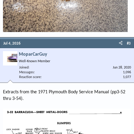
Jul 4, 2026
#3
MoparCarGuy
Well-Known Member
Joined
Jun 28, 2020
Messages
1,096
Reaction score
1,077
Extracts from the 1971 Plymouth Body Service Manual (pp3-52
thru 3-54).