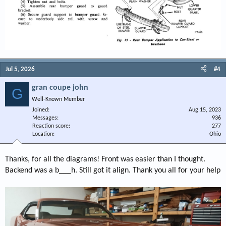
Jul 5, 2026
#4
gran coupe john
G
Well-Known Member
Joined
Aug 15, 2023
Messages
936
Reaction score
277
Location
Ohio
Thanks, for all the diagrams! Front was easier than I thought.
Backend was a b___h. Still got it align. Thank you all for your help