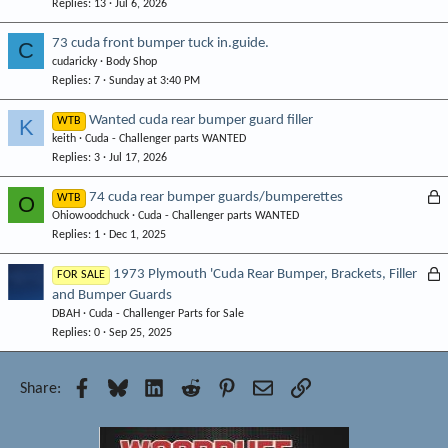
Replies
13
Jul 6, 2026
73 cuda front bumper tuck in.guide.
C
cudaricky
Body Shop
Replies
7
Sunday at 3:40 PM
Wanted cuda rear bumper guard filler
K
WTB
keith
Cuda - Challenger parts WANTED
Replies
3
Jul 17, 2026
L
74 cuda rear bumper guards/bumperettes
O
WTB
Ohiowoodchuck
Cuda - Challenger parts WANTED
o
Replies
1
Dec 1, 2025
c
k
L
1973 Plymouth 'Cuda Rear Bumper, Brackets, Filler
FOR SALE
e
and Bumper Guards
o
d
DBAH
Cuda - Challenger Parts for Sale
c
Replies
0
Sep 25, 2025
k
e
d
Facebook
Bluesky
LinkedIn
Reddit
Pinterest
Email
Link
Share: