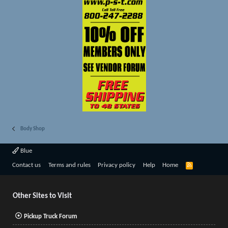
Body Shop
Blue
R
Contact us
Terms and rules
Privacy policy
Help
Home
S
S
Other Sites to Visit
Pickup Truck Forum