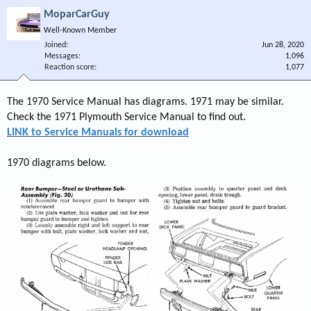
MoparCarGuy
Well-Known Member
Joined
Jun 28, 2020
Messages
1,096
Reaction score
1,077
The 1970 Service Manual has diagrams. 1971 may be similar.
Check the 1971 Plymouth Service Manual to find out.
LINK to Service Manuals for download
1970 diagrams below.