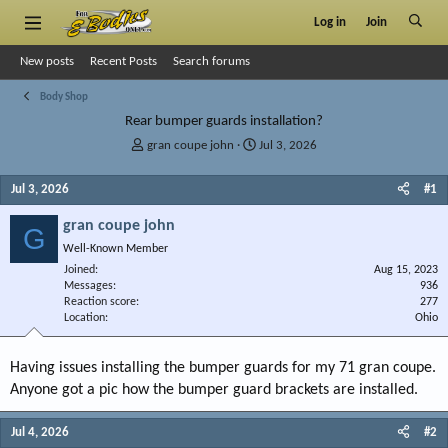
Log in
Join
New posts
Recent Posts
Search forums
Body Shop
Rear bumper guards installation?
T
S
gran coupe john
Jul 3, 2026
h
t
r
a
Jul 3, 2026
#1
e
r
a
t
gran coupe john
G
d
d
Well-Known Member
s
a
Joined
t
t
Aug 15, 2023
Messages
936
a
e
Reaction score
277
r
Location
Ohio
t
e
r
Having issues installing the bumper guards for my 71 gran coupe.
Anyone got a pic how the bumper guard brackets are installed.
Jul 4, 2026
#2