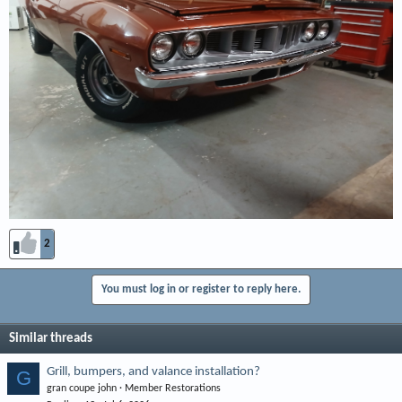
2
You must log in or register to reply here.
Similar threads
Grill, bumpers, and valance installation?
G
gran coupe john
Member Restorations