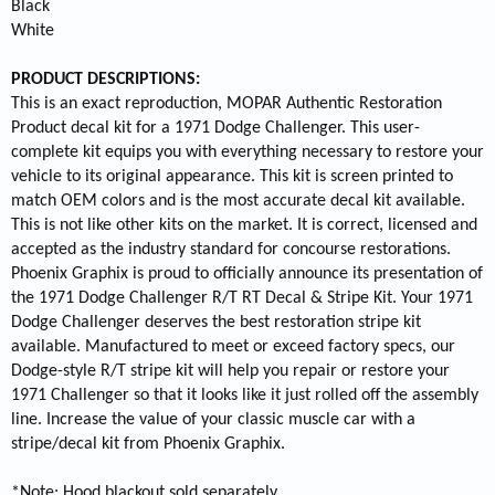
Black
White
PRODUCT DESCRIPTIONS:
This is an exact reproduction, MOPAR Authentic Restoration
Product decal kit for a 1971 Dodge Challenger. This user-
complete kit equips you with everything necessary to restore your
vehicle to its original appearance. This kit is screen printed to
match OEM colors and is the most accurate decal kit available.
This is not like other kits on the market. It is correct, licensed and
accepted as the industry standard for concourse restorations.
Phoenix Graphix is proud to officially announce its presentation of
the 1971 Dodge Challenger R/T RT Decal & Stripe Kit. Your 1971
Dodge Challenger deserves the best restoration stripe kit
available. Manufactured to meet or exceed factory specs, our
Dodge-style R/T stripe kit will help you repair or restore your
1971 Challenger so that it looks like it just rolled off the assembly
line. Increase the value of your classic muscle car with a
stripe/decal kit from Phoenix Graphix.
*Note: Hood blackout sold separately.