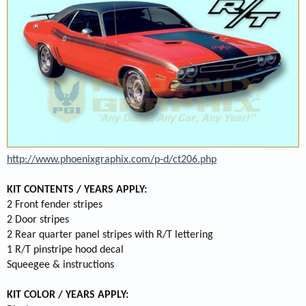
http://www.phoenixgraphix.com/p-d/ct206.php
KIT CONTENTS / YEARS APPLY:
2 Front fender stripes
2 Door stripes
2 Rear quarter panel stripes with R/T lettering
1 R/T pinstripe hood decal
Squeegee & instructions
KIT COLOR / YEARS APPLY: