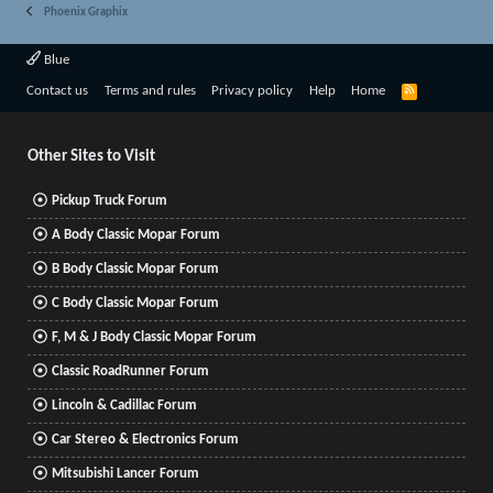
Phoenix Graphix
Blue
R
Contact us
Terms and rules
Privacy policy
Help
Home
S
S
Other Sites to Visit
Pickup Truck Forum
A Body Classic Mopar Forum
B Body Classic Mopar Forum
C Body Classic Mopar Forum
F, M & J Body Classic Mopar Forum
Classic RoadRunner Forum
Lincoln & Cadillac Forum
Car Stereo & Electronics Forum
Mitsubishi Lancer Forum