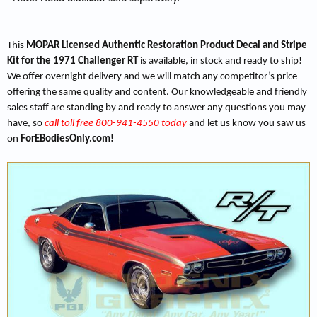
This
MOPAR Licensed Authentic Restoration Product Decal and Stripe
Kit for the 1971 Challenger RT
is available, in stock and ready to ship!
We offer overnight delivery and we will match any competitor’s price
offering the same quality and content. Our knowledgeable and friendly
sales staff are standing by and ready to answer any questions you may
have, so
call toll free 800-941-4550 today
and let us know you saw us
on
ForEBodiesOnly.com!