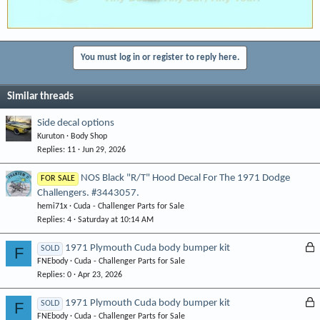
You must log in or register to reply here.
Similar threads
Side decal options
Kuruton
Body Shop
Replies
11
Jun 29, 2026
NOS Black "R/T" Hood Decal For The 1971 Dodge
FOR SALE
Challengers. #3443057.
hemi71x
Cuda - Challenger Parts for Sale
Replies
4
Saturday at 10:14 AM
L
1971 Plymouth Cuda body bumper kit
F
SOLD
FNEbody
Cuda - Challenger Parts for Sale
o
Replies
0
Apr 23, 2026
c
k
L
1971 Plymouth Cuda body bumper kit
F
SOLD
e
FNEbody
Cuda - Challenger Parts for Sale
o