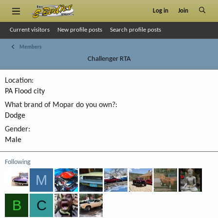
Log in
Join
Current visitors
New profile posts
Search profile posts
Members
Challenger RTA
Location
PA Flood city
What brand of Mopar do you own?
Dodge
Gender
Male
Following
M
B
C