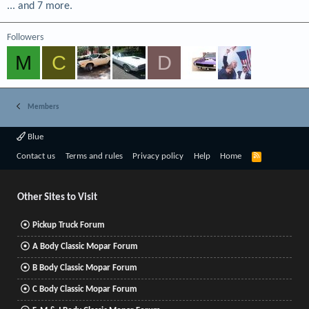
... and 7 more.
Followers
M
C
D
Members
Blue
R
Contact us
Terms and rules
Privacy policy
Help
Home
S
S
Other Sites to Visit
Pickup Truck Forum
A Body Classic Mopar Forum
B Body Classic Mopar Forum
C Body Classic Mopar Forum