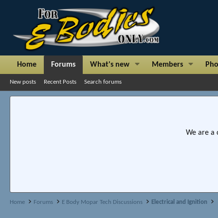
Home
Forums
What's new
Members
Pho
New posts
Recent Posts
Search forums
We are a 
Home
Forums
E Body Mopar Tech Discussions
Electrical and Ignition