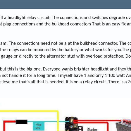
nstall a headlight relay circuit. The connections and switches degrade o
t plug connections and the bulkhead connectors That is an easy fix a
ram. The connections need not be a at the bulkhead connector. The c
. The relays can be mounted by the battery or what works for you.The
gauge or directly to the alternator stud with overload protection. Doi
ut this is the big one. Everyone wants brighter headlight and they thin
 not handle it for a long time. I myself have 1 and only 1 100 watt Ai
eve me that's all that is needed. It is on a relay circuit. There is a 3