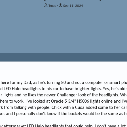
T
S
Tmac
Sep 11, 2024
h
t
r
a
e
r
a
t
d
d
s
a
t
t
a
e
r
t
e
r
I'm here for my Dad, as he's turning 80 and not a computer or smart p
 LED Halo headlights to his car to have brighter lights. Yes, he's old 
r lights and he likes the newer Challenger look of the headlights. Wh
them to work. I've looked at Oracle 5 3/4" H5006 lights online and I'v
 from talking with people. Chick with a Cuda added some to her car...
yet and I personally don't know if the buckets would be the same as 
 aftermarket LED Halo headlights that could help. I don't have a lot o