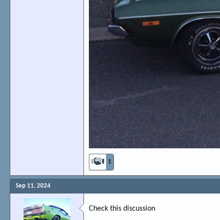
1
Sep 11, 2024
Check this discussion