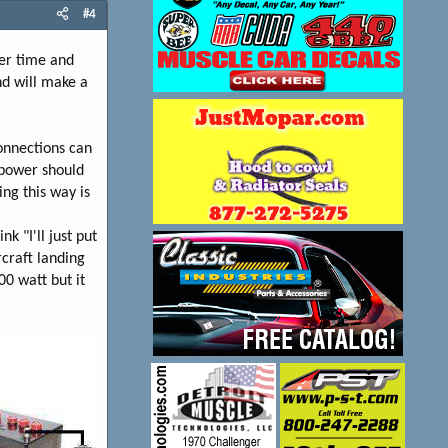
#4
ver time and
nd will make a
onnections can
 power should
ng this way is
k "I'll just put
rcraft landing
00 watt but it