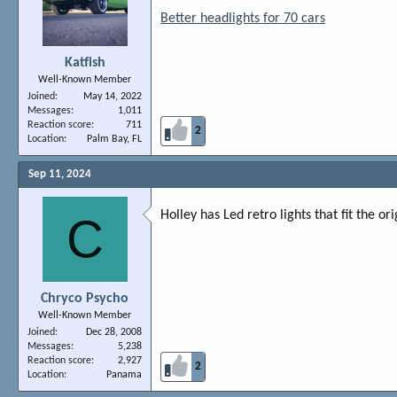
Better headlights for 70 cars
Katfish
Well-Known Member
Joined
May 14, 2022
Messages
1,011
Reaction score
711
2
Location
Palm Bay, FL
Sep 11, 2024
Holley has Led retro lights that fit the o
C
Chryco Psycho
Well-Known Member
Joined
Dec 28, 2008
Messages
5,238
Reaction score
2,927
2
Location
Panama