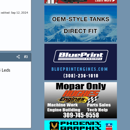
t edited:
Sep 12, 2024
#3
4 Leds