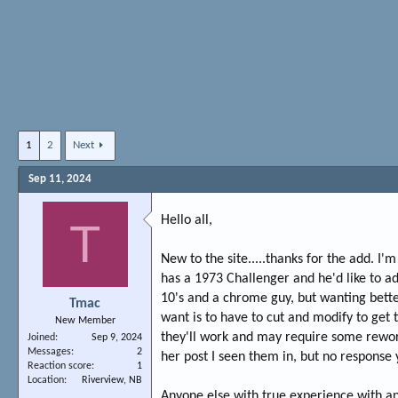
1
2
Next
Sep 11, 2024
Hello all,
T
New to the site.....thanks for the add. 
has a 1973 Challenger and he'd like to add
10's and a chrome guy, but wanting bette
Tmac
want is to have to cut and modify to get 
New Member
they'll work and may require some rework
Joined
Sep 9, 2024
Messages
2
her post I seen them in, but no response 
Reaction score
1
Location
Riverview, NB
Anyone else with true experience with any