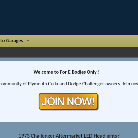
to Garages
Welcome to For E Bodies Only !
community of Plymouth Cuda and Dodge Challenger owners. Join now!
1973 Challenger Aftermarket LED Headlights?