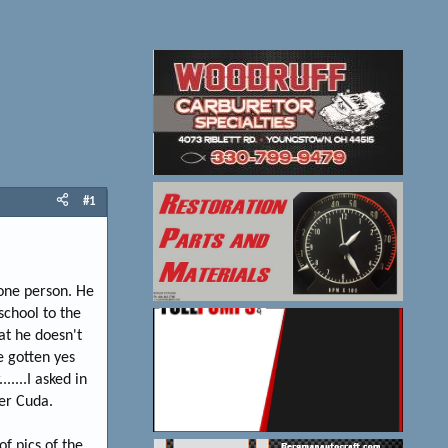
#1
hone person. He
school to the
at he doesn't
e gotten yes
....I asked in
her Cuda.
f pics of the