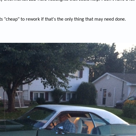
s "cheap" to rework if that's the only thing that may need done.