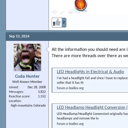
2
Sep 13, 2024
All the information you should need are i
There are more threads over there as we
LED Headlights in Electrical & Audio
Cuda Hunter
I've had a headlight fail and since I have to repla
Well-Known Member
seller that it has th
Joined
Dec 28, 2008
forum.e-bodies.org
Messages
3,822
Reaction score
1,552
Location
high mountains Colorado
LED Headlamp Headlight Conversion (
LED Headlamp/Headlight ConversionI originally had 
headlamps and remove the lo
forum.e-bodies.org