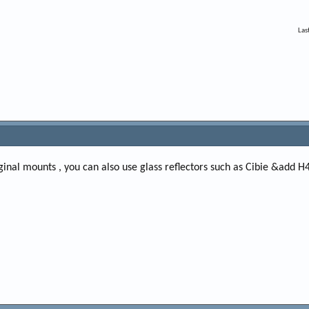
Las
riginal mounts , you can also use glass reflectors such as Cibie &add H