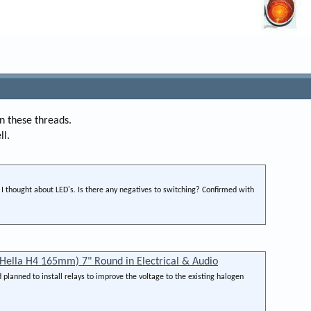
n these threads.
ll.
ce I thought about LED's. Is there any negatives to switching? Confirmed with
Hella H4 165mm) 7" Round in Electrical & Audio
planned to install relays to improve the voltage to the existing halogen