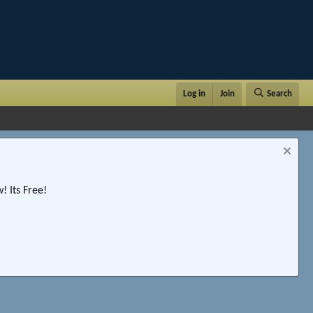
Log in
Join
Search
 Its Free!