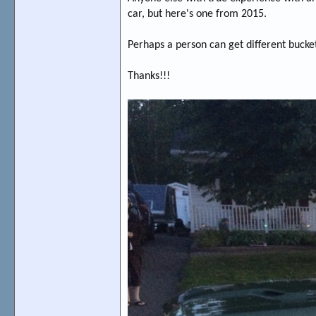
car, but here's one from 2015.
Perhaps a person can get different bucket
Thanks!!!