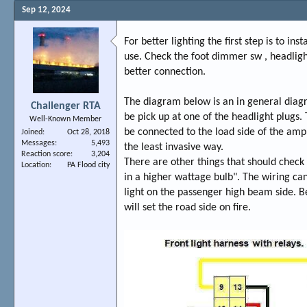
Sep 12, 2024
For better lighting the first step is to i
use. Check the foot dimmer sw , headligh
better connection.
The diagram below is an in general diag
Challenger RTA
be pick up at one of the headlight plugs
Well-Known Member
be connected to the load side of the amp 
Joined
Oct 28, 2018
Messages
5,493
the least invasive way.
Reaction score
3,204
There are other things that should check b
Location
PA Flood city
in a higher wattage bulb". The wiring can
light on the passenger high beam side. Beli
will set the road side on fire.