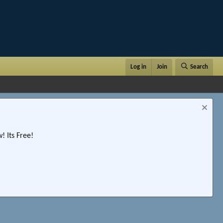
Log in
Join
Search
 Its Free!