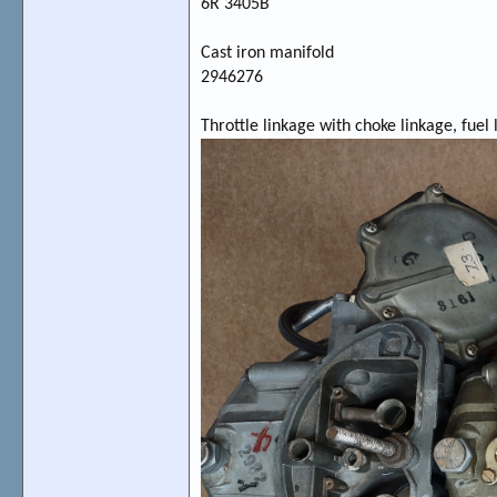
6R 3405B
Cast iron manifold
2946276
Throttle linkage with choke linkage, fuel l