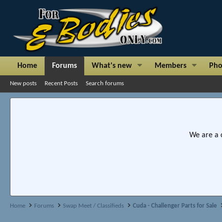
Home
Forums
What's new
Members
Pho
New posts
Recent Posts
Search forums
We are a 
Home
Forums
Swap Meet / Classifieds
Cuda - Challenger Parts for Sale