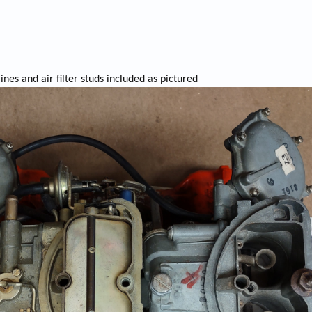
ines and air filter studs included as pictured