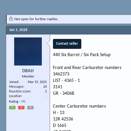
Not open for further replies.
Jun 1, 2026
Contact seller
440 Six Barrel / Six Pack Setup
Front and Rear Carburetor numbers
DBAH
3462373
Member
LIST - 4365 - 1
Joined
Mar 19, 2025
3141
Messages
24
Reaction score
2
GR - 3406B
Location
.
Rating -
0%
Center Carburetor numbers
0
0
0
H - 13
12R 42536
D 1665