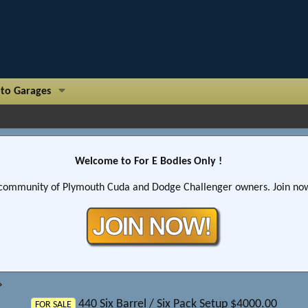
to Garages
Welcome to For E Bodies Only !
community of Plymouth Cuda and Dodge Challenger owners. Join now!
440 Six Barrel / Six Pack Setup $4000.00
FOR SALE