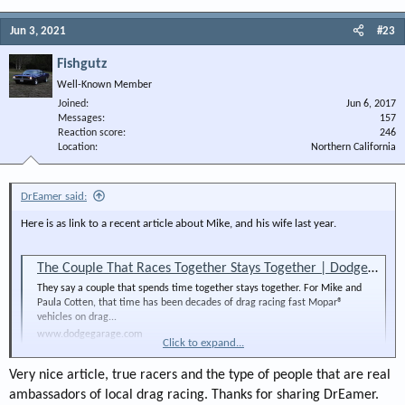
Jun 3, 2021
#23
Fishgutz
Well-Known Member
Joined
Jun 6, 2017
Messages
157
Reaction score
246
Location
Northern California
DrEamer said:
Here is as link to a recent article about Mike, and his wife last year.
The Couple That Races Together Stays Together | DodgeGarage
They say a couple that spends time together stays together. For Mike and
Paula Cotten, that time has been decades of drag racing fast Mopar®
vehicles on drag...
www.dodgegarage.com
Click to expand...
Very nice article, true racers and the type of people that are real
ambassadors of local drag racing. Thanks for sharing DrEamer.