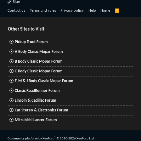
Blue
R
Contact us
Terms and rules
Privacy policy
Help
Home
S
S
Other Sites to Visit
Pickup Truck Forum
A Body Classic Mopar Forum
B Body Classic Mopar Forum
C Body Classic Mopar Forum
F, M & J Body Classic Mopar Forum
Classic RoadRunner Forum
Lincoln & Cadillac Forum
Car Stereo & Electronics Forum
Mitsubishi Lancer Forum
®
Community platform by XenForo
© 2010-2026 XenForo Ltd.