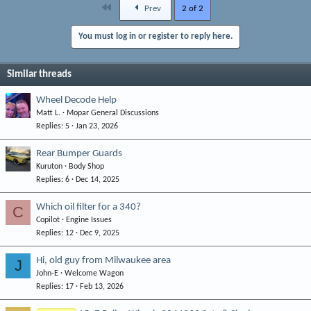
First
Prev
2 of 2
You must log in or register to reply here.
Similar threads
Wheel Decode Help
Matt L.
Mopar General Discussions
Replies
5
Jan 23, 2026
Rear Bumper Guards
Kuruton
Body Shop
Replies
6
Dec 14, 2025
Which oil filter for a 340?
C
Copilot
Engine Issues
Replies
12
Dec 9, 2025
Hi, old guy from Milwaukee area
J
John-E
Welcome Wagon
Replies
17
Feb 13, 2026