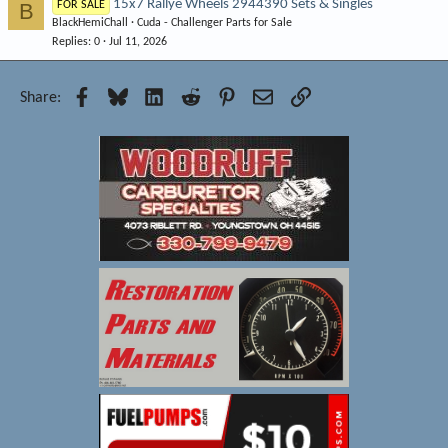
15x7 Rallye Wheels 2944390 Sets & Singles
B
FOR SALE
BlackHemiChall
Cuda - Challenger Parts for Sale
Replies
0
Jul 11, 2026
Facebook
Bluesky
LinkedIn
Reddit
Pinterest
Email
Link
Share: