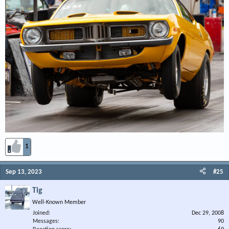
1
Sep 13, 2023
#25
Tig
Well-Known Member
Joined
Dec 29, 2008
Messages
90