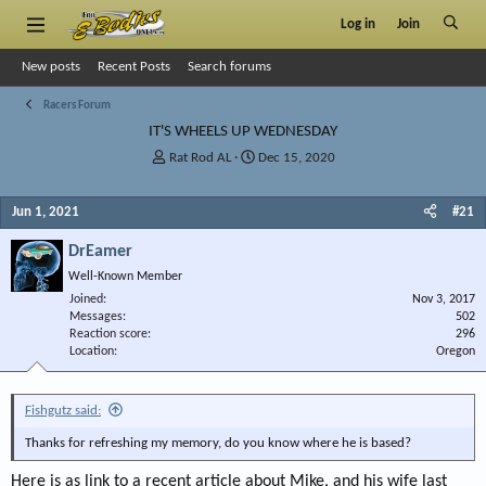
Log in
Join
New posts
Recent Posts
Search forums
Racers Forum
IT'S WHEELS UP WEDNESDAY
T
S
Rat Rod AL
Dec 15, 2020
h
t
r
a
Jun 1, 2021
#21
e
r
a
t
DrEamer
d
d
s
a
Well-Known Member
t
t
Joined
Nov 3, 2017
a
e
Messages
502
r
Reaction score
296
Location
t
Oregon
e
r
Fishgutz said:
Thanks for refreshing my memory, do you know where he is based?
Here is as link to a recent article about Mike, and his wife last