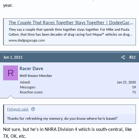
year.
The Couple That Races Together Stays Together | DodgeGarage
They say a couple that spends time together stays together. For Mike and Paula
Cotten, that time has been decades of drag racing fast Mopar® vehicles on drag...
www.dodgegarage.com
Jun 1, 2021
#22
Racer Dave
R
Well-Known Member
Joined
Jan 21, 2020
Messages
59
Reaction score
71
Fishgutz said:
Thanks for refreshing my memory, do you know where he is based?
Not sure, but he's in NHRA Division 4 which is south-central, like
TX, OK, etc.