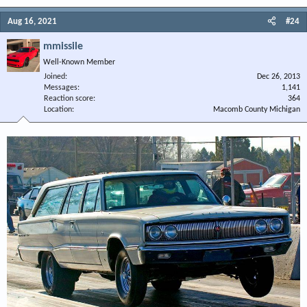
Aug 16, 2021
#24
mmissile
Well-Known Member
Joined
Dec 26, 2013
Messages
1,141
Reaction score
364
Location
Macomb County Michigan