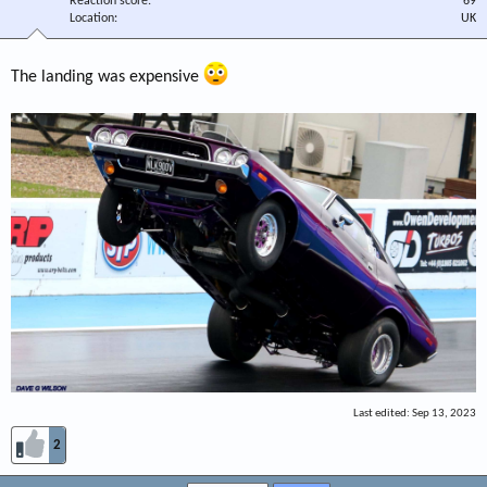
Reaction score
69
Location
UK
The landing was expensive
Last edited:
Sep 13, 2023
2