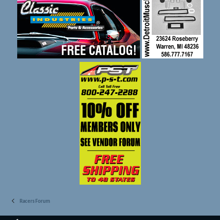
Racers Forum