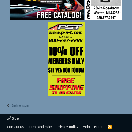
Engine Issues
Blue
R
Contact us
Terms and rules
Privacy policy
Help
Home
S