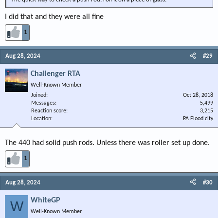
I did that and they were all fine
1
Aug 28, 2024
#29
Challenger RTA
Well-Known Member
Joined
Oct 28, 2018
Messages
5,499
Reaction score
3,215
Location
PA Flood city
The 440 had solid push rods. Unless there was roller set up done.
1
Aug 28, 2024
#30
WhiteGP
W
Well-Known Member