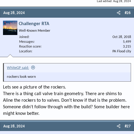
Last edited:
Aug 28, 2024
Aug 28, 2024
#26
Challenger RTA
Well-Known Member
Joined
Oct 28, 2018
Messages
5,499
Reaction score
3,215
Location
PA Flood city
WhiteGP said:
rockers look worn
Lets see a picture of the rockers.
There is a thing call valve train geometry. There are shims to
Aline the rockers to to valves. Don't know if that is the problem.
Someone didn't follow through with the build? Some builder here
might know better.
Aug 28, 2024
#27