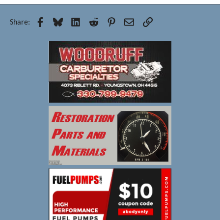
Facebook
Bluesky
LinkedIn
Reddit
Pinterest
Email
Link
Share: