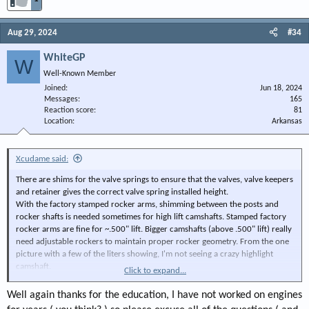
Aug 29, 2024
#34
WhiteGP
W
Well-Known Member
Joined
Jun 18, 2024
Messages
165
Reaction score
81
Location
Arkansas
Xcudame said:
There are shims for the valve springs to ensure that the valves, valve keepers
and retainer gives the correct valve spring installed height.
With the factory stamped rocker arms, shimming between the posts and
rocker shafts is needed sometimes for high lift camshafts. Stamped factory
rocker arms are fine for ~.500" lift. Bigger camshafts (above .500" lift) really
need adjustable rockers to maintain proper rocker geometry. From the one
picture with a few of the liters showing, I'm not seeing a crazy highlight
camshaft.
Click to expand...
By the way, all Chrysler V8s had solid pushrods until the 5.2/5.9 Magnum
engines. Even the mighty slant 6 had solid pushrods (and solid lifters) for the
Well again thanks for the education, I have not worked on engines
longest time until the factory used a hollow pushrod to convert the slant 6