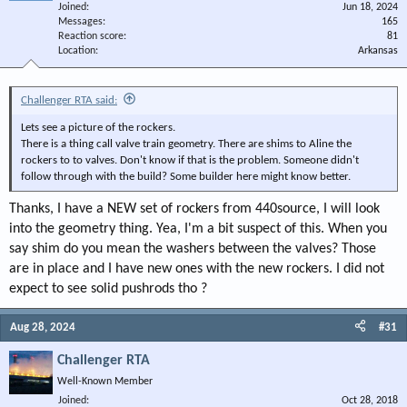
Joined
Jun 18, 2024
Messages
165
Reaction score
81
Location
Arkansas
Challenger RTA said:
Lets see a picture of the rockers.
There is a thing call valve train geometry. There are shims to Aline the
rockers to to valves. Don't know if that is the problem. Someone didn't
follow through with the build? Some builder here might know better.
Thanks, I have a NEW set of rockers from 440source, I will look
into the geometry thing. Yea, I'm a bit suspect of this. When you
say shim do you mean the washers between the valves? Those
are in place and I have new ones with the new rockers. I did not
expect to see solid pushrods tho ?
Aug 28, 2024
#31
Challenger RTA
Well-Known Member
Joined
Oct 28, 2018