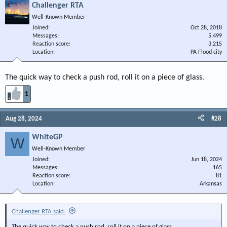
Challenger RTA
Well-Known Member
Joined
Oct 28, 2018
Messages
5,499
Reaction score
3,215
Location
PA Flood city
The quick way to check a push rod, roll it on a piece of glass.
1
Aug 28, 2024
#28
WhiteGP
W
Well-Known Member
Joined
Jun 18, 2024
Messages
165
Reaction score
81
Location
Arkansas
Challenger RTA said:
The quick way to check a push rod, roll it on a piece of glass.