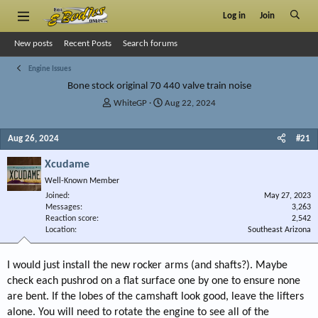
Log in
Join
New posts
Recent Posts
Search forums
Engine Issues
Bone stock original 70 440 valve train noise
T
S
WhiteGP
Aug 22, 2024
h
t
r
a
Aug 26, 2024
#21
e
r
a
t
Xcudame
d
d
s
a
Well-Known Member
t
t
Joined
May 27, 2023
a
e
Messages
3,263
r
Reaction score
2,542
Location
t
Southeast Arizona
e
r
I would just install the new rocker arms (and shafts?). Maybe
check each pushrod on a flat surface one by one to ensure none
are bent. If the lobes of the camshaft look good, leave the lifters
alone. You will need to rotate the engine to see all of the