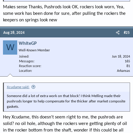
Makes sense Thanks, Pushrods look OK, rockers look worn, Yea,
some work has been done for sure, after pulling the rockers the
keepers on springs look new
Aug 28, 2024
#25
WhiteGP
W
Well-Known Member
Joined
Jun 18, 2024
Messages
165
Reaction score
81
Location
Arkansas
Xcudame said:
Someone did a lot of extra work on that block! I think Melling made their
pushrods longer to help compensate for the thicker after market composite
gaskets.
Hey Xcudame, this doesn't seem right to me, the pushrods are
solid? no oil hole, although the rockers were getting plenty of oil
in the rocker bottom from the shaft, wonder if this could be all