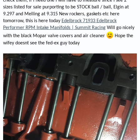
check them, if I need one i will have to measure since I see 2
sizes listed for sale purporting to be STOCK ball / ball, Elgin at
9.297 and Melling at 9.315 New rockers, gaskets etc here
tomorrow, this is here today
Edelbrock 71933 Edelbrock
Performer RPM Intake Manifolds | Summit Racing
Will go nicely
with the black Mopar valve covers and air cleaner
Hope the
wifey doesnt see the fed-ex guy today