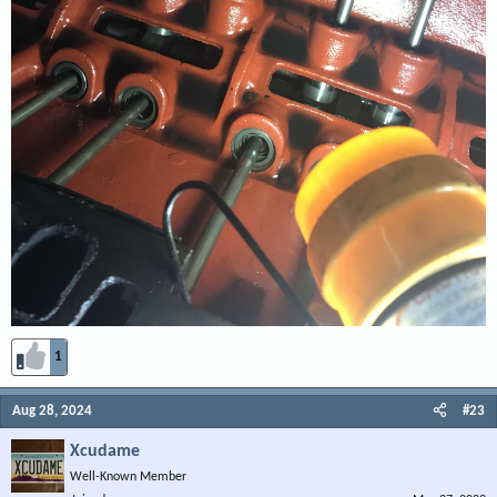
1
Aug 28, 2024
#23
Xcudame
Well-Known Member