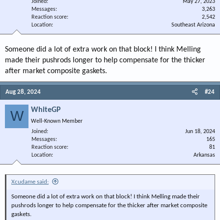
Joined
May 27, 2023
Messages
3,263
Reaction score
2,542
Location
Southeast Arizona
Someone did a lot of extra work on that block! I think Melling
made their pushrods longer to help compensate for the thicker
after market composite gaskets.
Aug 28, 2024
#24
WhiteGP
W
Well-Known Member
Joined
Jun 18, 2024
Messages
165
Reaction score
81
Location
Arkansas
Xcudame said:
Someone did a lot of extra work on that block! I think Melling made their
pushrods longer to help compensate for the thicker after market composite
gaskets.