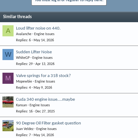
You must log in or register to reply here.
Similar threads
Loud lifter noise on 440.
A
Avalanche
Engine Issues
Replies
6
May 14, 2026
Sudden Lifter Noise
W
WhiteGP
Engine Issues
Replies
29
Apr 13, 2026
Valve springs for a 318 stock?
M
Mopewbie
Engine Issues
Replies
4
May 9, 2026
Cuda 340 engine issue....maybe
Kansan
Engine Issues
Replies
16
Dec 27, 2025
90 Degree Oil Filter gasket question
Juan Veldez
Engine Issues
Replies
7
May 14, 2026