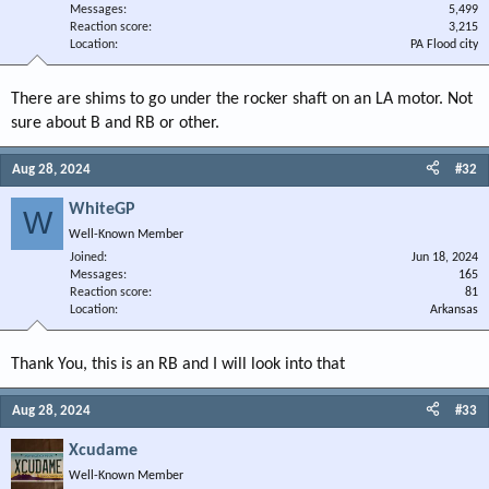
Messages
5,499
Reaction score
3,215
Location
PA Flood city
There are shims to go under the rocker shaft on an LA motor. Not
sure about B and RB or other.
Aug 28, 2024
#32
WhiteGP
W
Well-Known Member
Joined
Jun 18, 2024
Messages
165
Reaction score
81
Location
Arkansas
Thank You, this is an RB and I will look into that
Aug 28, 2024
#33
Xcudame
Well-Known Member