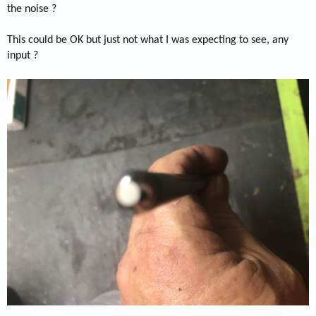
the noise ?
This could be OK but just not what I was expecting to see, any
input ?