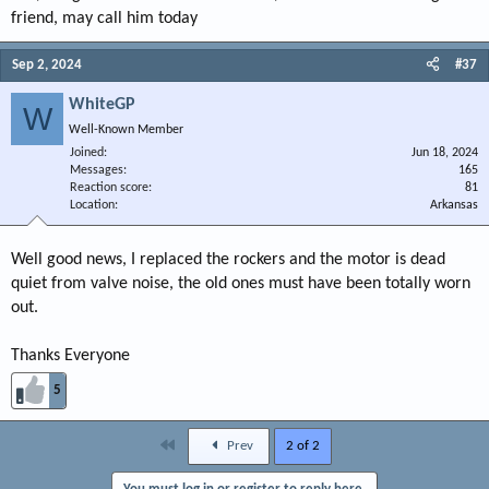
friend, may call him today
Sep 2, 2024
#37
WhiteGP
W
Well-Known Member
Joined
Jun 18, 2024
Messages
165
Reaction score
81
Location
Arkansas
Well good news, I replaced the rockers and the motor is dead
quiet from valve noise, the old ones must have been totally worn
out.
Thanks Everyone
5
First
Prev
2 of 2