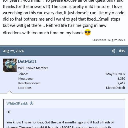
for years ( you think? ) so please excuse all of the questions ( and
to hydraulic lifters!!
thanks for the answers !!) The cam is pretty mild i'm sure. I love
I think your new rocker arms will solve a lot of your issues.
wrenching on this car every day, It just doesn't run like my V code
did so that bothers me and I want to get that fixed...Small steps
but we will get there... Retired life has me going in new
directions with too much time on my hands
Last edited:
Aug 29, 2024
Aug 29, 2024
#35
DetMatt1
Well-Known Member
Joined
May 13, 2009
Messages
8,350
Reaction score
2,417
Location
Metro Detroit
WhiteGP said:
Hi
You know I have no Idea, Got the car 4 months ago and it had a fresh oil
change, The guy I bought it from is a MOPAR guy and I would think its