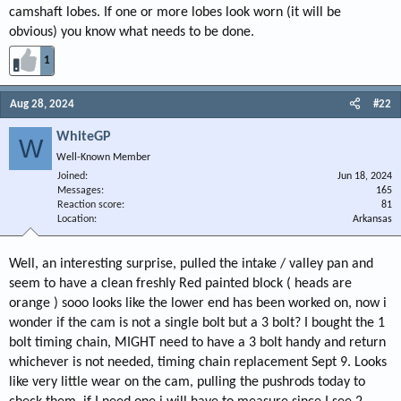
camshaft lobes. If one or more lobes look worn (it will be
obvious) you know what needs to be done.
1
Aug 28, 2024
#22
WhiteGP
W
Well-Known Member
Joined
Jun 18, 2024
Messages
165
Reaction score
81
Location
Arkansas
Well, an interesting surprise, pulled the intake / valley pan and
seem to have a clean freshly Red painted block ( heads are
orange ) sooo looks like the lower end has been worked on, now i
wonder if the cam is not a single bolt but a 3 bolt? I bought the 1
bolt timing chain, MIGHT need to have a 3 bolt handy and return
whichever is not needed, timing chain replacement Sept 9. Looks
like very little wear on the cam, pulling the pushrods today to