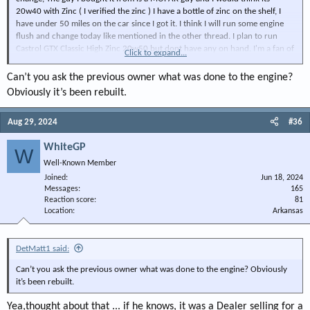
20w40 with Zinc ( I verified the zinc ) I have a bottle of zinc on the shelf, I
have under 50 miles on the car since I got it. I think I will run some engine
flush and change today like mentioned in the other thread. I plan to run
Castrol GTX Classic High Zinc 20w50 but dont have any on hand. I'm a fan of
Click to expand...
GTX.
Can’t you ask the previous owner what was done to the engine?
Thanks !
Obviously it’s been rebuilt.
Aug 29, 2024
#36
WhiteGP
W
Well-Known Member
Joined
Jun 18, 2024
Messages
165
Reaction score
81
Location
Arkansas
DetMatt1 said:
Can’t you ask the previous owner what was done to the engine? Obviously
it’s been rebuilt.
Yea,thought about that ... if he knows, it was a Dealer selling for a