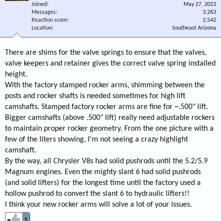
Joined
May 27, 2023
Messages
3,263
Reaction score
2,542
Location
Southeast Arizona
There are shims for the valve springs to ensure that the valves,
valve keepers and retainer gives the correct valve spring installed
height.
With the factory stamped rocker arms, shimming between the
posts and rocker shafts is needed sometimes for high lift
camshafts. Stamped factory rocker arms are fine for ~.500" lift.
Bigger camshafts (above .500" lift) really need adjustable rockers
to maintain proper rocker geometry. From the one picture with a
few of the liters showing, I'm not seeing a crazy highlight
camshaft.
By the way, all Chrysler V8s had solid pushrods until the 5.2/5.9
Magnum engines. Even the mighty slant 6 had solid pushrods
(and solid lifters) for the longest time until the factory used a
hollow pushrod to convert the slant 6 to hydraulic lifters!!
I think your new rocker arms will solve a lot of your issues.
1