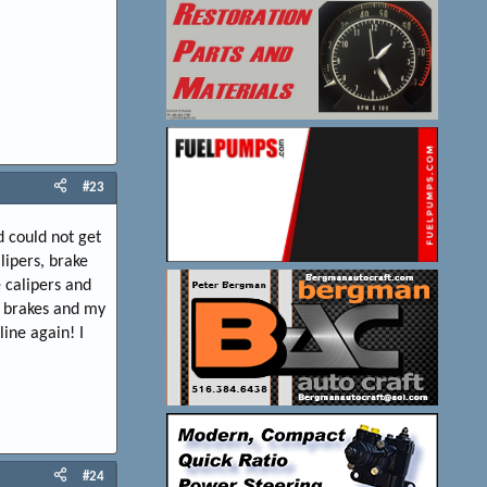
#23
d could not get
lipers, brake
 calipers and
m brakes and my
line again! I
#24