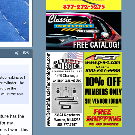
#25
stop leaking so I
er cylinder. The
aid use the
 will never use
uture has the
 for my
 is I want this