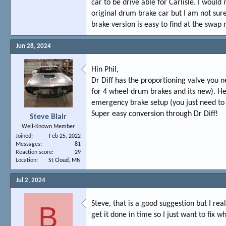
car to be drive able for Carlisle. I would
original drum brake car but I am not sure.
brake version is easy to find at the swap m
Jun 28, 2024
Hin Phil,
Dr Diff has the proportioning valve you n
for 4 wheel drum brakes and its new). He
emergency brake setup (you just need to 
Super easy conversion through Dr Diff!
Steve Blair
Well-Known Member
Joined
Feb 25, 2022
Messages
81
Reaction score
29
Location
St Cloud, MN
Jul 2, 2024
Steve, that is a good suggestion but I rea
B
get it done in time so I just want to fix w