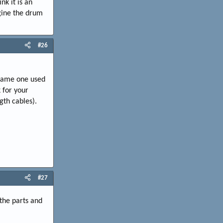
nk it is an
agine the drum
#26
 same one used
 for your
gth cables).
#27
 the parts and