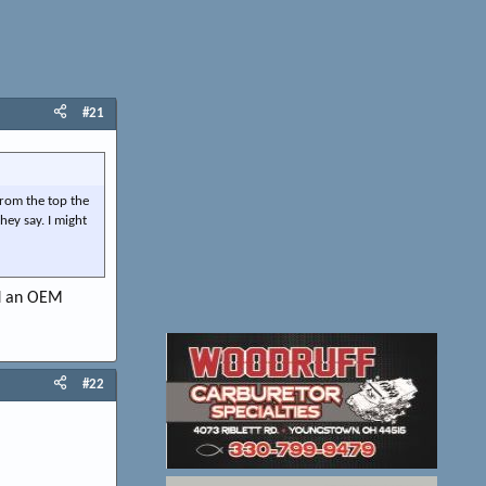
#21
from the top the
hey say. I might
ed an OEM
#22