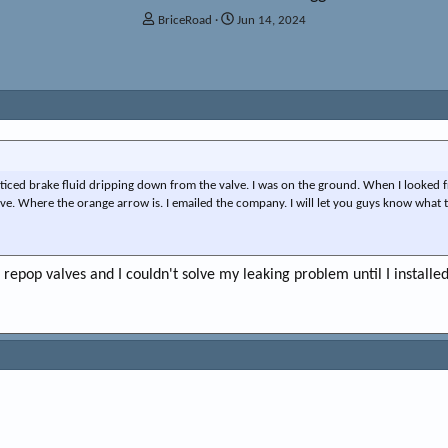
T
S
BriceRoad
Jun 14, 2024
h
t
r
a
e
r
a
t
d
d
s
a
t
t
a
e
r
ticed brake fluid dripping down from the valve. I was on the ground. When I looked 
t
ve. Where the orange arrow is. I emailed the company. I will let you guys know what t
e
r
 repop valves and I couldn't solve my leaking problem until I install