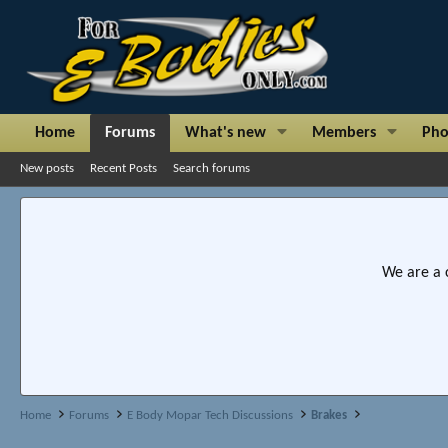
Home
Forums
What's new
Members
Pho
New posts
Recent Posts
Search forums
We are a 
Home
Forums
E Body Mopar Tech Discussions
Brakes