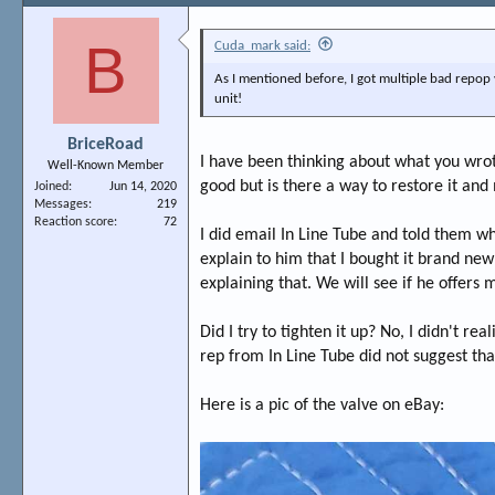
B
Cuda_mark said:
As I mentioned before, I got multiple bad repop v
unit!
BriceRoad
I have been thinking about what you wrote. 
Well-Known Member
good but is there a way to restore it and
Joined
Jun 14, 2020
Messages
219
Reaction score
72
I did email In Line Tube and told them wh
explain to him that I bought it brand ne
explaining that. We will see if he offers
Did I try to tighten it up? No, I didn't rea
rep from In Line Tube did not suggest tha
Here is a pic of the valve on eBay: