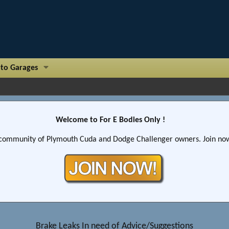
to Garages
Welcome to For E Bodies Only !
community of Plymouth Cuda and Dodge Challenger owners. Join now!
Brake Leaks In need of Advice/Suggestions