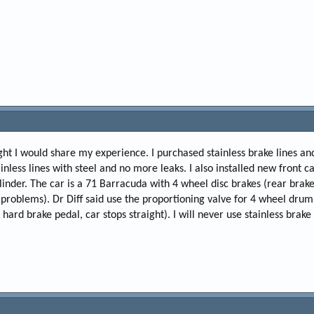
ought I would share my experience. I purchased stainless brake lines an
inless lines with steel and no more leaks. I also installed new front ca
inder. The car is a 71 Barracuda with 4 wheel disc brakes (rear brake
 problems). Dr Diff said use the proportioning valve for 4 wheel dru
hard brake pedal, car stops straight). I will never use stainless brake 