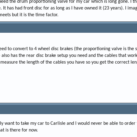
 need the drum proportioning valve for my car which is long gone. I thi
 It has had front disc for as long as I have owned it (23 years). I im
eets but it is the time factor.
eed to convert to 4 wheel disc brakes (the proportioning valve is the
 also has the rear disc brake setup you need and the cables that work
measure the length of the cables you have so you get the correct len
lly want to take my car to Carlisle and I would never be able to order
hat is there for now.