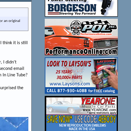
or an original
hink it is still
 I didn't
 second email
m In Line Tube?
 surprised the