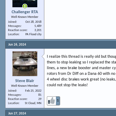
Challenger RTA
Well-Known Member
Joined
Oct 28, 2018
Messages
5,489
Reaction score
3,201
Location
PA Flood city
Jun 26, 2024
I realize this thread is really old but th
them to stop leaking so I replaced the sta
lines, a new brake booster and master cyl
rotors from Dr Diff on a Dana 60 with no
4 wheel disc brakes work great (no leaks, 
Steve Blair
could not stop the leaks!
Well-Known Member
Joined
Feb 25, 2022
Messages
81
Reaction score
29
1
Location
St Cloud, MN
Jun 27, 2024