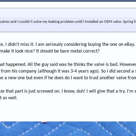
alves and I couldn't solve my leaking problem until I installed an OEM valve. Spring f
I didn't miss it. I am seriously considering buying the one on eBay. I t
 make it look nice? It should be bare metal correct?
at happened. All the guy said was he thinks the valve is bad. However,
w from his company (although it was 3-4 years ago). So i did second a
 me a new one but even if he does do I want to trust another valve fro
lize that part is just screwed on. I know, duh! I will give that a try. I'm
t as well.