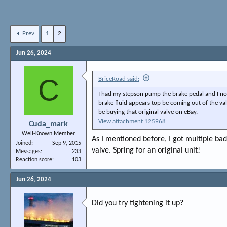
Prev
1
2
Jun 26, 2024
C
BriceRoad said:
I had my stepson pump the brake pedal and I no
brake fluid appears top be coming out of the val
be buying that original valve on eBay.
View attachment 125968
Cuda_mark
Well-Known Member
As I mentioned before, I got multiple bad
Joined
Sep 9, 2015
valve. Spring for an original unit!
Messages
233
Reaction score
103
Jun 26, 2024
Did you try tightening it up?