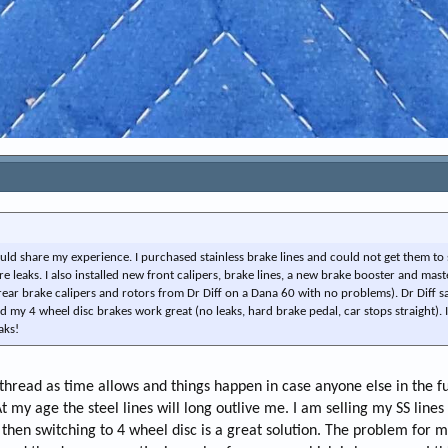
 would share my experience. I purchased stainless brake lines and could not get them to 
re leaks. I also installed new front calipers, brake lines, a new brake booster and mast
rear brake calipers and rotors from Dr Diff on a Dana 60 with no problems). Dr Diff s
my 4 wheel disc brakes work great (no leaks, hard brake pedal, car stops straight). I
aks!
 thread as time allows and things happen in case anyone else in the f
t my age the steel lines will long outlive me. I am selling my SS lines
 then switching to 4 wheel disc is a great solution. The problem for me