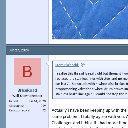
Jun 27, 2024
B
Steve Blair said:
I realize this thread is really old but thought I
replaced the stainless lines with steel and no mo
car is a 71 Barracuda with 4 wheel disc brakes (
proportioning valve for 4 wheel drum brakes and 
BriceRoad
stainless brake line again! I could not stop the le
Well-Known Member
Joined
Jun 14, 2020
Messages
219
Actually I have been keeping up with the
Reaction score
72
same problem. I totally agree with you. A
Challenger and I think if I had more time