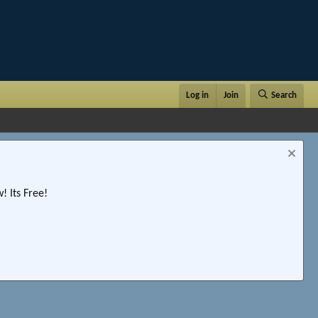
Log in
Join
Search
 Its Free!