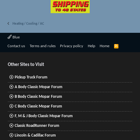
Heating / Cooling / AC
Blue
R
Contact us
Terms and rules
Privacy policy
Help
Home
S
S
Other Sites to Visit
Pickup Truck Forum
A Body Classic Mopar Forum
B Body Classic Mopar Forum
C Body Classic Mopar Forum
F, M & J Body Classic Mopar Forum
Classic RoadRunner Forum
Lincoln & Cadillac Forum