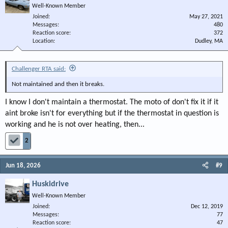
Well-Known Member
Joined
May 27, 2021
Messages
480
Reaction score
372
Location
Dudley, MA
Challenger RTA said:
Not maintained and then it breaks.
I know I don't maintain a thermostat. The moto of don't fix it if it
aint broke isn't for everything but if the thermostat in question is
working and he is not over heating, then...
2
Jun 18, 2026
#9
Huskidrive
Well-Known Member
Joined
Dec 12, 2019
Messages
77
Reaction score
47