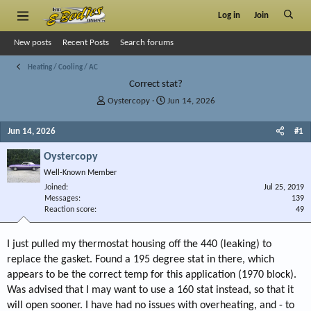
Log in
Join
New posts
Recent Posts
Search forums
Heating / Cooling / AC
Correct stat?
T
S
Oystercopy
Jun 14, 2026
h
t
r
a
Jun 14, 2026
#1
e
r
a
t
Oystercopy
d
d
Well-Known Member
s
a
Joined
t
t
Jul 25, 2019
Messages
139
a
e
Reaction score
49
r
t
e
I just pulled my thermostat housing off the 440 (leaking) to
r
replace the gasket. Found a 195 degree stat in there, which
appears to be the correct temp for this application (1970 block).
Was advised that I may want to use a 160 stat instead, so that it
will open sooner. I have had no issues with overheating, and - to