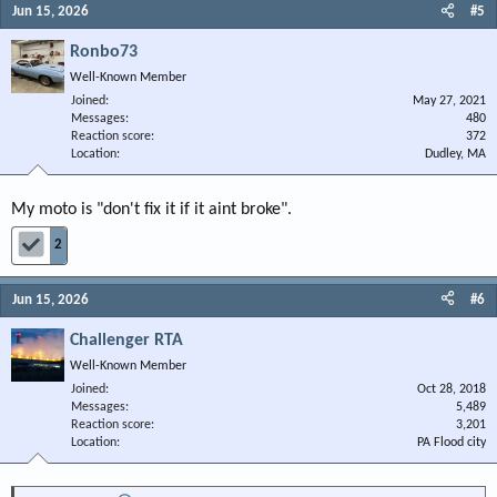
Jun 15, 2026
#5
Ronbo73
Well-Known Member
Joined
May 27, 2021
Messages
480
Reaction score
372
Location
Dudley, MA
My moto is "don't fix it if it aint broke".
2
Jun 15, 2026
#6
Challenger RTA
Well-Known Member
Joined
Oct 28, 2018
Messages
5,489
Reaction score
3,201
Location
PA Flood city