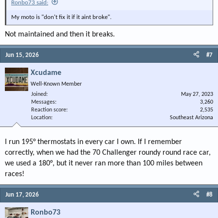
Ronbo73 said:
My moto is "don't fix it if it aint broke".
Not maintained and then it breaks.
Jun 15, 2026
#7
Xcudame
Well-Known Member
Joined
May 27, 2023
Messages
3,260
Reaction score
2,535
Location
Southeast Arizona
I run 195° thermostats in every car I own. If I remember
correctly, when we had the 70 Challenger roundy round race car,
we used a 180°, but it never ran more than 100 miles between
races!
Jun 17, 2026
#8
Ronbo73