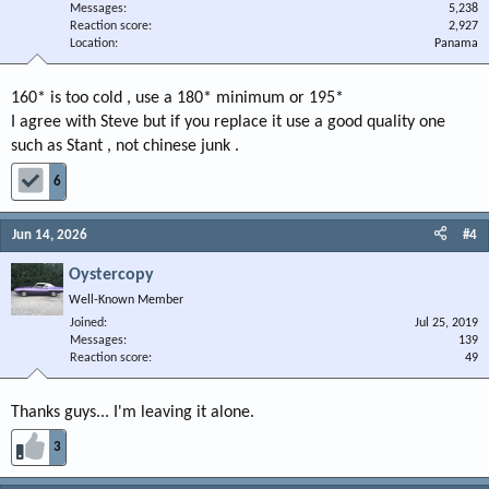
Messages
5,238
Reaction score
2,927
Location
Panama
160* is too cold , use a 180* minimum or 195*
I agree with Steve but if you replace it use a good quality one
such as Stant , not chinese junk .
6
Jun 14, 2026
#4
Oystercopy
Well-Known Member
Joined
Jul 25, 2019
Messages
139
Reaction score
49
Thanks guys... I'm leaving it alone.
3