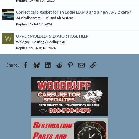
Replies
19
Jun 24, 2023
Correct carb gasket for an Eddie LD340 and a new AVS 2 carb?
340challconvert
Fuel and Air Systems
Replies
7
Jul 17, 2024
UPPER MOLDED RADIATOR HOSE HELP
W
Weldguy
Heating / Cooling / AC
Replies
19
Aug 18, 2024
Facebook
Bluesky
LinkedIn
Reddit
Pinterest
Email
Link
Share: