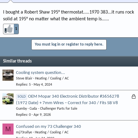
I bought a Robert Shaw 195° thermostat.....1970 383...it runs rock
solid at 195° no matter what the ambient temp is......
1
You must log in or register to reply here.
Similar threads
Cooling system question...
Steve Blair
Heating / Cooling / AC
Replies
5
May 4, 2024
L
OEM Mopar 340 Electronic Distributor #3656278
SOLD
(1972 Date) + 7mm Wires – Correct for 340 / Fits SB V8
o
Gumby
Cuda - Challenger Parts for Sale
c
Replies
0
Apr 9, 2026
k
e
Confused on my 73 Challenger 340
M
d
mj73rallye
Heating / Cooling / AC