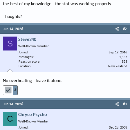
the best of my knowledge - the stat was working properly.
Thoughts?
Jun 14, 2026
#2
Steve340
S
Well-Known Member
Joined
Sep 19, 2016
Messages
1,137
Reaction score
523
Location
New Zealand
No overheating - leave it alone.
3
Jun 14, 2026
#3
Chryco Psycho
C
Well-Known Member
Joined
Dec 28, 2008