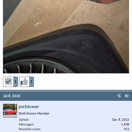
1
1
Jul 8, 2026
#2
pschlosser
Well-Known Member
Joined
Dec 8, 2022
Messages
1,698
Reaction score
953