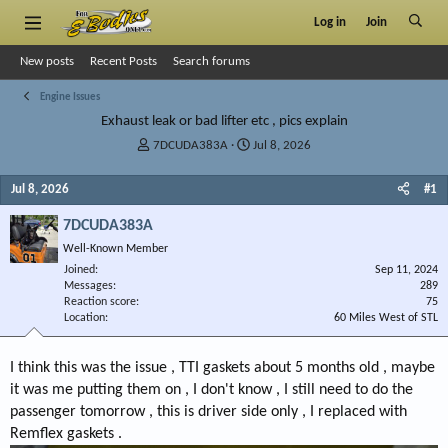
Log in
Join
New posts
Recent Posts
Search forums
Engine Issues
Exhaust leak or bad lifter etc , pics explain
T
S
7DCUDA383A
Jul 8, 2026
h
t
r
a
Jul 8, 2026
#1
e
r
a
t
7DCUDA383A
d
d
Well-Known Member
s
a
Joined
t
t
Sep 11, 2024
Messages
289
a
e
Reaction score
75
r
Location
60 Miles West of STL
t
e
r
I think this was the issue , TTI gaskets about 5 months old , maybe
it was me putting them on , I don't know , I still need to do the
passenger tomorrow , this is driver side only , I replaced with
Remflex gaskets .