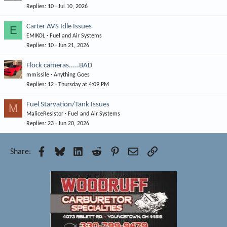
Replies
10
Jul 10, 2026
Carter AVS Idle Issues
E
EMIKOL
Fuel and Air Systems
Replies
10
Jun 21, 2026
Flock cameras.....BAD
mmissile
Anything Goes
Replies
12
Thursday at 4:09 PM
Fuel Starvation/Tank Issues
M
MaliceResistor
Fuel and Air Systems
Replies
23
Jun 20, 2026
Facebook
Bluesky
LinkedIn
Reddit
Pinterest
Email
Link
Share: