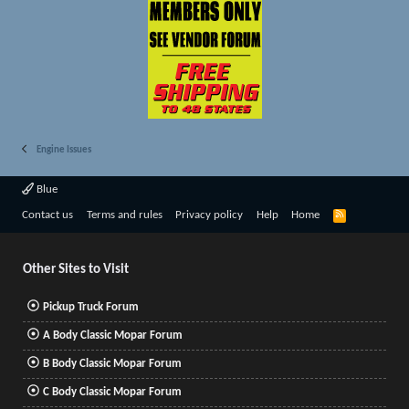
Engine Issues
Blue
R
Contact us
Terms and rules
Privacy policy
Help
Home
S
S
Other Sites to Visit
Pickup Truck Forum
A Body Classic Mopar Forum
B Body Classic Mopar Forum
C Body Classic Mopar Forum