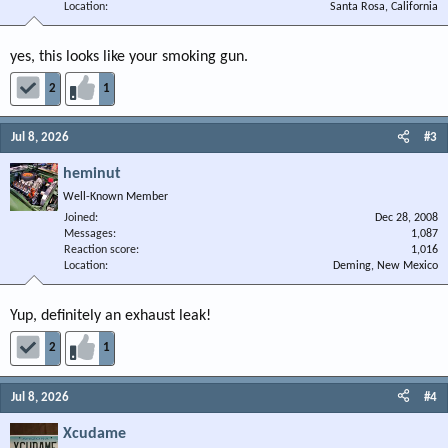
Location
Santa Rosa, California
yes, this looks like your smoking gun.
2
1
Jul 8, 2026
#3
heminut
Well-Known Member
Joined
Dec 28, 2008
Messages
1,087
Reaction score
1,016
Location
Deming, New Mexico
Yup, definitely an exhaust leak!
2
1
Jul 8, 2026
#4
Xcudame