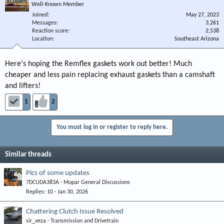
Well-Known Member
Joined
May 27, 2023
Messages
3,261
Reaction score
2,538
Location
Southeast Arizona
Here's hoping the Remflex gaskets work out better! Much
cheaper and less pain replacing exhaust gaskets than a camshaft
and lifters!
1
2
You must log in or register to reply here.
Similar threads
Pics of some updates
7DCUDA383A
Mopar General Discussions
Replies
10
Jan 30, 2026
Chattering Clutch Issue Resolved
sir_veza
Transmission and Drivetrain