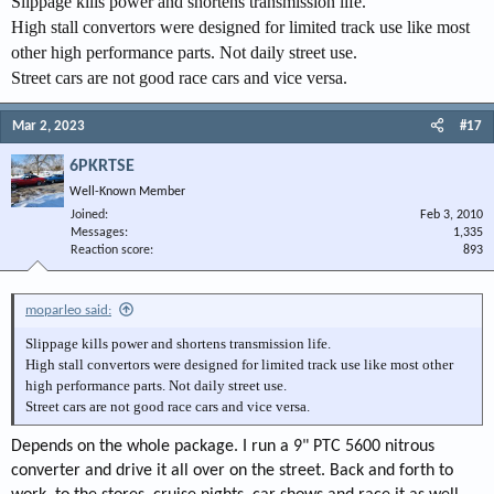
Slippage kills power and shortens transmission life.
High stall convertors were designed for limited track use like most
other high performance parts. Not daily street use.
Street cars are not good race cars and vice versa.
Mar 2, 2023
#17
6PKRTSE
Well-Known Member
Joined
Feb 3, 2010
Messages
1,335
Reaction score
893
moparleo said:
Slippage kills power and shortens transmission life.
High stall convertors were designed for limited track use like most other
high performance parts. Not daily street use.
Street cars are not good race cars and vice versa.
Depends on the whole package. I run a 9" PTC 5600 nitrous
converter and drive it all over on the street. Back and forth to