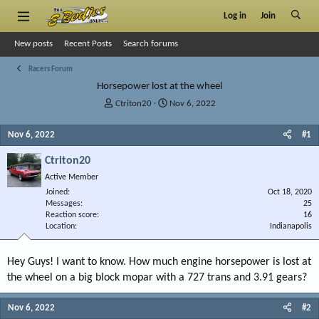
Log in
Join
New posts
Recent Posts
Search forums
Racers Forum
Horsepower lost at the wheel
T
S
Ctriton20
Nov 6, 2022
h
t
r
a
Nov 6, 2022
#1
e
r
a
t
Ctriton20
d
d
Active Member
s
a
Joined
t
t
Oct 18, 2020
Messages
25
a
e
Reaction score
16
r
Location
Indianapolis
t
e
r
Hey Guys! I want to know. How much engine horsepower is lost at
the wheel on a big block mopar with a 727 trans and 3.91 gears?
Nov 6, 2022
#2