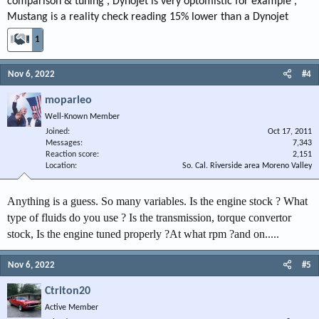
comparison & tuning , Dynojet is very optomistic for example ,
Mustang is a reality check reading 15% lower than a Dynojet
1
Nov 6, 2022
#4
moparleo
Well-Known Member
Joined
Oct 17, 2011
Messages
7,343
Reaction score
2,151
Location
So. Cal. Riverside area Moreno Valley
Anything is a guess. So many variables. Is the engine stock ? What
type of fluids do you use ? Is the transmission, torque convertor
stock, Is the engine tuned properly ?At what rpm ?and on.....
Nov 6, 2022
#5
Ctriton20
Active Member