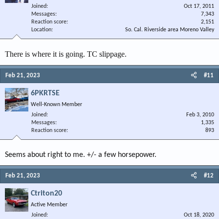
Joined
Oct 17, 2011
Messages
7,343
Reaction score
2,151
Location
So. Cal. Riverside area Moreno Valley
There is where it is going. TC slippage.
Feb 21, 2023
#11
6PKRTSE
Well-Known Member
Joined
Feb 3, 2010
Messages
1,335
Reaction score
893
Seems about right to me. +/- a few horsepower.
Feb 21, 2023
#12
Ctriton20
Active Member
Joined
Oct 18, 2020