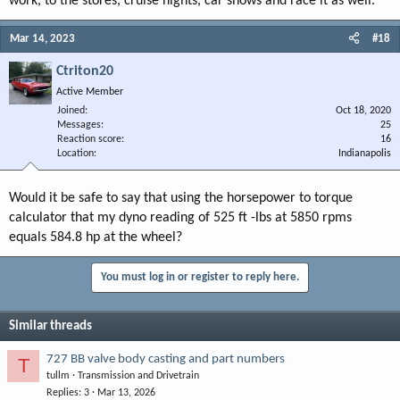
work, to the stores, cruise nights, car shows and race it as well.
Mar 14, 2023
#18
Ctriton20
Active Member
Joined
Oct 18, 2020
Messages
25
Reaction score
16
Location
Indianapolis
Would it be safe to say that using the horsepower to torque
calculator that my dyno reading of 525 ft -lbs at 5850 rpms
equals 584.8 hp at the wheel?
You must log in or register to reply here.
Similar threads
727 BB valve body casting and part numbers
T
tullm
Transmission and Drivetrain
Replies
3
Mar 13, 2026