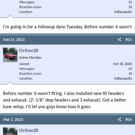
Messages
25
Reaction score
16
Location
Indianapolis
I'm going in for a followup dyno Tuesday. Before number 6 wasn't
Feb 21, 2023
#13
Ctriton20
Active Member
Joined
Oct 18, 2020
Messages
25
Reaction score
16
Location
Indianapolis
Before number 6 wasn't firing. I also installed new tti headers
and exhaust. (2'-1/8" step headers and 3 exhaust). Got a better
tune setup. I'll let you guys know how it goes.
Mar 1, 2023
#14
Ctriton20