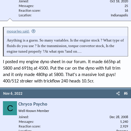
Joined
Oct 18, 2020
Messages
25
Reaction score
16
Location
Indianapolis
moparleo said:
Anything is a guess. So many variables. Is the engine stock ? What type of
fluids do you use ? Is the transmission, torque convertor stock, Is the
engine tuned properly ?At what rpm ?and on.....
I posted my engine dyno sheet in our forum. It made 665hp at
5800 and 691tq at 4500. Put the car on the dyno with full trim
and it only made 480hp at 5800. That's a massive lost guys!
400/512 stroker with trickflow 240 heads 10.5cr.
Nov 6, 2022
#6
Chryco Psycho
C
Well-Known Member
Joined
Dec 28, 2008
Messages
5,240
Reaction score
2,929