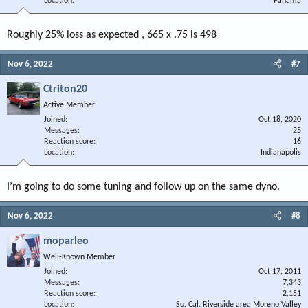
Location
Panama
Roughly 25% loss as expected , 665 x .75 is 498
Nov 6, 2022
#7
Ctriton20
Active Member
Joined
Oct 18, 2020
Messages
25
Reaction score
16
Location
Indianapolis
I’m going to do some tuning and follow up on the same dyno.
Nov 6, 2022
#8
moparleo
Well-Known Member
Joined
Oct 17, 2011
Messages
7,343
Reaction score
2,151
Location
So. Cal. Riverside area Moreno Valley