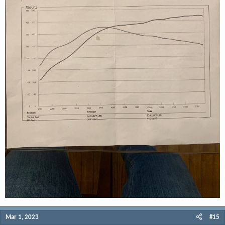
Mar 1, 2023
#15