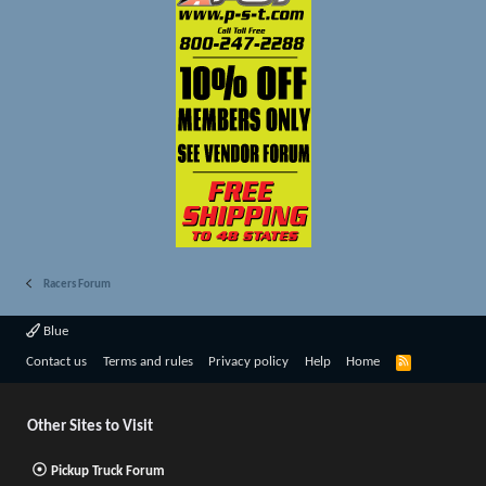
Racers Forum
Blue
R
Contact us
Terms and rules
Privacy policy
Help
Home
S
S
Other Sites to Visit
Pickup Truck Forum