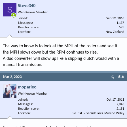
Steve340
S
Well-Known Member
Joined
Sep 19, 2016
Messages
1,137
Reaction score
523
Location
New Zealand
The way to know is to look at the MPH of the rollers and see if
the MPH slows down but the RPM continues to rise.
A dud converter will show up like a slipping clutch would with a
manual transmission.
Mar 2, 2023
#16
moparleo
Well-Known Member
Joined
Oct 17, 2011
Messages
7,343
Reaction score
2,151
Location
So. Cal. Riverside area Moreno Valley