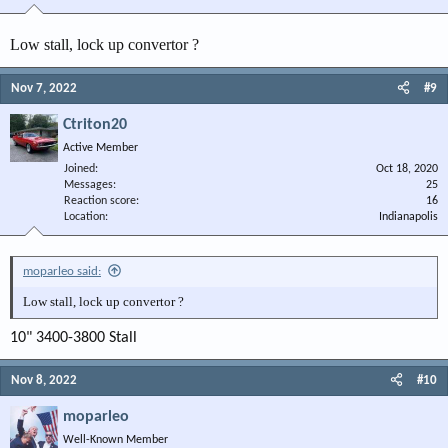
Low stall, lock up convertor ?
Nov 7, 2022
#9
Ctriton20
Active Member
Joined
Oct 18, 2020
Messages
25
Reaction score
16
Location
Indianapolis
moparleo said:
Low stall, lock up convertor ?
10" 3400-3800 Stall
Nov 8, 2022
#10
moparleo
Well-Known Member