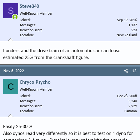
Steve340
S
Well-Known Member
Joined
Sep 19, 2016
Messages
1,137
Reaction score
523
Location
New Zealand
I understand the drive train of an automatic car can loose
estimated 25% from the crankshaft figure.
Nov 6, 2022
#3
Chryco Psycho
C
Well-Known Member
Joined
Dec 28, 2008
Messages
5,240
Reaction score
2,929
Location
Panama
Easily 25-30 %
Also dynos read very differently so it is best to test on 1 dyno for