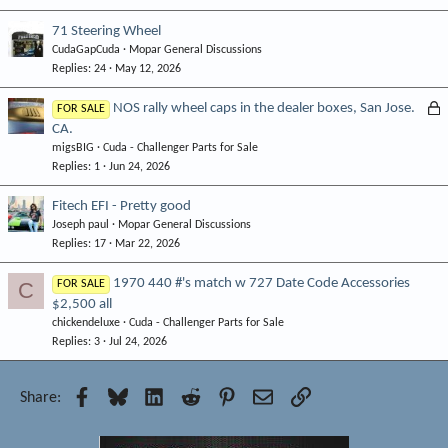
71 Steering Wheel
CudaGapCuda
Mopar General Discussions
Replies
24
May 12, 2026
L
NOS rally wheel caps in the dealer boxes, San Jose.
FOR SALE
CA.
o
migsBIG
Cuda - Challenger Parts for Sale
c
Replies
1
Jun 24, 2026
k
e
Fitech EFI - Pretty good
d
Joseph paul
Mopar General Discussions
Replies
17
Mar 22, 2026
1970 440 #'s match w 727 Date Code Accessories
C
FOR SALE
$2,500 all
chickendeluxe
Cuda - Challenger Parts for Sale
Replies
3
Jul 24, 2026
Facebook
Bluesky
LinkedIn
Reddit
Pinterest
Email
Link
Share: