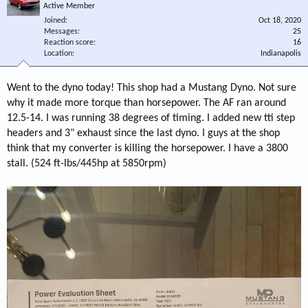
Active Member
Joined
Oct 18, 2020
Messages
25
Reaction score
16
Location
Indianapolis
Went to the dyno today! This shop had a Mustang Dyno. Not sure
why it made more torque than horsepower. The AF ran around
12.5-14. I was running 38 degrees of timing. I added new tti step
headers and 3" exhaust since the last dyno. I guys at the shop
think that my converter is killing the horsepower. I have a 3800
stall. (524 ft-lbs/445hp at 5850rpm)