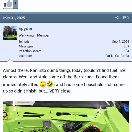
1
May 31, 2025
#50
Spyder
Well-Known Member
Joined
Sep 9, 2024
Messages
239
Reaction score
164
Location
Far N. California
Almost there. Ran into dumb things today (couldn't find fuel line
clamps. Went and stole some off the Barracuda. Found them
immediately after.
) and had some household stuff come
up so didn't finish, but... VERY close.