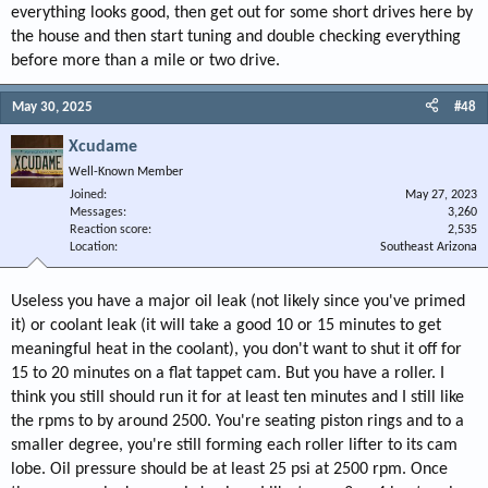
everything looks good, then get out for some short drives here by
the house and then start tuning and double checking everything
before more than a mile or two drive.
May 30, 2025
#48
Xcudame
Well-Known Member
Joined
May 27, 2023
Messages
3,260
Reaction score
2,535
Location
Southeast Arizona
Useless you have a major oil leak (not likely since you've primed
it) or coolant leak (it will take a good 10 or 15 minutes to get
meaningful heat in the coolant), you don't want to shut it off for
15 to 20 minutes on a flat tappet cam. But you have a roller. I
think you still should run it for at least ten minutes and I still like
the rpms to by around 2500. You're seating piston rings and to a
smaller degree, you're still forming each roller lifter to its cam
lobe. Oil pressure should be at least 25 psi at 2500 rpm. Once