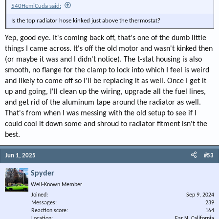
540HemiCuda said:
Is the top radiator hose kinked just above the thermostat?
Yep, good eye. It's coming back off, that's one of the dumb little
things I came across. It's off the old motor and wasn't kinked then
(or maybe it was and I didn't notice). The t-stat housing is also
smooth, no flange for the clamp to lock into which I feel is weird
and likely to come off so I'll be replacing it as well. Once I get it
up and going, I'll clean up the wiring, upgrade all the fuel lines,
and get rid of the aluminum tape around the radiator as well.
That's from when I was messing with the old setup to see if I
could cool it down some and shroud to radiator fitment isn't the
best.
Jun 1, 2025
#53
Spyder
Well-Known Member
Joined
Sep 9, 2024
Messages
239
Reaction score
164
Location
Far N. California