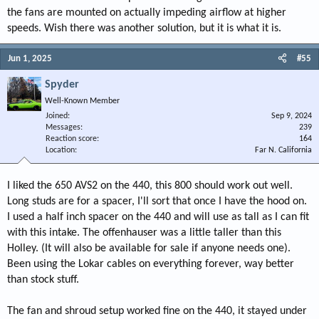
the fans are mounted on actually impeding airflow at higher
speeds. Wish there was another solution, but it is what it is.
Jun 1, 2025
#55
Spyder
Well-Known Member
Joined
Sep 9, 2024
Messages
239
Reaction score
164
Location
Far N. California
I liked the 650 AVS2 on the 440, this 800 should work out well.
Long studs are for a spacer, I'll sort that once I have the hood on.
I used a half inch spacer on the 440 and will use as tall as I can fit
with this intake. The offenhauser was a little taller than this
Holley. (It will also be available for sale if anyone needs one).
Been using the Lokar cables on everything forever, way better
than stock stuff.
The fan and shroud setup worked fine on the 440, it stayed under