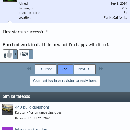
Joined
Sep 9, 2024
Messages
239
Reaction score
164
Location
Far N. California
First startup successful!!
Bunch of work to dial it in now but I'm happy with it so far.
1
1
First
Last
Prev
3 of 5
Next
You must log in or register to reply here.
Similar threads
440 build questions
Kuruton
Performance Upgrades
Replies
17
Jul 21, 2026
Mopar restoration