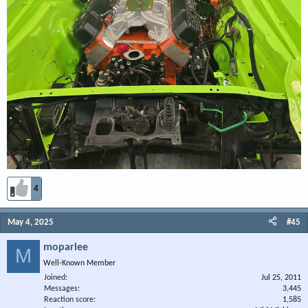
4
May 4, 2025
#45
moparlee
M
Well-Known Member
Joined
Jul 25, 2011
Messages
3,445
Reaction score
1,585