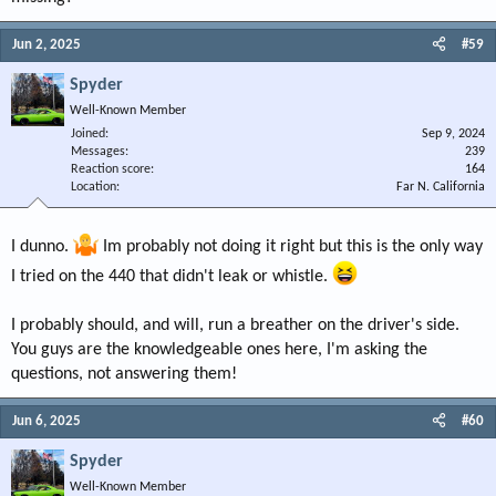
Jun 2, 2025
#59
Spyder
Well-Known Member
Joined
Sep 9, 2024
Messages
239
Reaction score
164
Location
Far N. California
I dunno.
Im probably not doing it right but this is the only way
I tried on the 440 that didn't leak or whistle.
I probably should, and will, run a breather on the driver's side.
You guys are the knowledgeable ones here, I'm asking the
questions, not answering them!
Jun 6, 2025
#60
Spyder
Well-Known Member