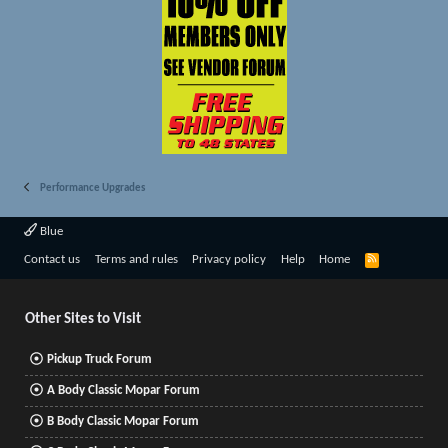
Performance Upgrades
Blue
R
Contact us
Terms and rules
Privacy policy
Help
Home
S
S
Other Sites to Visit
Pickup Truck Forum
A Body Classic Mopar Forum
B Body Classic Mopar Forum