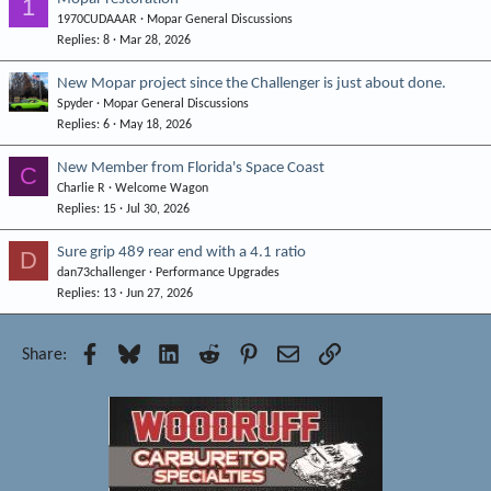
1
1970CUDAAAR
Mopar General Discussions
Replies
8
Mar 28, 2026
New Mopar project since the Challenger is just about done.
Spyder
Mopar General Discussions
Replies
6
May 18, 2026
New Member from Florida's Space Coast
C
Charlie R
Welcome Wagon
Replies
15
Jul 30, 2026
Sure grip 489 rear end with a 4.1 ratio
D
dan73challenger
Performance Upgrades
Replies
13
Jun 27, 2026
Facebook
Bluesky
LinkedIn
Reddit
Pinterest
Email
Link
Share: