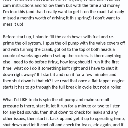
cam instructions and follow them but with the time and money
I'm into this (and that I really want to get it on the road, I already
missed a months worth of driving it this spring!) I don't want to
mess it up!
Before start up, I plan to fill the carb bowls with fuel and re-
prime the oil system. I spun the oil pump with the valve covers off
and with turning the crank, got oil to the top of both heads a
couple of weeks ago when I set up the rockers. Is there anything
else I need to do before firing, how long should I run it the first
time, what do I do if something isn't right and I have to shut it
down right away? If I start it and run it for a few minutes and
then shut down is that ok? I've read that once a flat tappet engine
starts it has to go through the full break in cycle but not a roller.
What I'd LIKE to do is spin the oil pump and make sure oil
pressure is there, start it, let it run for a minute or two to listen
for any bad sounds, then shut down to check for leaks and any
other issues, then start it back up and get it up to operating temp,
shut down and let it cool off and check for leaks, etc again, and if