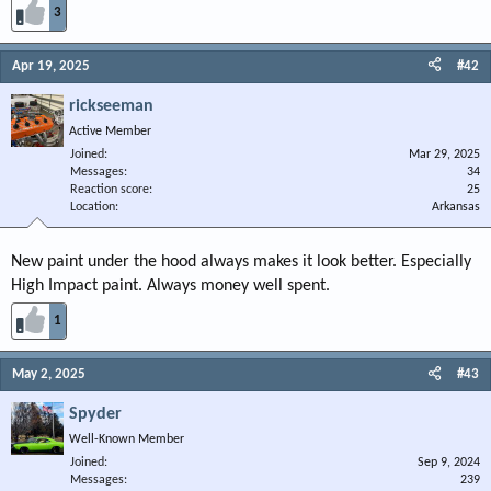
3
Apr 19, 2025
#42
rickseeman
Active Member
Joined
Mar 29, 2025
Messages
34
Reaction score
25
Location
Arkansas
New paint under the hood always makes it look better. Especially
High Impact paint. Always money well spent.
1
May 2, 2025
#43
Spyder
Well-Known Member
Joined
Sep 9, 2024
Messages
239