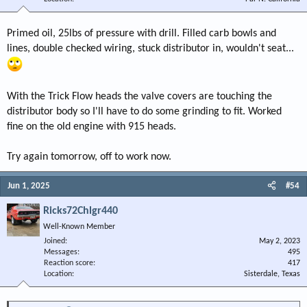
Primed oil, 25lbs of pressure with drill. Filled carb bowls and
lines, double checked wiring, stuck distributor in, wouldn't seat...
With the Trick Flow heads the valve covers are touching the
distributor body so I'll have to do some grinding to fit. Worked
fine on the old engine with 915 heads.
Try again tomorrow, off to work now.
Jun 1, 2025
#54
Ricks72Chlgr440
Well-Known Member
Joined
May 2, 2023
Messages
495
Reaction score
417
Location
Sisterdale, Texas