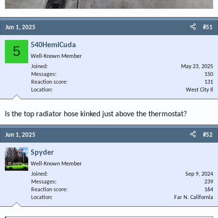
Jun 1, 2025
#51
540HemiCuda
5
Well-Known Member
Joined
May 23, 2025
Messages
150
Reaction score
131
Location
West City Il
Is the top radiator hose kinked just above the thermostat?
Jun 1, 2025
#52
Spyder
Well-Known Member
Joined
Sep 9, 2024
Messages
239
Reaction score
164
Location
Far N. California