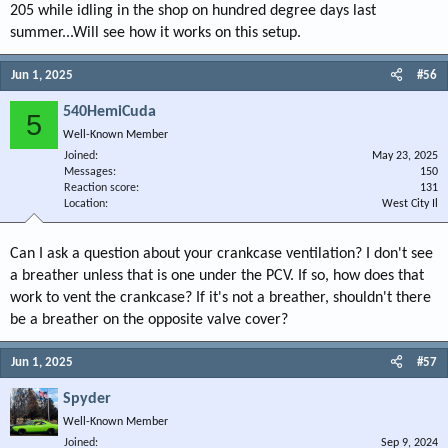
205 while idling in the shop on hundred degree days last
summer...Will see how it works on this setup.
Jun 1, 2025
#56
540HemiCuda
5
Well-Known Member
Joined
May 23, 2025
Messages
150
Reaction score
131
Location
West City Il
Can I ask a question about your crankcase ventilation? I don't see
a breather unless that is one under the PCV. If so, how does that
work to vent the crankcase? If it's not a breather, shouldn't there
be a breather on the opposite valve cover?
Jun 1, 2025
#57
Spyder
Well-Known Member
Joined
Sep 9, 2024