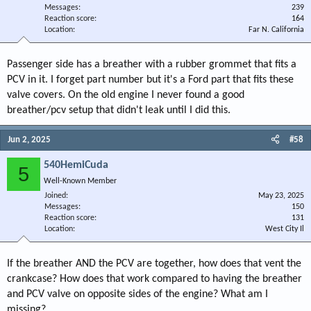
Messages
239
Reaction score
164
Location
Far N. California
Passenger side has a breather with a rubber grommet that fits a
PCV in it. I forget part number but it's a Ford part that fits these
valve covers. On the old engine I never found a good
breather/pcv setup that didn't leak until I did this.
Jun 2, 2025
#58
540HemiCuda
5
Well-Known Member
Joined
May 23, 2025
Messages
150
Reaction score
131
Location
West City Il
If the breather AND the PCV are together, how does that vent the
crankcase? How does that work compared to having the breather
and PCV valve on opposite sides of the engine? What am I
missing?