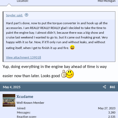
Location
Mid Michigan
Spyder said:
Hard part's done, now to put the torque converter in and hook up all the
accessories. I am REALLY REALLY REALLY glad I decided to take the time to
paint the engine bay. I almost didn't, because there was a big show and
cruise last weekend I wanted to go to, but it came out freaking great. Very
happy with it so far. Now, if it'll only run and without leaks, and without
eating itself, when I get to finish it up and fire.
View attachment 139018
Yup, doing everything in the engine bay ahead of time is way
easier now than later. Looks good
May 4, 2025
#46
Xcudame
Well-Known Member
Joined
May 27, 2023
Messages
3,260
Reaction score
2,535