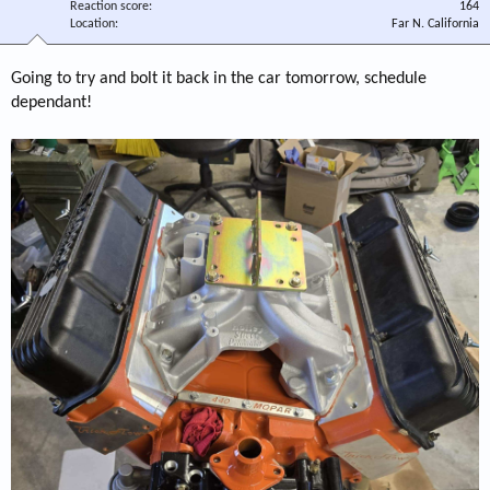
Reaction score
164
Location
Far N. California
Going to try and bolt it back in the car tomorrow, schedule
dependant!