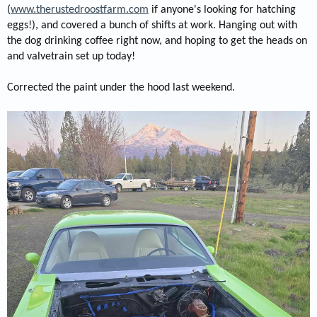
(
www.the
rustedroostfarm.com
if anyone's looking for hatching
eggs!), and covered a bunch of shifts at work. Hanging out with
the dog drinking coffee right now, and hoping to get the heads on
and valvetrain set up today!
Corrected the paint under the hood last weekend.