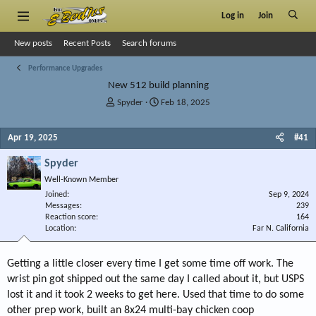
Log in
Join
New posts
Recent Posts
Search forums
Performance Upgrades
New 512 build planning
T
S
Spyder
Feb 18, 2025
h
t
r
a
Apr 19, 2025
#41
e
r
a
t
Spyder
d
d
s
a
Well-Known Member
t
t
Joined
Sep 9, 2024
a
e
Messages
239
r
Reaction score
164
Location
t
Far N. California
e
r
Getting a little closer every time I get some time off work. The
wrist pin got shipped out the same day I called about it, but USPS
lost it and it took 2 weeks to get here. Used that time to do some
other prep work, built an 8x24 multi-bay chicken coop