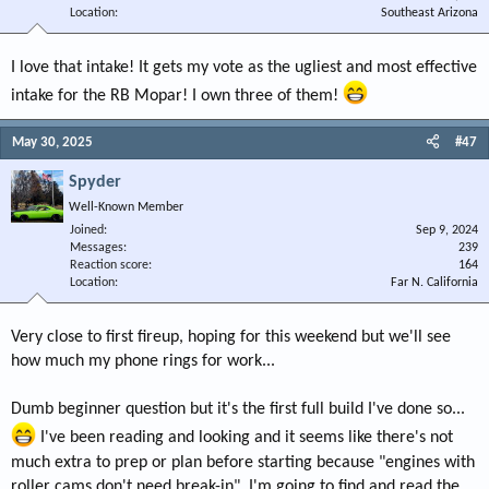
Location
Southeast Arizona
I love that intake! It gets my vote as the ugliest and most effective
intake for the RB Mopar! I own three of them!
May 30, 2025
#47
Spyder
Well-Known Member
Joined
Sep 9, 2024
Messages
239
Reaction score
164
Location
Far N. California
Very close to first fireup, hoping for this weekend but we'll see
how much my phone rings for work...
Dumb beginner question but it's the first full build I've done so...
I've been reading and looking and it seems like there's not
much extra to prep or plan before starting because "engines with
roller cams don't need break-in". I'm going to find and read the