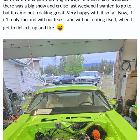
there was a big show and cruise last weekend I wanted to go to,
but it came out freaking great. Very happy with it so far. Now, if
it'll only run and without leaks, and without eating itself, when I
get to finish it up and fire.