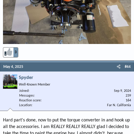
3
May 4, 2025
#44
Spyder
Well-Known Member
Joined
Sep 9, 2024
Messages
239
Reaction score
164
Location
Far N. California
Hard part's done, now to put the torque converter in and hook up
all the accessories. I am REALLY REALLY REALLY glad I decided to
take the time to paint the engine bay. I almost didn't, because