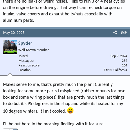
there are no leaks or weird noises, I like to run 3 or 4 heat cycles
on the engine before driving. That way I can recheck torque on
intake, valve covers and exhaust bolts/nuts especially with
aluminum parts.
May 30, 2025
#49
Spyder
Well-Known Member
Joined
Sep 9, 2024
Messages
239
Reaction score
164
Location
Far N. California
Makes sense to me, that's pretty much the plan! Currently
looking for some more parts I misplaced (rubber mounts for msd
box and some wiring pieces) that are pretty much the last things
to do but it's 95 degrees in the shop and while its heated for my
10 degree winters, it isn't cooled.
I'll be out here in the morning fiddling with it for sure.