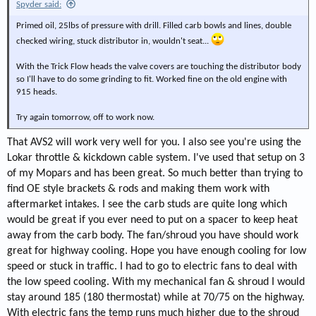
Spyder said:
Primed oil, 25lbs of pressure with drill. Filled carb bowls and lines, double
checked wiring, stuck distributor in, wouldn't seat...
With the Trick Flow heads the valve covers are touching the distributor body
so I'll have to do some grinding to fit. Worked fine on the old engine with
915 heads.
Try again tomorrow, off to work now.
That AVS2 will work very well for you. I also see you're using the
Lokar throttle & kickdown cable system. I've used that setup on 3
of my Mopars and has been great. So much better than trying to
find OE style brackets & rods and making them work with
aftermarket intakes. I see the carb studs are quite long which
would be great if you ever need to put on a spacer to keep heat
away from the carb body. The fan/shroud you have should work
great for highway cooling. Hope you have enough cooling for low
speed or stuck in traffic. I had to go to electric fans to deal with
the low speed cooling. With my mechanical fan & shroud I would
stay around 185 (180 thermostat) while at 70/75 on the highway.
With electric fans the temp runs much higher due to the shroud