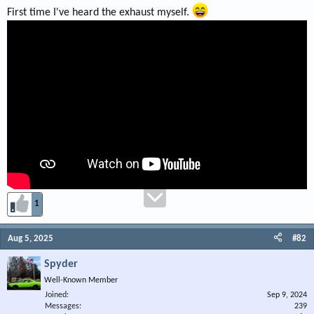
First time I've heard the exhaust myself.
1
Aug 5, 2025
#82
Spyder
Well-Known Member
Joined
Sep 9, 2024
Messages
239