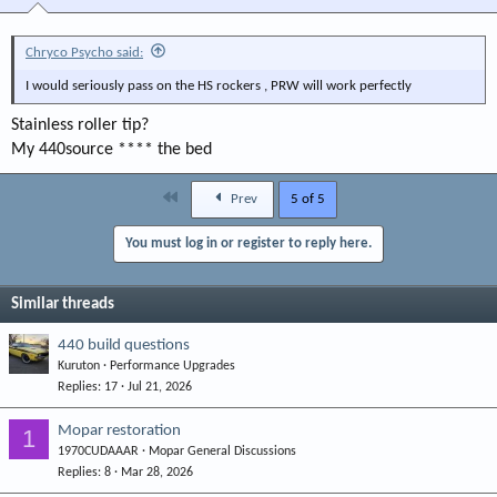
Chryco Psycho said:
I would seriously pass on the HS rockers , PRW will work perfectly
Stainless roller tip?
My 440source **** the bed
First
Prev
5 of 5
You must log in or register to reply here.
Similar threads
440 build questions
Kuruton
Performance Upgrades
Replies
17
Jul 21, 2026
Mopar restoration
1
1970CUDAAAR
Mopar General Discussions
Replies
8
Mar 28, 2026