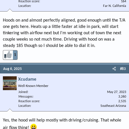
Reaction score
164
Location
Far N. California
Hoods on and almost perfectly aligned, good enough until the T/A
one gets here. Heats up a little faster at idle in park, will start
tinkering with airflow next but I'm working out of town the next
couple weeks so not much time. Driving with hood on was a
steady 185 though so I should be able to dial it in.
1
Aug 6, 2025
#83
Xcudame
Well-Known Member
Joined
May 27, 2023
Messages
3,260
Reaction score
2,535
Location
Southeast Arizona
Yes, the hood will help mostly with driving/cruising. That whole
air flow thing!