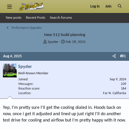
Log in
Join
New posts
Recent Posts
Search forums
Performance Upgrades
New 512 build planning
T
S
Spyder
Feb 18, 2025
h
t
r
a
Aug 4, 2025
#81
e
r
a
t
Spyder
d
d
s
a
Well-Known Member
t
t
Joined
Sep 9, 2024
a
e
Messages
239
r
Reaction score
164
Location
t
Far N. California
e
r
Yep, I'm pretty sure I'll get the cooling dialed in. Hoods back on
now, once i get it adjusted and lined up just right I'll do another
test drive for cooling and airflow but I'm pretty happy with it now.