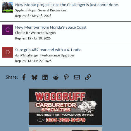
New Mopar project since the Challenger is just about done.
Spyder
Mopar General Discussions
Replies
6
May 18, 2026
New Member from Florida's Space Coast
C
Charlie R
Welcome Wagon
Replies
15
Jul 30, 2026
Sure grip 489 rear end with a 4.1 ratio
D
dan73challenger
Performance Upgrades
Replies
13
Jun 27, 2026
Facebook
Bluesky
LinkedIn
Reddit
Pinterest
Email
Link
Share: