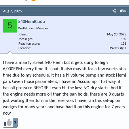
Aug 7, 2025
#84
540HemiCuda
5
Well-Known Member
Joined
May 23, 2025
Messages
150
Reaction score
131
Location
West City Il
I have a mainly street 540 Hemi but it gets slung to high
6,000RPM every time it is out. It also may sit for a few weeks at a
time due to my schedule. It has a hi volume pump and stock Hemi
pan. Given those parameters, I have an Accusump. That way, it
has oil pressure BEFORE I even hit the key; NO dry starts. And if
the engine needs more oil than the pan holds, there are 3 quarts
just waiting their turn in the reservoir. I have ran this set-up on
wedges for many years and have had it on this engine for 7 years
now.
3