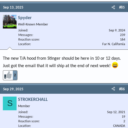
Sep 13, 2025
#85
Spyder
Well-Known Member
Joined
Sep 9, 2024
Messages
239
Reaction score
164
Location
Far N. California
The new T/A hood from Stinger should be here in 10 or 12 days.
Just got the email that it will ship at the end of next week!
2
Sep 29, 2025
#86
STROKERCHALL
S
Member
Joined
Sep 12, 2021
Messages
19
Reaction score
2
Location
CANADA