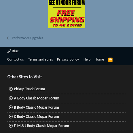
Performance Upgrades
Blue
R
Contact us
Terms and rules
Privacy policy
Help
Home
S
S
Other Sites to Visit
Pickup Truck Forum
A Body Classic Mopar Forum
B Body Classic Mopar Forum
C Body Classic Mopar Forum
F, M & J Body Classic Mopar Forum