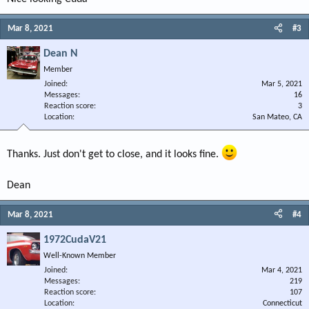
Mar 8, 2021
#3
Dean N
Member
Joined
Mar 5, 2021
Messages
16
Reaction score
3
Location
San Mateo, CA
Thanks. Just don't get to close, and it looks fine.
Dean
Mar 8, 2021
#4
1972CudaV21
Well-Known Member
Joined
Mar 4, 2021
Messages
219
Reaction score
107
Location
Connecticut