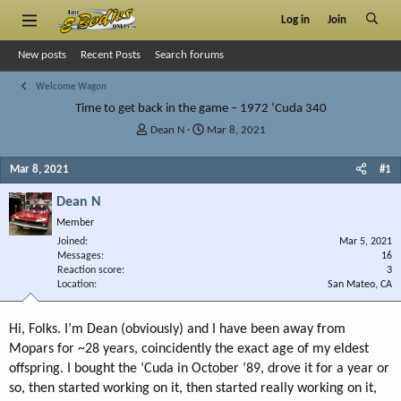
Log in
Join
New posts
Recent Posts
Search forums
Welcome Wagon
Time to get back in the game – 1972 ‘Cuda 340
T
S
Dean N
Mar 8, 2021
h
t
r
a
Mar 8, 2021
#1
e
r
a
t
Dean N
d
d
Member
s
a
Joined
t
t
Mar 5, 2021
Messages
16
a
e
Reaction score
3
r
Location
San Mateo, CA
t
e
r
Hi, Folks. I’m Dean (obviously) and I have been away from
Mopars for ~28 years, coincidently the exact age of my eldest
offspring. I bought the ‘Cuda in October ’89, drove it for a year or
so, then started working on it, then started really working on it,