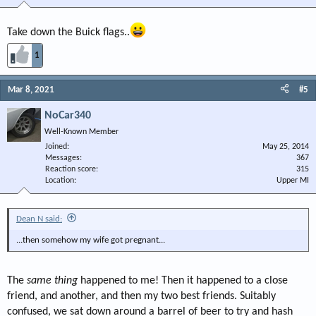
Take down the Buick flags..
1
Mar 8, 2021
#5
NoCar340
Well-Known Member
Joined
May 25, 2014
Messages
367
Reaction score
315
Location
Upper MI
Dean N said:
...then somehow my wife got pregnant...
The
same thing
happened to me! Then it happened to a close
friend, and another, and then my two best friends. Suitably
confused, we sat down around a barrel of beer to try and hash