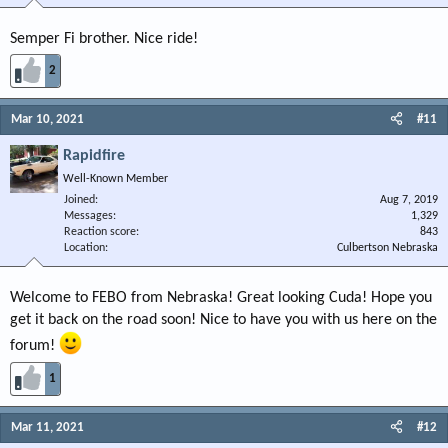
Semper Fi brother. Nice ride!
2
Mar 10, 2021
#11
Rapidfire
Well-Known Member
Joined
Aug 7, 2019
Messages
1,329
Reaction score
843
Location
Culbertson Nebraska
Welcome to FEBO from Nebraska! Great looking Cuda! Hope you
get it back on the road soon! Nice to have you with us here on the
forum!
1
Mar 11, 2021
#12