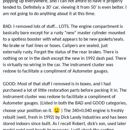
popping up everywhere, and I can not afford to have it properly
tended to. Definitely a 30’ car, viewing it from 50’ is even better. I
am not going to do anything about it at this time.
BAD: I removed lots of stuff… LOTS. The engine compartment is
basically bare except for a rusty “new” master cylinder mounted
to a spotless booster with what appears to be new gaskets/seals.
No brake or fuel lines or hoses. Calipers are sealed, just
externally rusty. Forget the status of the rear brakes. There is
nothing on or in the dash except the new in 1992 dash pad. There
is virtually no wiring in the car. The instrument cluster was
redone to facilitate a compliment of Autometer gauges.
GOOD: Most of that stuff I removed is in boxes, and I had
purchased a lot of little restoration parts before packing it in. The
instrument cluster was redone to facilitate a compliment of
Autometer gauges. (Listed in both the BAD and GOOD categories,
choose your position on it.
) The 340+0.040 engine is freshly
rebuilt (well, fresh in 1992) by Dick Landy Industries and has been
stored indoors since built. As I recall Robert, dick’s son, used later