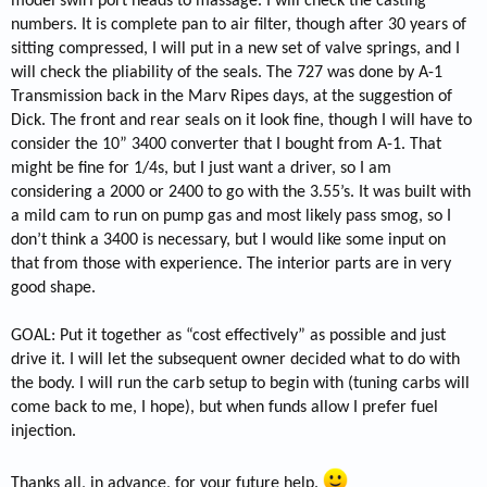
model swirl port heads to massage. I will check the casting
numbers. It is complete pan to air filter, though after 30 years of
sitting compressed, I will put in a new set of valve springs, and I
will check the pliability of the seals. The 727 was done by A-1
Transmission back in the Marv Ripes days, at the suggestion of
Dick. The front and rear seals on it look fine, though I will have to
consider the 10” 3400 converter that I bought from A-1. That
might be fine for 1/4s, but I just want a driver, so I am
considering a 2000 or 2400 to go with the 3.55’s. It was built with
a mild cam to run on pump gas and most likely pass smog, so I
don’t think a 3400 is necessary, but I would like some input on
that from those with experience. The interior parts are in very
good shape.
GOAL: Put it together as “cost effectively” as possible and just
drive it. I will let the subsequent owner decided what to do with
the body. I will run the carb setup to begin with (tuning carbs will
come back to me, I hope), but when funds allow I prefer fuel
injection.
Thanks all, in advance, for your future help.