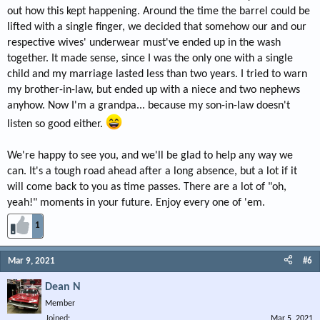
out how this kept happening. Around the time the barrel could be
lifted with a single finger, we decided that somehow our and our
respective wives' underwear must've ended up in the wash
together. It made sense, since I was the only one with a single
child and my marriage lasted less than two years. I tried to warn
my brother-in-law, but ended up with a niece and two nephews
anyhow. Now I'm a grandpa... because my son-in-law doesn't
listen so good either.
We're happy to see you, and we'll be glad to help any way we
can. It's a tough road ahead after a long absence, but a lot if it
will come back to you as time passes. There are a lot of "oh,
yeah!" moments in your future. Enjoy every one of 'em.
1
Mar 9, 2021
#6
Dean N
Member
Joined
Mar 5, 2021