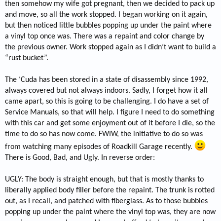
then somehow my wife got pregnant, then we decided to pack up
and move, so all the work stopped. I began working on it again,
but then noticed little bubbles popping up under the paint where
a vinyl top once was. There was a repaint and color change by
the previous owner. Work stopped again as I didn’t want to build a
“rust bucket”.
The ‘Cuda has been stored in a state of disassembly since 1992,
always covered but not always indoors. Sadly, I forget how it all
came apart, so this is going to be challenging. I do have a set of
Service Manuals, so that will help. I figure I need to do something
with this car and get some enjoyment out of it before I die, so the
time to do so has now come. FWIW, the initiative to do so was
from watching many episodes of Roadkill Garage recently.
There is Good, Bad, and Ugly. In reverse order:
UGLY: The body is straight enough, but that is mostly thanks to
liberally applied body filler before the repaint. The trunk is rotted
out, as I recall, and patched with fiberglass. As to those bubbles
popping up under the paint where the vinyl top was, they are now