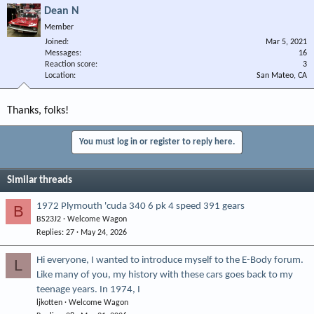
Dean N
Member
Joined
Mar 5, 2021
Messages
16
Reaction score
3
Location
San Mateo, CA
Thanks, folks!
You must log in or register to reply here.
Similar threads
1972 Plymouth 'cuda 340 6 pk 4 speed 391 gears
B
BS23J2
Welcome Wagon
Replies
27
May 24, 2026
Hi everyone, I wanted to introduce myself to the E-Body forum.
L
Like many of you, my history with these cars goes back to my
teenage years. In 1974, I
ljkotten
Welcome Wagon