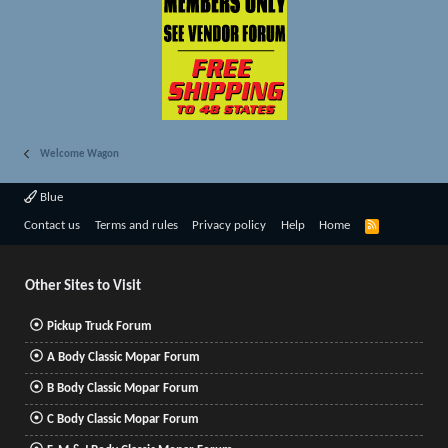
Welcome Wagon
Blue
R
Contact us
Terms and rules
Privacy policy
Help
Home
S
S
Other Sites to Visit
Pickup Truck Forum
A Body Classic Mopar Forum
B Body Classic Mopar Forum
C Body Classic Mopar Forum