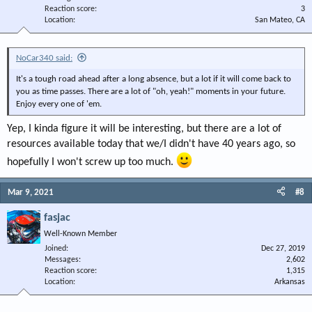
Reaction score
3
Location
San Mateo, CA
NoCar340 said:
It's a tough road ahead after a long absence, but a lot if it will come back to
you as time passes. There are a lot of "oh, yeah!" moments in your future.
Enjoy every one of 'em.
Yep, I kinda figure it will be interesting, but there are a lot of
resources available today that we/I didn't have 40 years ago, so
hopefully I won't screw up too much.
Mar 9, 2021
#8
fasjac
Well-Known Member
Joined
Dec 27, 2019
Messages
2,602
Reaction score
1,315
Location
Arkansas