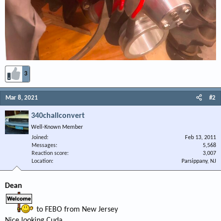
3
Mar 8, 2021
#2
340challconvert
Well-Known Member
Joined
Feb 13, 2011
Messages
5,568
Reaction score
3,007
Location
Parsippany, NJ
Dean
to FEBO from New Jersey
Nice looking Cuda