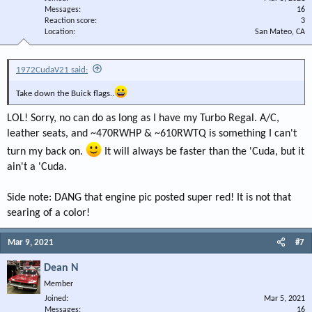
Messages
16
Reaction score
3
Location
San Mateo, CA
1972CudaV21 said:
Take down the Buick flags..
LOL! Sorry, no can do as long as I have my Turbo Regal. A/C,
leather seats, and ~470RWHP & ~610RWTQ is something I can't
turn my back on.
It will always be faster than the 'Cuda, but it
ain't a 'Cuda.
Side note: DANG that engine pic posted super red! It is not that
searing of a color!
Mar 9, 2021
#7
Dean N
Member
Joined
Mar 5, 2021
Messages
16