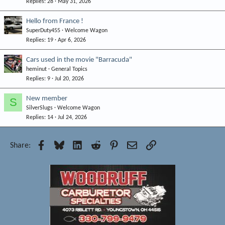
Replies
28
May 31, 2026
Hello from France !
SuperDuty455
Welcome Wagon
Replies
19
Apr 6, 2026
Cars used in the movie "Barracuda"
heminut
General Topics
Replies
9
Jul 20, 2026
New member
S
SilverSlugs
Welcome Wagon
Replies
14
Jul 24, 2026
Facebook
Bluesky
LinkedIn
Reddit
Pinterest
Email
Link
Share: