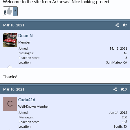
Welcome to the site from Arkansas! Nice looking project.
2
Mar 10, 2021
#9
Dean N
Member
Joined
Mar 5, 2021
Messages
16
Reaction score
3
Location
San Mateo, CA
Thanks!
Mar 10, 2021
#10
Cuda416
C
Well-Known Member
Joined
Jun 14, 2012
Messages
250
Reaction score
158
Location
South, TX