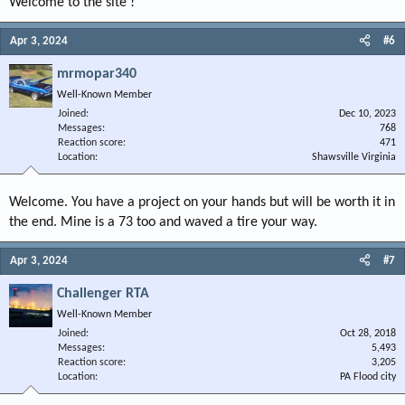
Welcome to the site !
Apr 3, 2024
#6
mrmopar340
Well-Known Member
Joined
Dec 10, 2023
Messages
768
Reaction score
471
Location
Shawsville Virginia
Welcome. You have a project on your hands but will be worth it in
the end. Mine is a 73 too and waved a tire your way.
Apr 3, 2024
#7
Challenger RTA
Well-Known Member
Joined
Oct 28, 2018
Messages
5,493
Reaction score
3,205
Location
PA Flood city