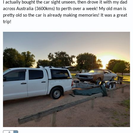
I actually bought the car sight unseen, then drove it with my dad
across Australia (3600kms) to perth over a week! My old man is
pretty old so the car is already making memories! It was a great
trip!