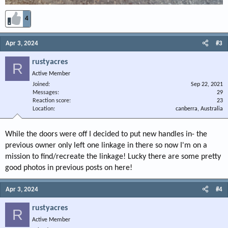
4
Apr 3, 2024
#3
rustyacres
R
Active Member
Joined
Sep 22, 2021
Messages
29
Reaction score
23
Location
canberra, Australia
While the doors were off I decided to put new handles in- the
previous owner only left one linkage in there so now I'm on a
mission to find/recreate the linkage! Lucky there are some pretty
good photos in previous posts on here!
Apr 3, 2024
#4
rustyacres
R
Active Member