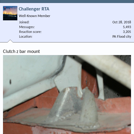
Challenger RTA
Well-Known Member
Joined
Oct 28, 2018
Messages
5,493
Reaction score
3,205
Location
PA Flood city
Clutch z bar mount