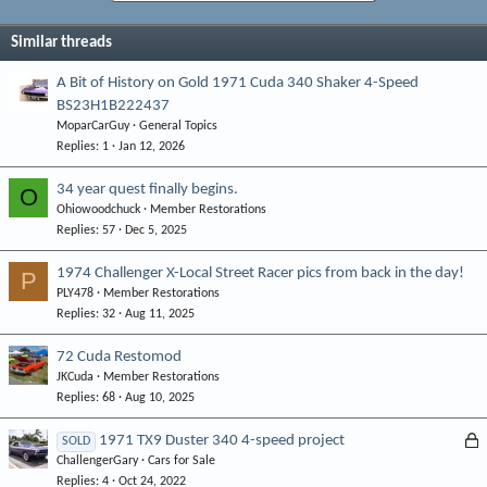
Similar threads
A Bit of History on Gold 1971 Cuda 340 Shaker 4-Speed
BS23H1B222437
MoparCarGuy
General Topics
Replies
1
Jan 12, 2026
34 year quest finally begins.
O
Ohiowoodchuck
Member Restorations
Replies
57
Dec 5, 2025
1974 Challenger X-Local Street Racer pics from back in the day!
P
PLY478
Member Restorations
Replies
32
Aug 11, 2025
72 Cuda Restomod
JKCuda
Member Restorations
Replies
68
Aug 10, 2025
L
1971 TX9 Duster 340 4-speed project
SOLD
ChallengerGary
Cars for Sale
o
Replies
4
Oct 24, 2022