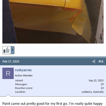
1
Feb 17, 2025
#16
rustyacres
R
Active Member
Joined
Sep 22, 2021
Messages
29
Reaction score
23
Location
canberra, Australia
Paint came out pretty good for my first go. I'm really quite happy