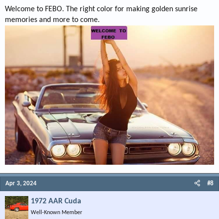
Welcome to FEBO. The right color for making golden sunrise
memories and more to come.
Apr 3, 2024
#8
1972 AAR Cuda
Well-Known Member