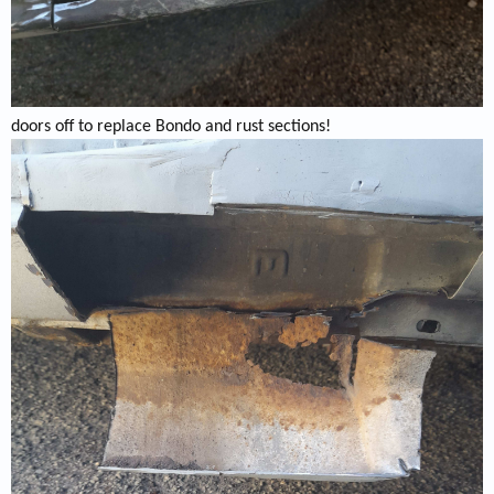
doors off to replace Bondo and rust sections!