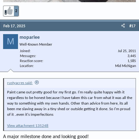
2
Feb 17, 2025
#17
moparlee
M
Well-Known Member
Joined
Jul 25, 2011
Messages
3,445
Reaction score
1,585
Location
Mid Michigan
rustyacres said:
Paint came out pretty good for my first go. I'm really quite happy with it
regardless to be honest because I have taken this car from what it was all the
way to something with my own hands. Other than advice from here, its all
been me slaving away in a tiny shed or outside getting it done. So I'm proud
of it ..even it's imperfections
View attachment 135248
A major milestone done and looking good!