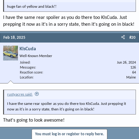
huge fan of yellow and black!!
I have the same rear spoiler as you do there too KlsCuda. Just
prepping it now as it's in a sorry state, then it's going on in black!
Feb 18, 2025
#20
KlsCuda
Well-Known Member
Joined
Jun 26, 2024
Messages
126
Reaction score
64
Location
Maine
rustyacres said:
I have the same rear spoiler as you do there too KlsCuda. Just prepping it
now as it's in a sorry state, then it's going on in black!
That's going to look awesome!
You must log in or register to reply here.