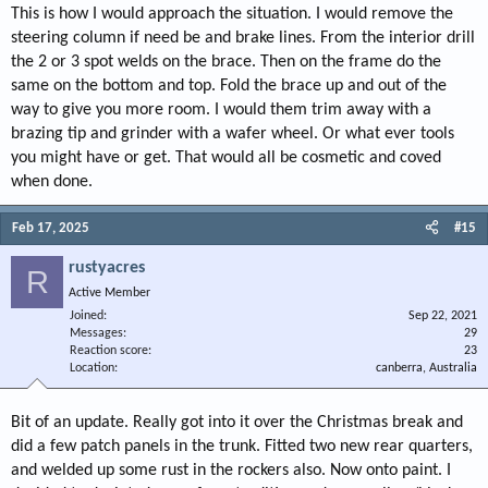
This is how I would approach the situation. I would remove the
steering column if need be and brake lines. From the interior drill
the 2 or 3 spot welds on the brace. Then on the frame do the
same on the bottom and top. Fold the brace up and out of the
way to give you more room. I would them trim away with a
brazing tip and grinder with a wafer wheel. Or what ever tools
you might have or get. That would all be cosmetic and coved
when done.
Feb 17, 2025
#15
rustyacres
R
Active Member
Joined
Sep 22, 2021
Messages
29
Reaction score
23
Location
canberra, Australia
Bit of an update. Really got into it over the Christmas break and
did a few patch panels in the trunk. Fitted two new rear quarters,
and welded up some rust in the rockers also. Now onto paint. I