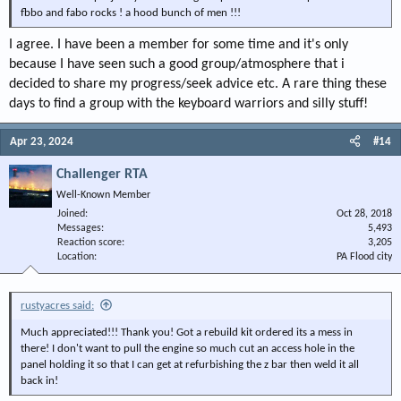
fbbo and fabo rocks ! a hood bunch of men !!!
I agree. I have been a member for some time and it's only
because I have seen such a good group/atmosphere that i
decided to share my progress/seek advice etc. A rare thing these
days to find a group with the keyboard warriors and silly stuff!
Apr 23, 2024
#14
Challenger RTA
Well-Known Member
Joined
Oct 28, 2018
Messages
5,493
Reaction score
3,205
Location
PA Flood city
rustyacres said:
Much appreciated!!! Thank you! Got a rebuild kit ordered its a mess in
there! I don't want to pull the engine so much cut an access hole in the
panel holding it so that I can get at refurbishing the z bar then weld it all
back in!