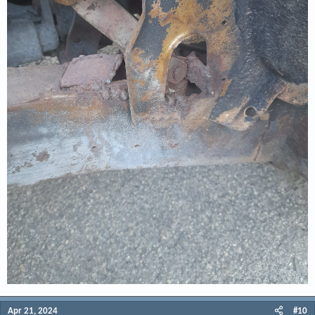
Apr 21, 2024
#10