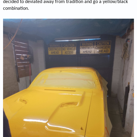
decided to deviated away from tradition and go a yellow/black
combination.