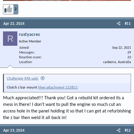
2
Apr 22, 2024
#11
rustyacres
R
Active Member
Joined
Sep 22, 2021
Messages
29
Reaction score
23
Location
canberra, Australia
Challenger RTA said:
Clutch z bar mount
View attachment 122821
Much appreciated!!! Thank you! Got a rebuild kit ordered its a
mess in there! I don't want to pull the engine so much cut an
access hole in the panel holding it so that I can get at refurbishing
the z bar then weld it all back in!
Apr 23, 2024
#12