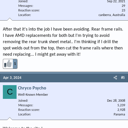
Joined
Sep 22, 2021
Messages
29
Reaction score
23
Location
canberra, Australia
After that it's into the job I have been avoiding. Rear frame rails.
I have AMD replacements for both but I'm trying to avoid
removing the rear trunk sheet metal.. I'm thinking if I drill the
spot welds out from the top, then cut the frame rails where then
need replacing... I might get away with it!
1
Apr 3, 2024
#5
Chryco Psycho
C
Well-Known Member
Joined
Dec 28, 2008
Messages
5,239
Reaction score
2,928
Location
Panama