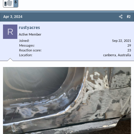
6
Apr 3, 2024
#2
rustyacres
R
Active Member
Joined
Sep 22, 2021
Messages
29
Reaction score
23
Location
canberra, Australia