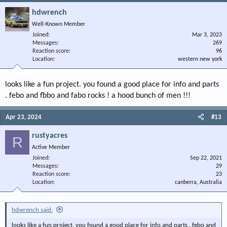
hdwrench
Well-Known Member
Joined
Mar 3, 2023
Messages
269
Reaction score
96
Location
western new york
looks like a fun project. you found a good place for info and parts
. febo and fbbo and fabo rocks ! a hood bunch of men !!!
Apr 23, 2024
#13
rustyacres
R
Active Member
Joined
Sep 22, 2021
Messages
29
Reaction score
23
Location
canberra, Australia
hdwrench said:
looks like a fun project. you found a good place for info and parts . febo and