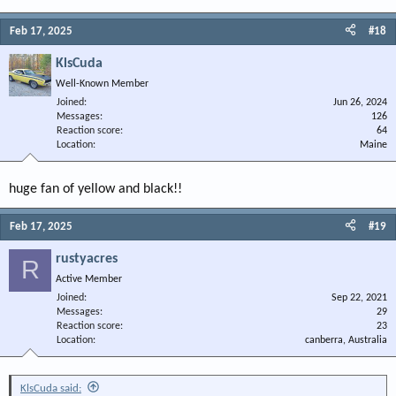
Feb 17, 2025
#18
KlsCuda
Well-Known Member
Joined
Jun 26, 2024
Messages
126
Reaction score
64
Location
Maine
huge fan of yellow and black!!
Feb 17, 2025
#19
rustyacres
R
Active Member
Joined
Sep 22, 2021
Messages
29
Reaction score
23
Location
canberra, Australia
KlsCuda said: