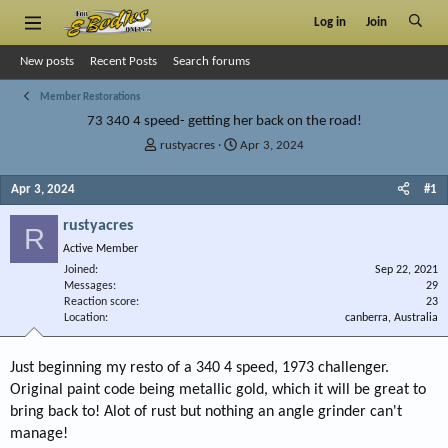
Log in
Join
New posts
Recent Posts
Search forums
Member Restorations
73 340 4 speed- getting her back on the road!
T
S
rustyacres
Apr 3, 2024
h
t
r
a
Apr 3, 2024
#1
e
r
a
t
rustyacres
R
d
d
Active Member
s
a
Joined
t
t
Sep 22, 2021
Messages
29
a
e
Reaction score
23
r
Location
canberra, Australia
t
e
r
Just beginning my resto of a 340 4 speed, 1973 challenger.
Original paint code being metallic gold, which it will be great to
bring back to! Alot of rust but nothing an angle grinder can't
manage!