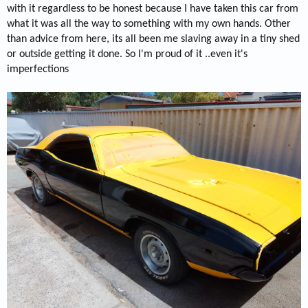
with it regardless to be honest because I have taken this car from
what it was all the way to something with my own hands. Other
than advice from here, its all been me slaving away in a tiny shed
or outside getting it done. So I'm proud of it ..even it's
imperfections