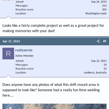
Joined
Sep 24, 2019
Messages
253
Reaction score
205
Location
Washington state
Looks like a fairly complete project as well as a great project for
making memories with your dad!
Apr 21, 2024
#9
rustyacres
R
Active Member
Joined
Sep 22, 2021
Messages
29
Reaction score
23
Location
canberra, Australia
Does anyone have any photos of what this shift mount area is
supposed to look like? Someone had a really fun time welding
here....