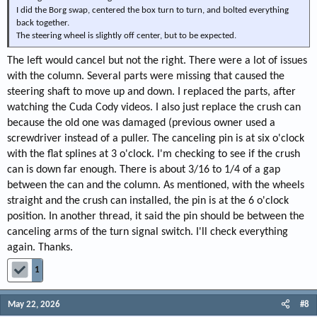
I did the Borg swap, centered the box turn to turn, and bolted everything
back together.
The steering wheel is slightly off center, but to be expected.
The left would cancel but not the right. There were a lot of issues
with the column. Several parts were missing that caused the
steering shaft to move up and down. I replaced the parts, after
watching the Cuda Cody videos. I also just replace the crush can
because the old one was damaged (previous owner used a
screwdriver instead of a puller. The canceling pin is at six o'clock
with the flat splines at 3 o'clock. I'm checking to see if the crush
can is down far enough. There is about 3/16 to 1/4 of a gap
between the can and the column. As mentioned, with the wheels
straight and the crush can installed, the pin is at the 6 o'clock
position. In another thread, it said the pin should be between the
canceling arms of the turn signal switch. I'll check everything
again. Thanks.
1
May 22, 2026
#8