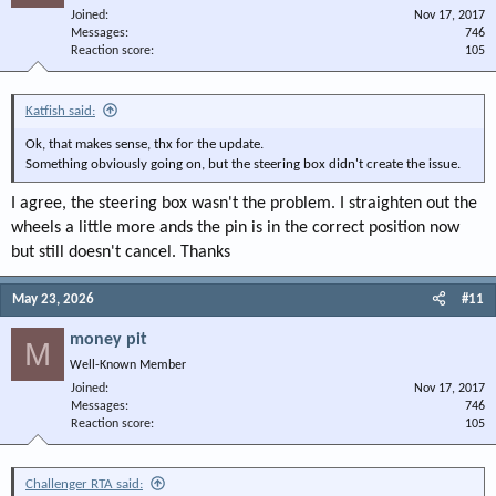
Joined
Nov 17, 2017
Messages
746
Reaction score
105
Katfish said:
Ok, that makes sense, thx for the update.
Something obviously going on, but the steering box didn't create the issue.
I agree, the steering box wasn't the problem. I straighten out the
wheels a little more ands the pin is in the correct position now
but still doesn't cancel. Thanks
May 23, 2026
#11
money pit
M
Well-Known Member
Joined
Nov 17, 2017
Messages
746
Reaction score
105
Challenger RTA said: