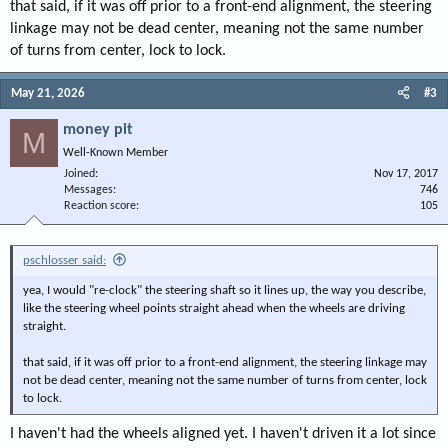
that said, if it was off prior to a front-end alignment, the steering
linkage may not be dead center, meaning not the same number
of turns from center, lock to lock.
May 21, 2026
#3
money pit
M
Well-Known Member
Joined
Nov 17, 2017
Messages
746
Reaction score
105
pschlosser said:
yea, I would "re-clock" the steering shaft so it lines up, the way you describe,
like the steering wheel points straight ahead when the wheels are driving
straight.
that said, if it was off prior to a front-end alignment, the steering linkage may
not be dead center, meaning not the same number of turns from center, lock
to lock.
I haven't had the wheels aligned yet. I haven't driven it a lot since