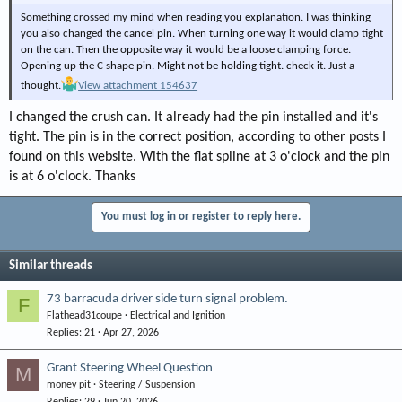
Something crossed my mind when reading you explanation. I was thinking
you also changed the cancel pin. When turning one way it would clamp tight
on the can. Then the opposite way it would be a loose clamping force.
Opening up the C shape pin. Might not be holding tight. check it. Just a
thought.
View attachment 154637
I changed the crush can. It already had the pin installed and it's
tight. The pin is in the correct position, according to other posts I
found on this website. With the flat spline at 3 o'clock and the pin
is at 6 o'clock. Thanks
You must log in or register to reply here.
Similar threads
73 barracuda driver side turn signal problem.
F
Flathead31coupe
Electrical and Ignition
Replies
21
Apr 27, 2026
Grant Steering Wheel Question
M
money pit
Steering / Suspension