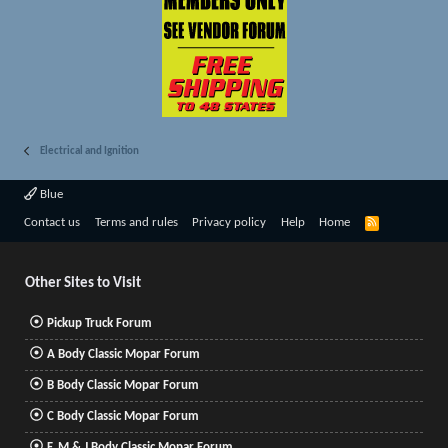
Electrical and Ignition
Blue
R
Contact us
Terms and rules
Privacy policy
Help
Home
S
S
Other Sites to Visit
Pickup Truck Forum
A Body Classic Mopar Forum
B Body Classic Mopar Forum
C Body Classic Mopar Forum
F, M & J Body Classic Mopar Forum