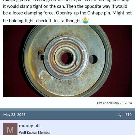
thinking you also changed the cancel pin. When turning one way
it would clamp tight on the can. Then the opposite way it would
be a loose clamping force. Opening up the C shape pin. Might not
be holding tight. check it. Just a thought.
Last edited:
May 22, 2026
May 23, 2026
#10
money pit
M
Well-Known Member