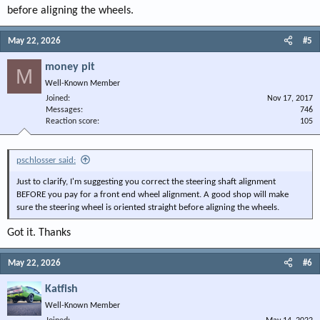
before aligning the wheels.
May 22, 2026
#5
money pit
M
Well-Known Member
Joined
Nov 17, 2017
Messages
746
Reaction score
105
pschlosser said:
Just to clarify, I'm suggesting you correct the steering shaft alignment
BEFORE you pay for a front end wheel alignment. A good shop will make
sure the steering wheel is oriented straight before aligning the wheels.
Got it. Thanks
May 22, 2026
#6
Katfish
Well-Known Member