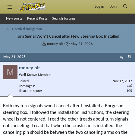
Log in
Join
New posts
Recent Posts
Search forums
Electrical and Ignition
Turn Signal Won"t Cancel after New Steering Box Installed
T
S
money pit
May 21, 2026
h
t
r
a
May 21, 2026
#1
e
r
a
t
money pit
M
d
d
Well-Known Member
s
a
Joined
t
t
Nov 17, 2017
Messages
746
a
e
Reaction score
105
r
t
e
Both my turn signals won't cancel after I installed a Borgeson
r
steering box. I followed the installation instructions, the steering
wheel is not centered. I read the other treads about turn signals
not canceling. I read that when the crush can is installed, the
canceling pin should be between the two canceling arms on the