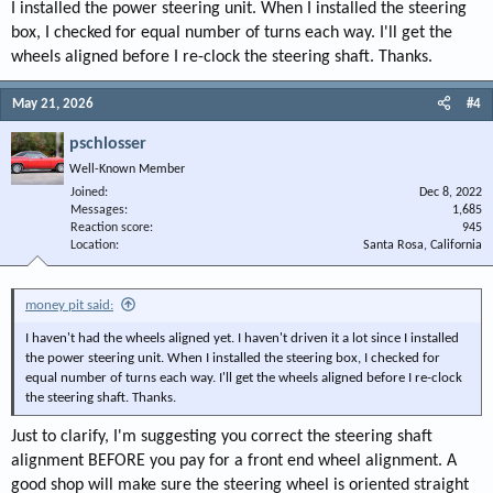
I installed the power steering unit. When I installed the steering
box, I checked for equal number of turns each way. I'll get the
wheels aligned before I re-clock the steering shaft. Thanks.
May 21, 2026
#4
pschlosser
Well-Known Member
Joined
Dec 8, 2022
Messages
1,685
Reaction score
945
Location
Santa Rosa, California
money pit said:
I haven't had the wheels aligned yet. I haven't driven it a lot since I installed
the power steering unit. When I installed the steering box, I checked for
equal number of turns each way. I'll get the wheels aligned before I re-clock
the steering shaft. Thanks.
Just to clarify, I'm suggesting you correct the steering shaft
alignment BEFORE you pay for a front end wheel alignment. A
good shop will make sure the steering wheel is oriented straight