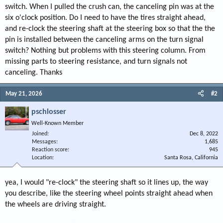
switch. When I pulled the crush can, the canceling pin was at the
six o'clock position. Do I need to have the tires straight ahead,
and re-clock the steering shaft at the steering box so that the the
pin is installed between the canceling arms on the turn signal
switch? Nothing but problems with this steering column. From
missing parts to steering resistance, and turn signals not
canceling. Thanks
May 21, 2026
#2
pschlosser
Well-Known Member
Joined
Dec 8, 2022
Messages
1,685
Reaction score
945
Location
Santa Rosa, California
yea, I would "re-clock" the steering shaft so it lines up, the way
you describe, like the steering wheel points straight ahead when
the wheels are driving straight.