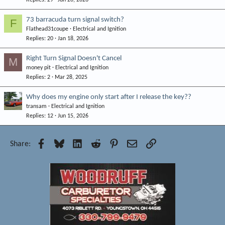
Replies
29
Jun 20, 2026
73 barracuda turn signal switch?
F
Flathead31coupe
Electrical and Ignition
Replies
20
Jan 18, 2026
Right Turn Signal Doesn't Cancel
M
money pit
Electrical and Ignition
Replies
2
Mar 28, 2025
Why does my engine only start after I release the key??
transam
Electrical and Ignition
Replies
12
Jun 15, 2026
Facebook
Bluesky
LinkedIn
Reddit
Pinterest
Email
Link
Share: