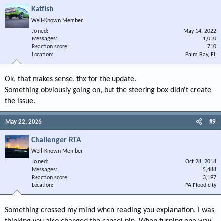
Katfish
Well-Known Member
Joined
May 14, 2022
Messages
1,010
Reaction score
710
Location
Palm Bay, FL
Ok, that makes sense, thx for the update.
Something obviously going on, but the steering box didn't create
the issue.
May 22, 2026
#9
Challenger RTA
Well-Known Member
Joined
Oct 28, 2018
Messages
5,488
Reaction score
3,197
Location
PA Flood city
Something crossed my mind when reading you explanation. I was