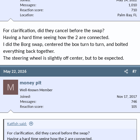
Joined
May 14, 2022
Messages
1,010
Reaction score
710
Location
Palm Bay, FL
For clarification, did they cancel before the swap?
Having a hard time seeing how the 2 are connected.
I did the Borg swap, centered the box turn to turn, and bolted
everything back together.
The steering wheel is slightly off center, but to be expected.
May 22, 2026
#7
money pit
M
Well-Known Member
Joined
Nov 17, 2017
Messages
746
Reaction score
105
Katfish said:
For clarification, did they cancel before the swap?
Having a hard time seeing how the 2 are connected.