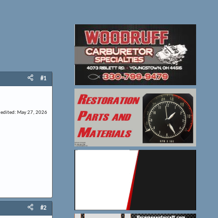
#1
 edited:
May 27, 2026
#2