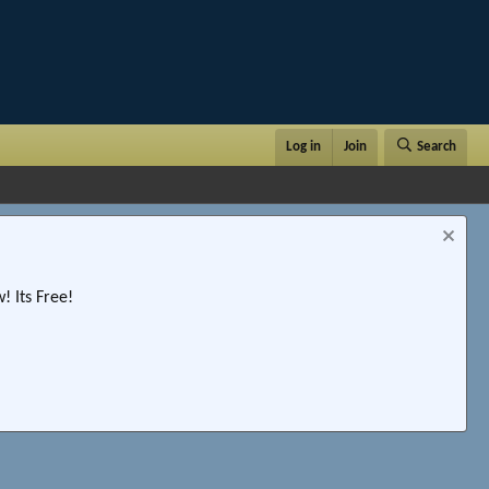
Log in
Join
Search
 Its Free!