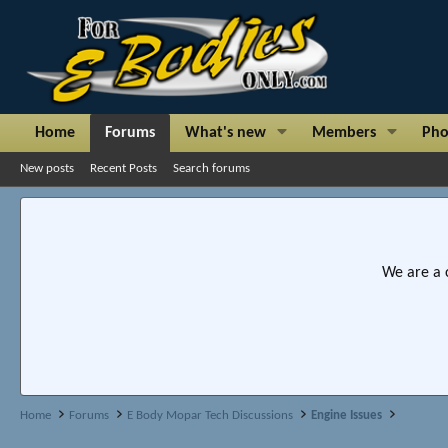
Home
Forums
What's new
Members
Pho
New posts
Recent Posts
Search forums
We are a 
Home
Forums
E Body Mopar Tech Discussions
Engine Issues