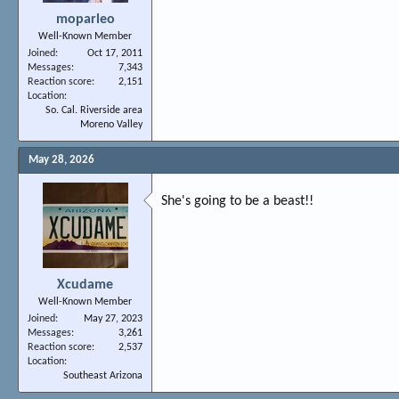
moparleo
Well-Known Member
Joined
Oct 17, 2011
Messages
7,343
Reaction score
2,151
Location
So. Cal. Riverside area
Moreno Valley
May 28, 2026
She's going to be a beast!!
Xcudame
Well-Known Member
Joined
May 27, 2023
Messages
3,261
Reaction score
2,537
Location
Southeast Arizona