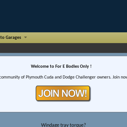
to Garages
Welcome to For E Bodies Only !
community of Plymouth Cuda and Dodge Challenger owners. Join now!
Windage tray torque?