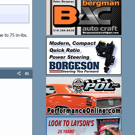
e to 75 in-lbs.
#3