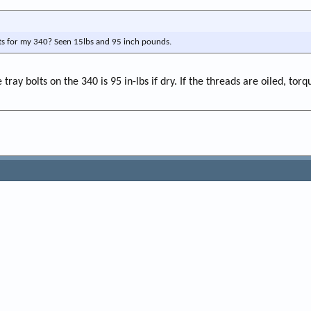
lts for my 340? Seen 15lbs and 95 inch pounds.
ay bolts on the 340 is 95 in-lbs if dry. If the threads are oiled, torqu