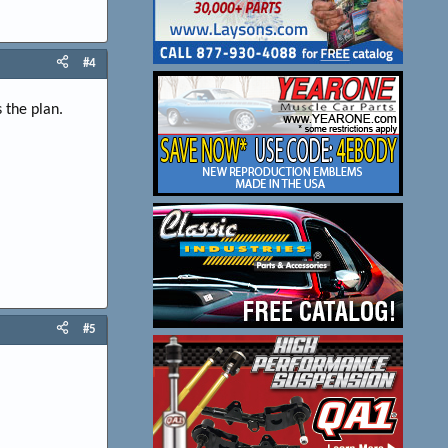
#4
 the plan.
#5