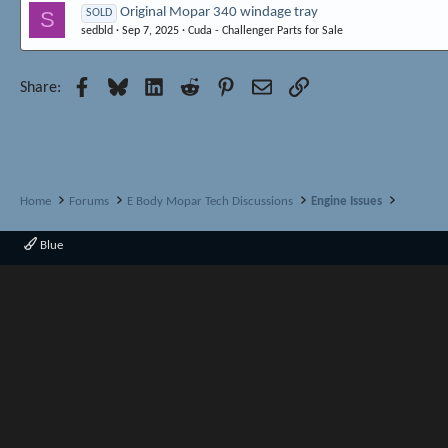
Original Mopar 340 windage tray
S
SOLD
sedbld
Sep 7, 2025
Cuda - Challenger Parts for Sale
Facebook
Bluesky
LinkedIn
Reddit
Pinterest
Email
Link
Share:
Home
Forums
E Body Mopar Tech Discussions
Engine Issues
Blue