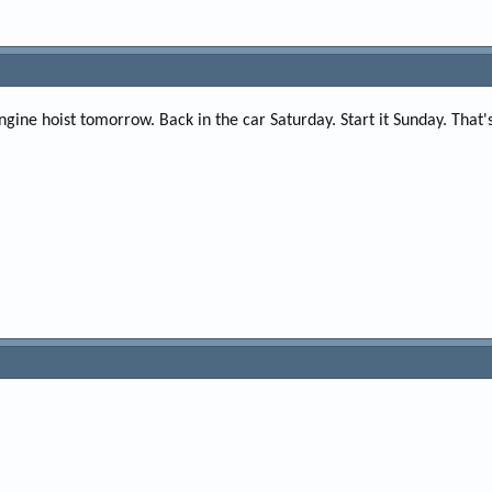
ine hoist tomorrow. Back in the car Saturday. Start it Sunday. That's