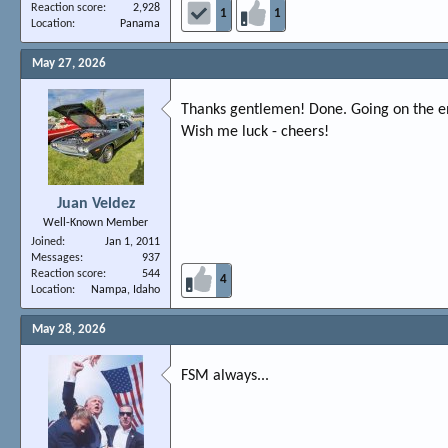
Reaction score
2,928
1
1
Location
Panama
May 27, 2026
Thanks gentlemen! Done. Going on the eng
Wish me luck - cheers!
Juan Veldez
Well-Known Member
Joined
Jan 1, 2011
Messages
937
Reaction score
544
4
Location
Nampa, Idaho
May 28, 2026
FSM always...