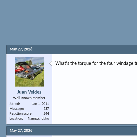
May 27, 2026
What's the torque for the four windage t
Juan Veldez
Well-Known Member
Joined
Jan 1, 2011
Messages
937
Reaction score
544
Location
Nampa, Idaho
May 27, 2026