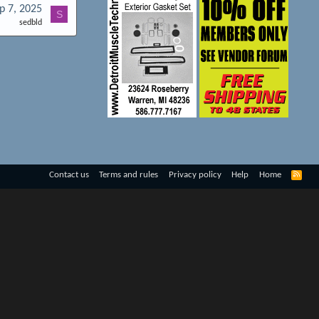
p 7, 2025
S
sedbld
R
Contact us
Terms and rules
Privacy policy
Help
Home
S
S