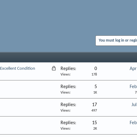
You must log in or regi
L
 Excellent Condition
Replies
0
Apr
o
Views
178
c
Replies
5
Feb
k
Views
1K
7
e
d
Replies
17
Ju
Views
497
Replies
15
Feb
Views
2K