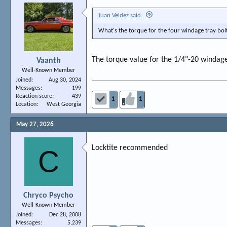
Juan Veldez said:
What's the torque for the four windage tray bo
The torque value for the 1/4"-20 windage tr
Vaanth
Well-Known Member
Joined
Aug 30, 2024
Messages
199
Reaction score
439
1
1
Location
West Georgia
May 27, 2026
Locktite recommended
C
Chryco Psycho
Well-Known Member
Joined
Dec 28, 2008
Messages
5,239