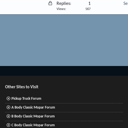
L
Replies
1
Se
o
Views
567
c
k
e
d
Other Sites to Visit
Pickup Truck Forum
A Body Classic Mopar Forum
B Body Classic Mopar Forum
C Body Classic Mopar Forum