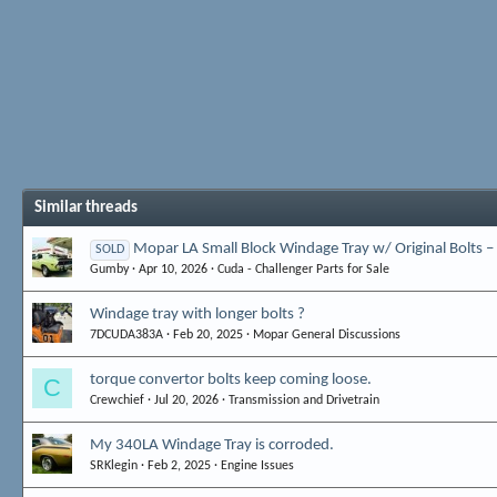
Similar threads
Mopar LA Small Block Windage Tray w/ Original Bolts –
SOLD
Gumby
Apr 10, 2026
Cuda - Challenger Parts for Sale
Windage tray with longer bolts ?
7DCUDA383A
Feb 20, 2025
Mopar General Discussions
torque convertor bolts keep coming loose.
C
Crewchief
Jul 20, 2026
Transmission and Drivetrain
My 340LA Windage Tray is corroded.
SRKlegin
Feb 2, 2025
Engine Issues