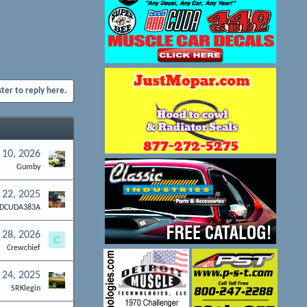
ster to reply here.
 10, 2026
Gumby
 22, 2025
DCUDA383A
l 28, 2026
C
Crewchief
 24, 2025
SRKlegin