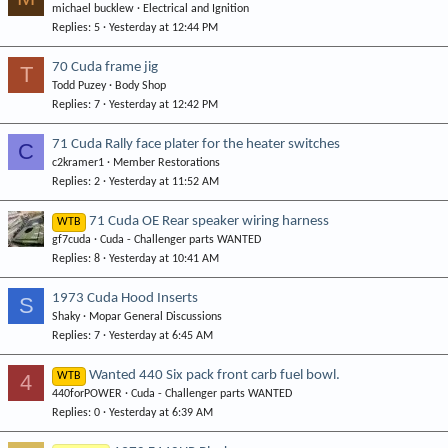
michael bucklew
Electrical and Ignition
Replies
5
Yesterday at 12:44 PM
70 Cuda frame jig
T
Todd Puzey
Body Shop
Replies
7
Yesterday at 12:42 PM
71 Cuda Rally face plater for the heater switches
C
c2kramer1
Member Restorations
Replies
2
Yesterday at 11:52 AM
71 Cuda OE Rear speaker wiring harness
WTB
gf7cuda
Cuda - Challenger parts WANTED
Replies
8
Yesterday at 10:41 AM
1973 Cuda Hood Inserts
S
Shaky
Mopar General Discussions
Replies
7
Yesterday at 6:45 AM
Wanted 440 Six pack front carb fuel bowl.
4
WTB
440forPOWER
Cuda - Challenger parts WANTED
Replies
0
Yesterday at 6:39 AM