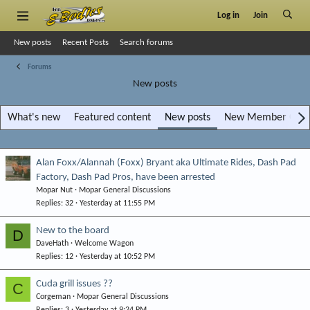
Log in
Join
New posts
Recent Posts
Search forums
Forums
New posts
What's new
Featured content
New posts
New Member Gara
Alan Foxx/Alannah (Foxx) Bryant aka Ultimate Rides, Dash Pad
Factory, Dash Pad Pros, have been arrested
Mopar Nut
Mopar General Discussions
Replies
32
Yesterday at 11:55 PM
New to the board
D
DaveHath
Welcome Wagon
Replies
12
Yesterday at 10:52 PM
Cuda grill issues ??
C
Corgeman
Mopar General Discussions