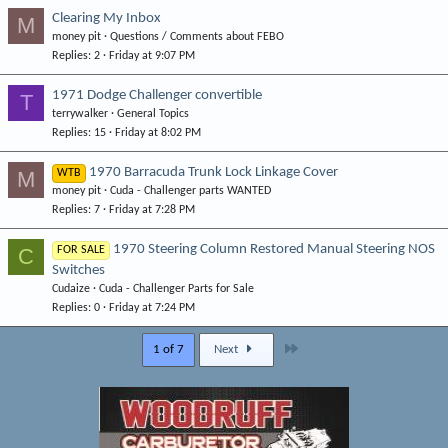
Clearing My Inbox
M
money pit
Questions / Comments about FEBO
Replies
2
Friday at 9:07 PM
1971 Dodge Challenger convertible
T
terrywalker
General Topics
Replies
15
Friday at 8:02 PM
1970 Barracuda Trunk Lock Linkage Cover
M
WTB
money pit
Cuda - Challenger parts WANTED
Replies
7
Friday at 7:28 PM
1970 Steering Column Restored Manual Steering NOS
C
FOR SALE
Switches
Cudaize
Cuda - Challenger Parts for Sale
Replies
0
Friday at 7:24 PM
Last
1 of 7
Next