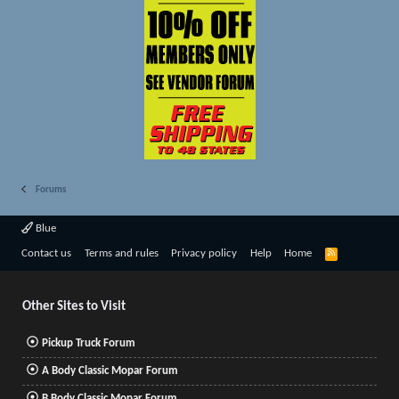
Forums
Blue
R
Contact us
Terms and rules
Privacy policy
Help
Home
S
S
Other Sites to Visit
Pickup Truck Forum
A Body Classic Mopar Forum
B Body Classic Mopar Forum