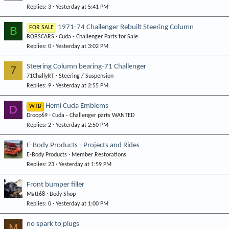
Replies
3
Yesterday at 5:41 PM
1971-74 Challenger Rebuilt Steering Column
B
FOR SALE
BOBSCARS
Cuda - Challenger Parts for Sale
Replies
0
Yesterday at 3:02 PM
Steering Column bearing-71 Challenger
7
71ChallyRT
Steering / Suspension
Replies
9
Yesterday at 2:55 PM
Hemi Cuda Emblems
D
WTB
Droop69
Cuda - Challenger parts WANTED
Replies
2
Yesterday at 2:50 PM
E-Body Products - Projects and Rides
E-Body Products
Member Restorations
Replies
23
Yesterday at 1:59 PM
Front bumper filler
Matt68
Body Shop
Replies
0
Yesterday at 1:00 PM
no spark to plugs
M