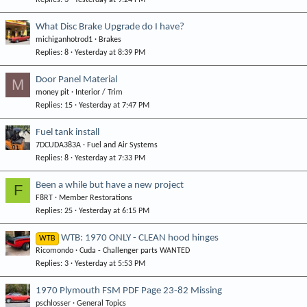
Replies
3
Yesterday at 9:24 PM
What Disc Brake Upgrade do I have?
michiganhotrod1
Brakes
Replies
8
Yesterday at 8:39 PM
Door Panel Material
M
money pit
Interior / Trim
Replies
15
Yesterday at 7:47 PM
Fuel tank install
7DCUDA383A
Fuel and Air Systems
Replies
8
Yesterday at 7:33 PM
Been a while but have a new project
F
F8RT
Member Restorations
Replies
25
Yesterday at 6:15 PM
WTB: 1970 ONLY - CLEAN hood hinges
WTB
Ricomondo
Cuda - Challenger parts WANTED
Replies
3
Yesterday at 5:53 PM
1970 Plymouth FSM PDF Page 23-82 Missing
pschlosser
General Topics