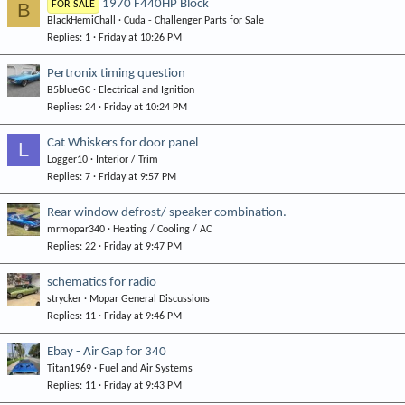
1970 F440HP Block
B
FOR SALE
BlackHemiChall
Cuda - Challenger Parts for Sale
Replies
1
Friday at 10:26 PM
Pertronix timing question
B5blueGC
Electrical and Ignition
Replies
24
Friday at 10:24 PM
Cat Whiskers for door panel
L
Logger10
Interior / Trim
Replies
7
Friday at 9:57 PM
Rear window defrost/ speaker combination.
mrmopar340
Heating / Cooling / AC
Replies
22
Friday at 9:47 PM
schematics for radio
strycker
Mopar General Discussions
Replies
11
Friday at 9:46 PM
Ebay - Air Gap for 340
Titan1969
Fuel and Air Systems
Replies
11
Friday at 9:43 PM