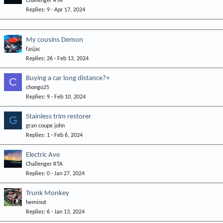
Challenger RTA
Replies
9
Apr 17, 2024
My cousins Demon
fasjac
Replies
26
Feb 13, 2024
Buying a car long distance?+
C
chongo25
Replies
9
Feb 10, 2024
Stainless trim restorer
G
gran coupe john
Replies
1
Feb 6, 2024
Electric Ave
Challenger RTA
Replies
0
Jan 27, 2024
Trunk Monkey
heminut
Replies
6
Jan 13, 2024