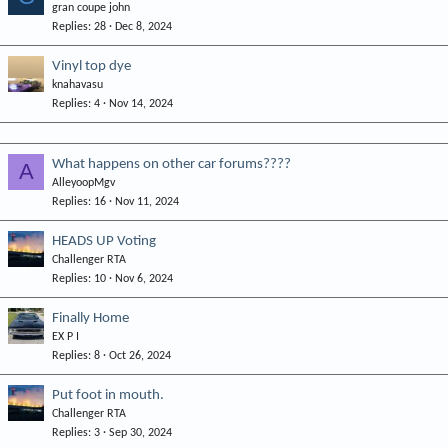
gran coupe john
Replies
28
Dec 8, 2024
Vinyl top dye
knahavasu
Replies
4
Nov 14, 2024
What happens on other car forums????
A
AlleyoopMgv
Replies
16
Nov 11, 2024
HEADS UP Voting
Challenger RTA
Replies
10
Nov 6, 2024
Finally Home
EX P I
Replies
8
Oct 26, 2024
Put foot in mouth.
Challenger RTA
Replies
3
Sep 30, 2024