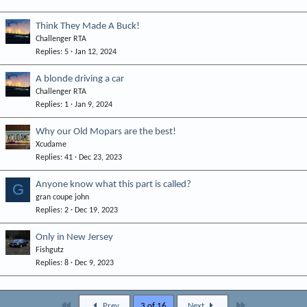
Think They Made A Buck!
Challenger RTA
Replies
5
Jan 12, 2024
A blonde driving a car
Challenger RTA
Replies
1
Jan 9, 2024
Why our Old Mopars are the best!
Xcudame
Replies
41
Dec 23, 2023
Anyone know what this part is called?
G
gran coupe john
Replies
2
Dec 19, 2023
Only in New Jersey
Fishgutz
Replies
8
Dec 9, 2023
First
Last
Prev
3 of 16
Next