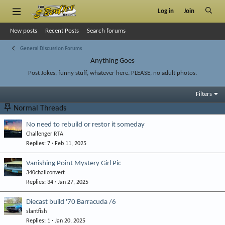
Log in
Join
New posts
Recent Posts
Search forums
General Discussion Forums
Anything Goes
Post Jokes, funny stuff, whatever here. PLEASE, no adult photos.
Filters
Normal Threads
No need to rebuild or restor it someday
Challenger RTA
Replies
7
Feb 11, 2025
Vanishing Point Mystery Girl Pic
340challconvert
Replies
34
Jan 27, 2025
Diecast build '70 Barracuda /6
slantfish
Replies
1
Jan 20, 2025