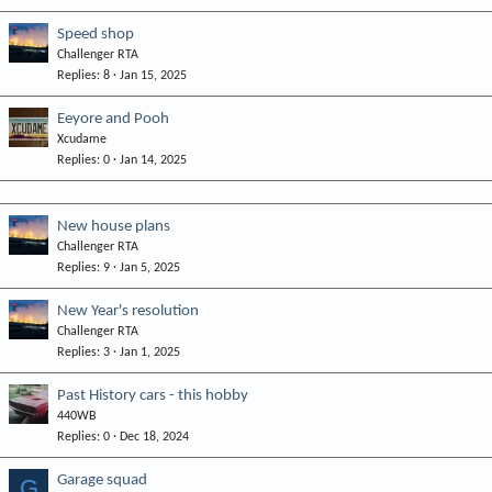
Speed shop
Challenger RTA
Replies
8
Jan 15, 2025
Eeyore and Pooh
Xcudame
Replies
0
Jan 14, 2025
New house plans
Challenger RTA
Replies
9
Jan 5, 2025
New Year's resolution
Challenger RTA
Replies
3
Jan 1, 2025
Past History cars - this hobby
440WB
Replies
0
Dec 18, 2024
Garage squad
G