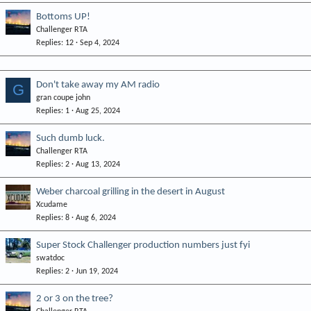
Bottoms UP!
Challenger RTA
Replies
12
Sep 4, 2024
Don't take away my AM radio
G
gran coupe john
Replies
1
Aug 25, 2024
Such dumb luck.
Challenger RTA
Replies
2
Aug 13, 2024
Weber charcoal grilling in the desert in August
Xcudame
Replies
8
Aug 6, 2024
Super Stock Challenger production numbers just fyi
swatdoc
Replies
2
Jun 19, 2024
2 or 3 on the tree?