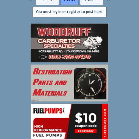
You must log in or register to post here.