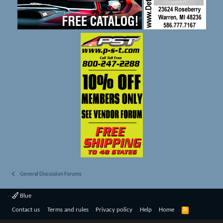
General Discussion Forums
Blue
R
Contact us
Terms and rules
Privacy policy
Help
Home
S