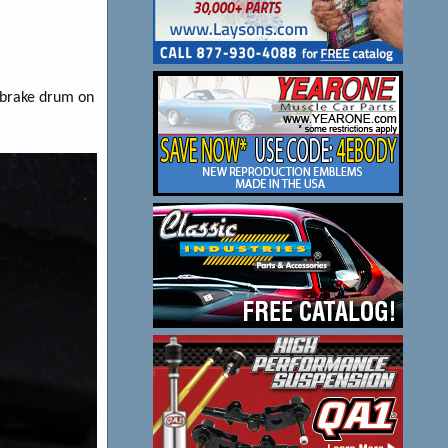
e brake drum on