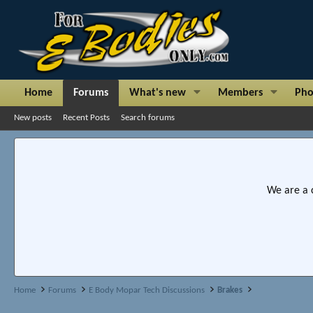
Home
Forums
What's new
Members
Pho
New posts
Recent Posts
Search forums
We are a 
Home
Forums
E Body Mopar Tech Discussions
Brakes