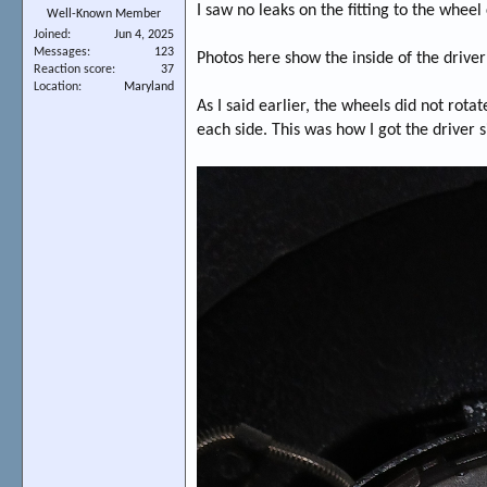
I saw no leaks on the fitting to the wheel 
Well-Known Member
Joined
Jun 4, 2025
Messages
123
Photos here show the inside of the drive
Reaction score
37
Location
Maryland
As I said earlier, the wheels did not rot
each side. This was how I got the driver 