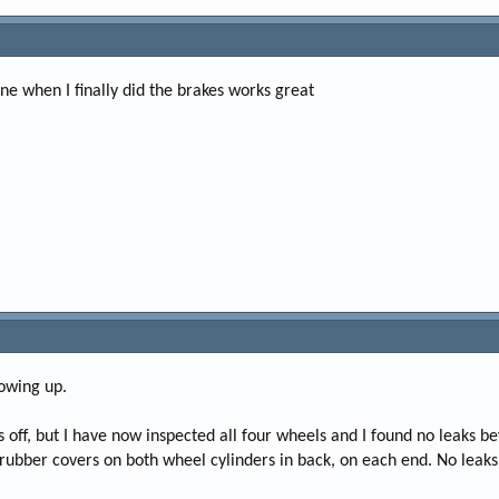
ine when I finally did the brakes works great
lowing up.
 off, but I have now inspected all four wheels and I found no leaks b
 rubber covers on both wheel cylinders in back, on each end. No leaks