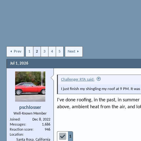
Prev
1
2
3
4
5
Next
Jul 1, 2026
Challenger RTA said:
I just finish my shingling my roof at 9 PM. It w
I've done roofing, in the past, in summer 
above, ambient heat from the air, and lo
pschlosser
Well-Known Member
Joined
Dec 8, 2022
Messages
1,686
Reaction score
946
Location
1
Santa Rosa, California