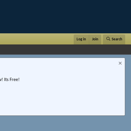
Log in
Join
Search
 Its Free!