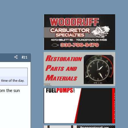
#21
 time of the day.
rom the sun