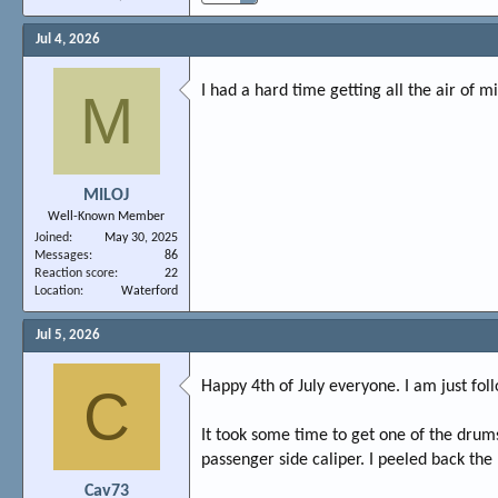
Jul 4, 2026
I had a hard time getting all the air of m
M
MILOJ
Well-Known Member
Joined
May 30, 2025
Messages
86
Reaction score
22
Location
Waterford
Jul 5, 2026
Happy 4th of July everyone. I am just fol
C
It took some time to get one of the drums
passenger side caliper. I peeled back the
Cav73