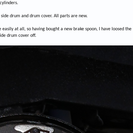
cylinders.
r side drum and drum cover. All parts are new.
ate easily at all, so having bought a new brake spoon, I have loosed th
side drum cover off.