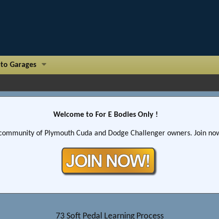
to Garages
Welcome to For E Bodies Only !
community of Plymouth Cuda and Dodge Challenger owners. Join now!
73 Soft Pedal Learning Process