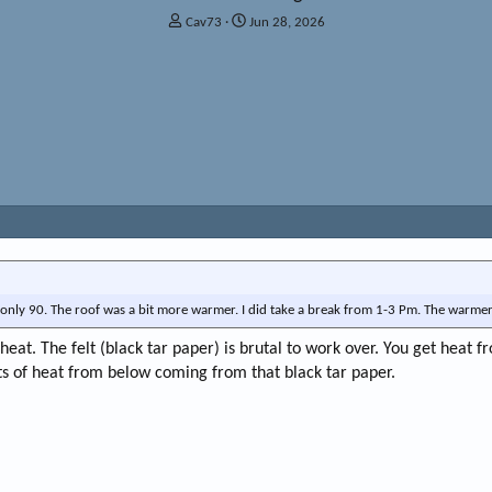
T
S
Cav73
Jun 28, 2026
h
t
r
a
e
r
a
t
d
d
s
a
t
t
a
e
r
t
e
r
as only 90. The roof was a bit more warmer. I did take a break from 1-3 Pm. The warmer
heat. The felt (black tar paper) is brutal to work over. You get heat f
ts of heat from below coming from that black tar paper.