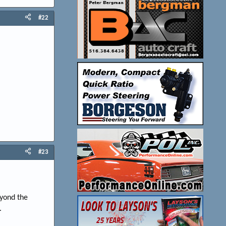
#22
#23
eyond the
.