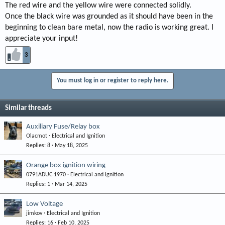
The red wire and the yellow wire were connected solidly.
Once the black wire was grounded as it should have been in the
beginning to clean bare metal, now the radio is working great. I
appreciate your input!
3
You must log in or register to reply here.
Similar threads
Auxiliary Fuse/Relay box
Olacmot
Electrical and Ignition
Replies
8
May 18, 2025
Orange box ignition wiring
0791ADUC 1970
Electrical and Ignition
Replies
1
Mar 14, 2025
Low Voltage
jimkov
Electrical and Ignition
Replies
16
Feb 10, 2025