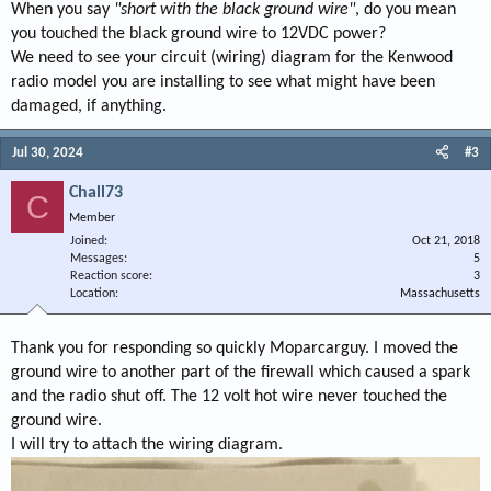
When you say
"short with the black ground wire"
, do you mean
you touched the black ground wire to 12VDC power?
We need to see your circuit (wiring) diagram for the Kenwood
radio model you are installing to see what might have been
damaged, if anything.
Jul 30, 2024
#3
Chall73
C
Member
Joined
Oct 21, 2018
Messages
5
Reaction score
3
Location
Massachusetts
Thank you for responding so quickly Moparcarguy. I moved the
ground wire to another part of the firewall which caused a spark
and the radio shut off. The 12 volt hot wire never touched the
ground wire.
I will try to attach the wiring diagram.