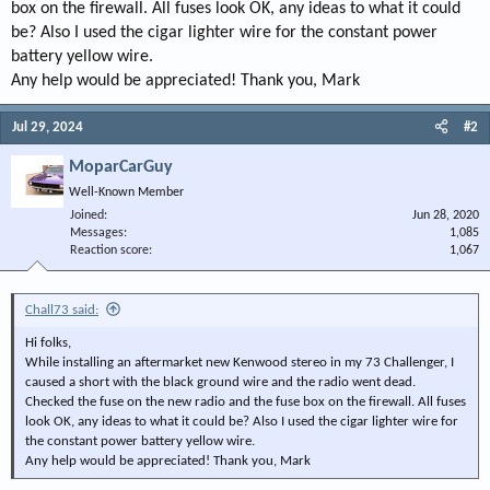
box on the firewall. All fuses look OK, any ideas to what it could
be? Also I used the cigar lighter wire for the constant power
battery yellow wire.
Any help would be appreciated! Thank you, Mark
Jul 29, 2024
#2
MoparCarGuy
Well-Known Member
Joined
Jun 28, 2020
Messages
1,085
Reaction score
1,067
Chall73 said:
Hi folks,
While installing an aftermarket new Kenwood stereo in my 73 Challenger, I
caused a short with the black ground wire and the radio went dead.
Checked the fuse on the new radio and the fuse box on the firewall. All fuses
look OK, any ideas to what it could be? Also I used the cigar lighter wire for
the constant power battery yellow wire.
Any help would be appreciated! Thank you, Mark