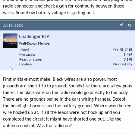
radio connector and check again for continuity between those
wires. Somehow battery voltage is getting on f.
Jul 30, 2024
#5
Challenger RTA
Well-Known Member
Joined
Oct 28, 2018
Messages
5,489
Reaction score
3,198
Location
PA Flood city
First mistake most make. Black wires are also power. most
grounds are short trip to ground. Sounds like there are a few puns
there. The black wire on the radio would go directly to the body.
There are no grounds per se in the cars wiring harness. Except
the headlight harness and the battery ground. Where was the red
wire hooked up at. If all the leads were not hook up and you
completed the circuit it might have shorted one out. Like the
antenna control. Was the radio on?