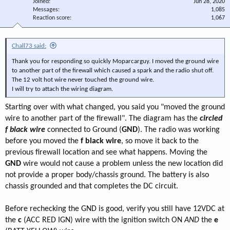
Joined
Jun 28, 2020
Messages
1,085
Reaction score
1,067
Chall73 said:
Thank you for responding so quickly Moparcarguy. I moved the ground wire
to another part of the firewall which caused a spark and the radio shut off.
The 12 volt hot wire never touched the ground wire.
I will try to attach the wiring diagram.
Starting over with what changed, you said you "moved the ground
wire to another part of the firewall". The diagram has the
circled
f black
wire
connected to Ground (
GND
). The radio was working
before you moved the
f black wire
, so move it back to the
previous firewall location and see what happens. Moving the
GND
wire would not cause a problem unless the new location did
not provide a proper body/chassis ground. The battery is also
chassis grounded and that completes the DC circuit.
Before rechecking the GND is good, verify you still have 12VDC at
the
c
(ACC RED IGN) wire with the ignition switch ON
AND
the
e