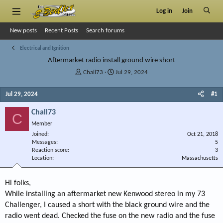
Log in
Join
New posts
Recent Posts
Search forums
Electrical and Ignition
Aftermarket radio install ground wire short
T
S
Chall73
Jul 29, 2024
h
t
r
a
Jul 29, 2024
#1
e
r
a
t
Chall73
C
d
d
Member
s
a
Joined
t
t
Oct 21, 2018
Messages
5
a
e
Reaction score
3
r
Location
Massachusetts
t
e
r
Hi folks,
While installing an aftermarket new Kenwood stereo in my 73
Challenger, I caused a short with the black ground wire and the
radio went dead. Checked the fuse on the new radio and the fuse