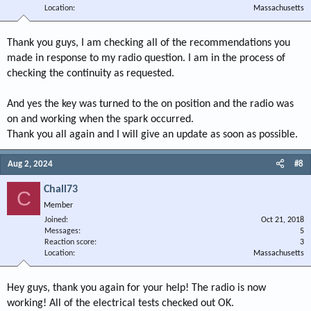
Location
Massachusetts
Thank you guys, I am checking all of the recommendations you
made in response to my radio question. I am in the process of
checking the continuity as requested.
And yes the key was turned to the on position and the radio was
on and working when the spark occurred.
Thank you all again and I will give an update as soon as possible.
Aug 2, 2024
#8
Chall73
C
Member
Joined
Oct 21, 2018
Messages
5
Reaction score
3
Location
Massachusetts
Hey guys, thank you again for your help! The radio is now
working! All of the electrical tests checked out OK.