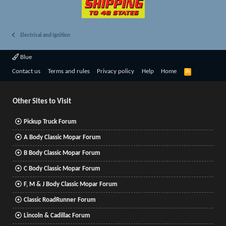
Electrical and Ignition
Blue
R
Contact us
Terms and rules
Privacy policy
Help
Home
S
S
Other Sites to Visit
Pickup Truck Forum
A Body Classic Mopar Forum
B Body Classic Mopar Forum
C Body Classic Mopar Forum
F, M & J Body Classic Mopar Forum
Classic RoadRunner Forum
Lincoln & Cadillac Forum