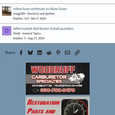
Inline fuse continues to blow fuses
magg383
Electrical and Ignition
Replies
113
Nov 9, 2024
Aftermarket distributor install question
D
DonB
General Topics
Replies
5
Aug 27, 2024
Facebook
Bluesky
LinkedIn
Reddit
Pinterest
Email
Link
Share: