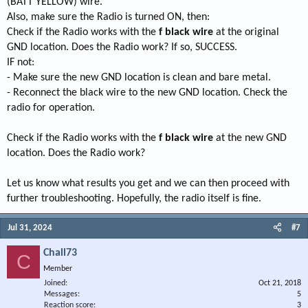
(BATT YELLOW) wire.
Also, make sure the Radio is turned ON, then:
Check if the Radio works with the
f black wire
at the original
GND location. Does the Radio work? If so, SUCCESS.
IF not:
- Make sure the new GND location is clean and bare metal.
- Reconnect the black wire to the new GND location. Check the
radio for operation.
Check if the Radio works with the
f black wire
at the new GND
location. Does the Radio work?
Let us know what results you get and we can then proceed with
further troubleshooting. Hopefully, the radio itself is fine.
Jul 31, 2024
#7
Chall73
C
Member
Joined
Oct 21, 2018
Messages
5
Reaction score
3