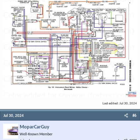
Last edited:
Jul 30, 2024
Jul 30, 2024
#6
MoparCarGuy
Well-Known Member