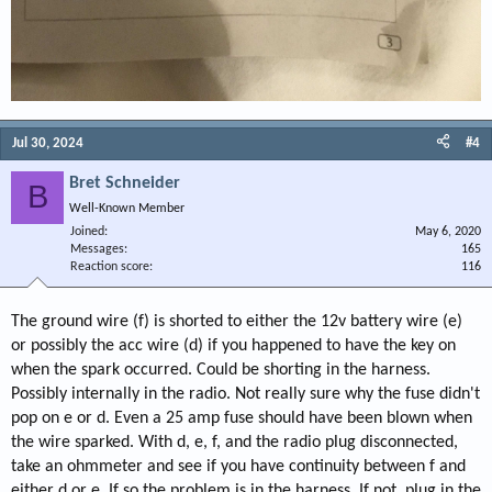
Jul 30, 2024
#4
Bret Schneider
B
Well-Known Member
Joined
May 6, 2020
Messages
165
Reaction score
116
The ground wire (f) is shorted to either the 12v battery wire (e)
or possibly the acc wire (d) if you happened to have the key on
when the spark occurred. Could be shorting in the harness.
Possibly internally in the radio. Not really sure why the fuse didn't
pop on e or d. Even a 25 amp fuse should have been blown when
the wire sparked. With d, e, f, and the radio plug disconnected,
take an ohmmeter and see if you have continuity between f and
either d or e. If so the problem is in the harness. If not, plug in the