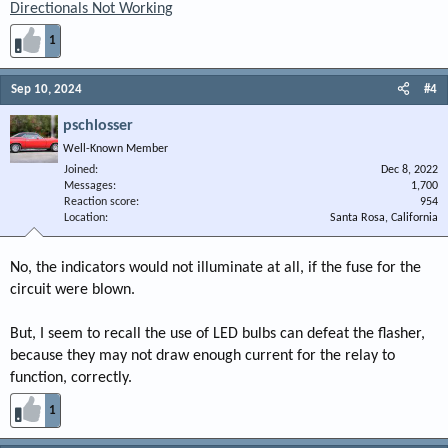
Directionals Not Working
1
Sep 10, 2024
#4
pschlosser
Well-Known Member
Joined
Dec 8, 2022
Messages
1,700
Reaction score
954
Location
Santa Rosa, California
No, the indicators would not illuminate at all, if the fuse for the
circuit were blown.
But, I seem to recall the use of LED bulbs can defeat the flasher,
because they may not draw enough current for the relay to
function, correctly.
1