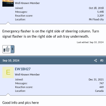
Well-Known Member
Joined
Oct 28, 2018
Messages
5,498
Reaction score
3,209
Location
PA Flood city
Emergency flasher is on the right side of steering column. Turn
signal flasher is on the right side of ash tray underneath.
Last edited:
Sep 10, 2024
1
Sep 10, 2024
#3
EW1BH27
E
Well-Known Member
Joined
Dec 31, 2021
Messages
747
Reaction score
449
Location
Canada
Good info and pics here