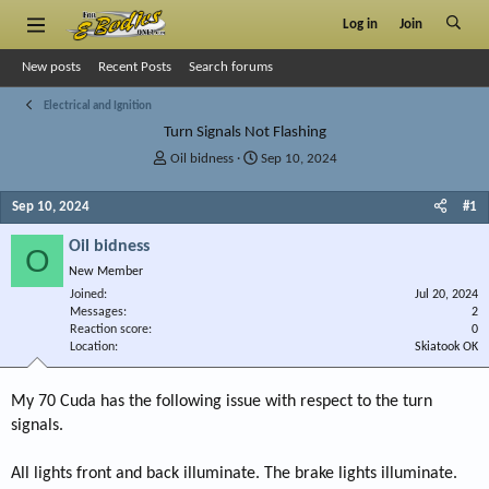
Log in
Join
New posts
Recent Posts
Search forums
Electrical and Ignition
Turn Signals Not Flashing
T
S
Oil bidness
Sep 10, 2024
h
t
r
a
Sep 10, 2024
#1
e
r
a
t
Oil bidness
O
d
d
New Member
s
a
Joined
t
t
Jul 20, 2024
Messages
2
a
e
Reaction score
0
r
Location
Skiatook OK
t
e
r
My 70 Cuda has the following issue with respect to the turn
signals.
All lights front and back illuminate. The brake lights illuminate.