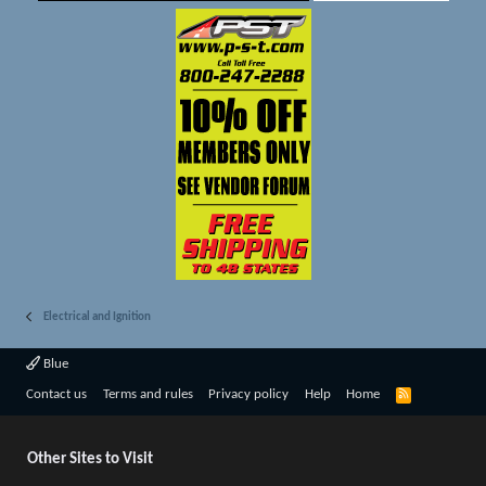
Electrical and Ignition
Blue
R
Contact us
Terms and rules
Privacy policy
Help
Home
S
S
Other Sites to Visit