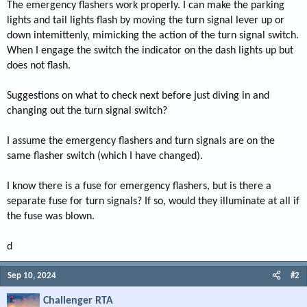
The emergency flashers work properly. I can make the parking
lights and tail lights flash by moving the turn signal lever up or
down intemittenly, mimicking the action of the turn signal switch.
When I engage the switch the indicator on the dash lights up but
does not flash.
Suggestions on what to check next before just diving in and
changing out the turn signal switch?
I assume the emergency flashers and turn signals are on the
same flasher switch (which I have changed).
I know there is a fuse for emergency flashers, but is there a
separate fuse for turn signals? If so, would they illuminate at all if
the fuse was blown.
d
Sep 10, 2024
#2
Challenger RTA