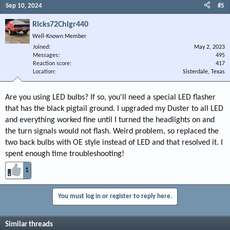
Sep 10, 2024
#5
Ricks72Chlgr440
Well-Known Member
Joined
May 2, 2023
Messages
495
Reaction score
417
Location
Sisterdale, Texas
Are you using LED bulbs? If so, you'll need a special LED flasher
that has the black pigtail ground. I upgraded my Duster to all LED
and everything worked fine until I turned the headlights on and
the turn signals would not flash. Weird problem, so replaced the
two back bulbs with OE style instead of LED and that resolved it. I
spent enough time troubleshooting!
1
You must log in or register to reply here.
Similar threads