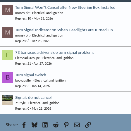
Turn Signal Won"t Cancel after New Steering Box Installed
M
money pit
Electrical and Ignition
Replies
10
May 23, 2026
Turn Signal Indicator on When Headlights are Turned On.
M
money pit
Electrical and Ignition
Replies
6
Dec 25, 2025
73 barracuda driver side turn signal problem.
F
Flathead31coupe
Electrical and Ignition
Replies
21
Apr 27, 2026
Turn signal switch
B
booyaballer
Electrical and Ignition
Replies
3
Jan 14, 2026
Signals do not cancel
71Style
Electrical and Ignition
Replies
0
May 21, 2026
Facebook
Bluesky
LinkedIn
Reddit
Pinterest
Email
Link
Share: