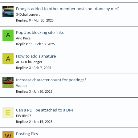
Emogi's added to other member posts not done by me?
340challconvert
Replies
9
Mar 20, 2025
PopUps blocking site links
A
Arlo Price
Replies
11
Feb 13, 2025
How to add signature
A
AG471Challenger
Replies
3
Feb 7, 2025
Increase character count for postings?
Vaanth
Replies
3
Jan 30, 2025
Can a PDF be attached to a DM
E
EW1BH27
Replies
2
Jan 15, 2025
Posting Pics
W