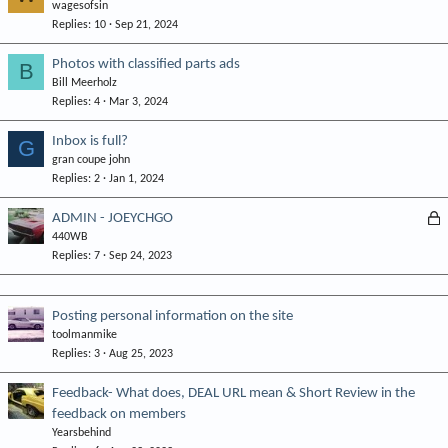
wagesofsin
Replies
10
Sep 21, 2024
Photos with classified parts ads
B
Bill Meerholz
Replies
4
Mar 3, 2024
Inbox is full?
G
gran coupe john
Replies
2
Jan 1, 2024
L
ADMIN - JOEYCHGO
440WB
o
Replies
7
Sep 24, 2023
c
k
e
Posting personal information on the site
d
toolmanmike
Replies
3
Aug 25, 2023
Feedback- What does, DEAL URL mean & Short Review in the
feedback on members
Yearsbehind