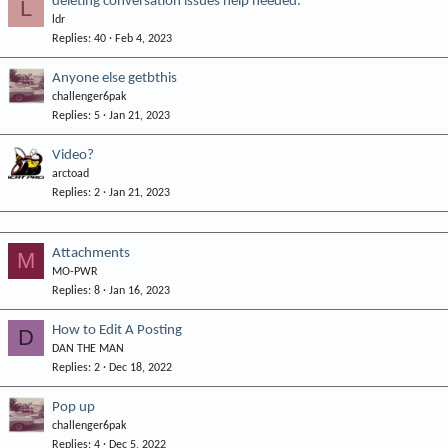
deleting conversation issues help needed.
L
ldr
Replies
40
Feb 4, 2023
Anyone else getbthis
challenger6pak
Replies
5
Jan 21, 2023
Video?
arctoad
Replies
2
Jan 21, 2023
Attachments
M
MO-PWR
Replies
8
Jan 16, 2023
How to Edit A Posting
D
DAN THE MAN
Replies
2
Dec 18, 2022
Pop up
challenger6pak
Replies
4
Dec 5, 2022