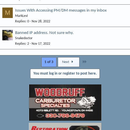
Issues With Accessing PM/DM messages in my inbox
M
MarkLevi
Replies
0
Nov 28, 2022
Banned IP address. Not sure why.
Snakedoctor
Replies
2
Nov 17, 2022
Last
1 of 3
Next
You must log in or register to post here.