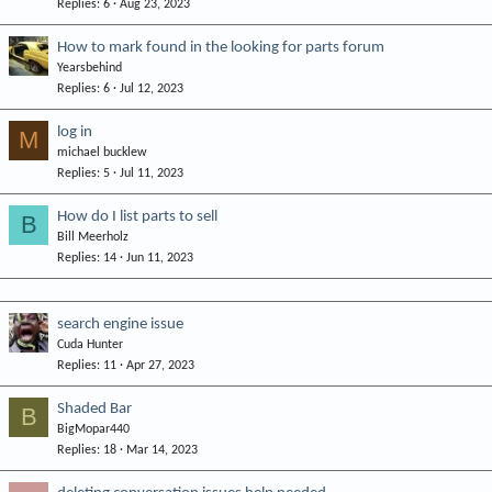
Replies
6
Aug 23, 2023
How to mark found in the looking for parts forum
Yearsbehind
Replies
6
Jul 12, 2023
log in
M
michael bucklew
Replies
5
Jul 11, 2023
How do I list parts to sell
B
Bill Meerholz
Replies
14
Jun 11, 2023
search engine issue
Cuda Hunter
Replies
11
Apr 27, 2023
Shaded Bar
B
BigMopar440
Replies
18
Mar 14, 2023