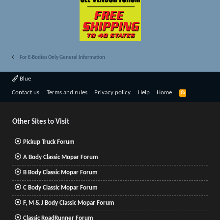
For E-Bodies Only General Information
Blue
R
Contact us
Terms and rules
Privacy policy
Help
Home
S
S
Other Sites to Visit
Pickup Truck Forum
A Body Classic Mopar Forum
B Body Classic Mopar Forum
C Body Classic Mopar Forum
F, M & J Body Classic Mopar Forum
Classic RoadRunner Forum