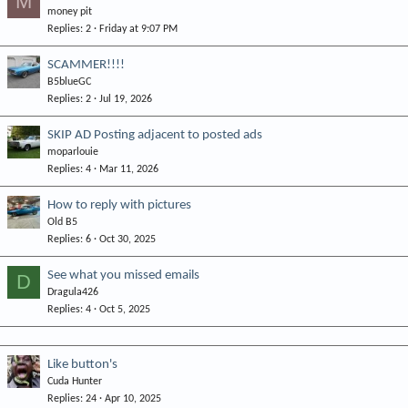
M
d
y
money pit
Replies
2
Friday at 9:07 PM
SCAMMER!!!!
B5blueGC
Replies
2
Jul 19, 2026
SKIP AD Posting adjacent to posted ads
moparlouie
Replies
4
Mar 11, 2026
How to reply with pictures
Old B5
Replies
6
Oct 30, 2025
See what you missed emails
D
Dragula426
Replies
4
Oct 5, 2025
Like button's
Cuda Hunter
Replies
24
Apr 10, 2025