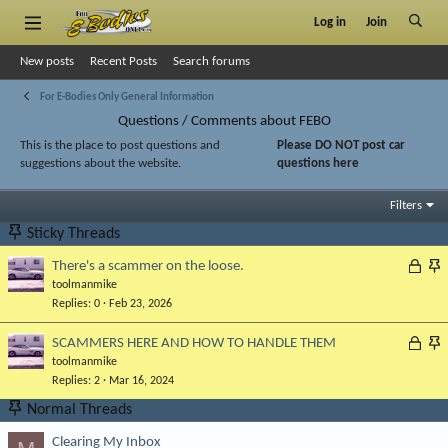
Log in
Join
New posts
Recent Posts
Search forums
For E-Bodies Only General Information
Questions / Comments about FEBO
This is the place to post questions and
Please DO NOT post car
suggestions about the website.
questions here
Filters
Sticky Threads
L
S
There's a scammer on the loose.
toolmanmike
o
t
Replies
0
Feb 23, 2026
c
i
k
c
L
S
SCAMMERS HERE AND HOW TO HANDLE THEM
e
k
toolmanmike
o
t
d
y
Replies
2
Mar 16, 2024
c
i
k
c
Normal Threads
e
k
Clearing My Inbox