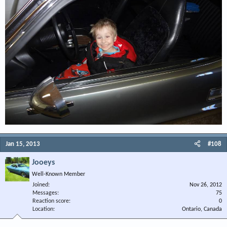
Jan 15, 2013
#108
Jooeys
Well-Known Member
Joined
Nov 26, 2012
Messages
75
Reaction score
0
Location
Ontario, Canada