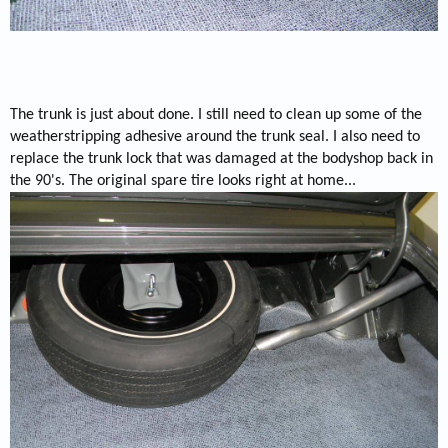
The trunk is just about done. I still need to clean up some of the
weatherstripping adhesive around the trunk seal. I also need to
replace the trunk lock that was damaged at the bodyshop back in
the 90's. The original spare tire looks right at home...