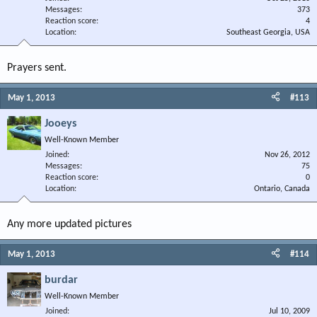
Messages
373
Reaction score
4
Location
Southeast Georgia, USA
Prayers sent.
May 1, 2013
#113
Jooeys
Well-Known Member
Joined
Nov 26, 2012
Messages
75
Reaction score
0
Location
Ontario, Canada
Any more updated pictures
May 1, 2013
#114
burdar
Well-Known Member
Joined
Jul 10, 2009