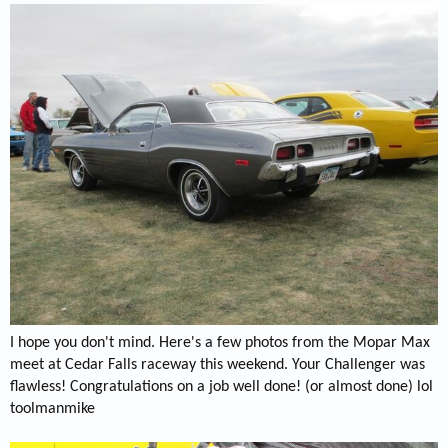
I hope you don't mind. Here's a few photos from the Mopar Max
meet at Cedar Falls raceway this weekend. Your Challenger was
flawless! Congratulations on a job well done! (or almost done) lol
toolmanmike