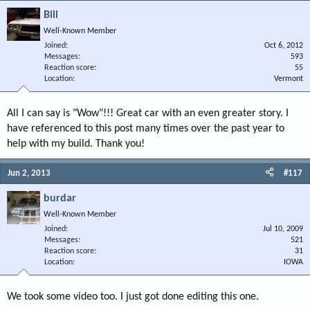
Bill
Well-Known Member
Joined
Oct 6, 2012
Messages
593
Reaction score
55
Location
Vermont
All I can say is "Wow"!!! Great car with an even greater story. I
have referenced to this post many times over the past year to
help with my build. Thank you!
Jun 2, 2013
#117
burdar
Well-Known Member
Joined
Jul 10, 2009
Messages
521
Reaction score
31
Location
IOWA
We took some video too. I just got done editing this one.