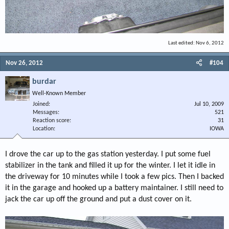
Last edited:
Nov 6, 2012
Nov 26, 2012
#104
burdar
Well-Known Member
Joined
Jul 10, 2009
Messages
521
Reaction score
31
Location
IOWA
I drove the car up to the gas station yesterday. I put some fuel
stabilizer in the tank and filled it up for the winter. I let it idle in
the driveway for 10 minutes while I took a few pics. Then I backed
it in the garage and hooked up a battery maintainer. I still need to
jack the car up off the ground and put a dust cover on it.