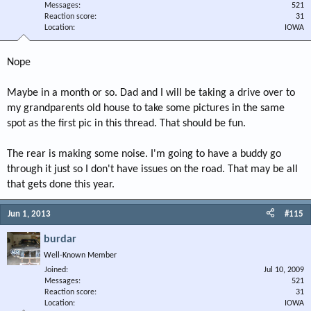
Messages
521
Reaction score
31
Location
IOWA
Nope
Maybe in a month or so. Dad and I will be taking a drive over to
my grandparents old house to take some pictures in the same
spot as the first pic in this thread. That should be fun.
The rear is making some noise. I'm going to have a buddy go
through it just so I don't have issues on the road. That may be all
that gets done this year.
Jun 1, 2013
#115
burdar
Well-Known Member
Joined
Jul 10, 2009
Messages
521
Reaction score
31
Location
IOWA