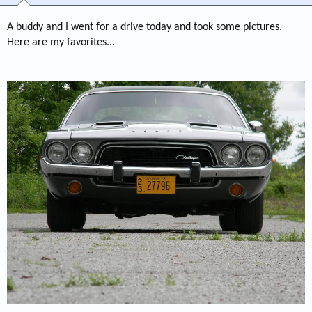
A buddy and I went for a drive today and took some pictures.
Here are my favorites...