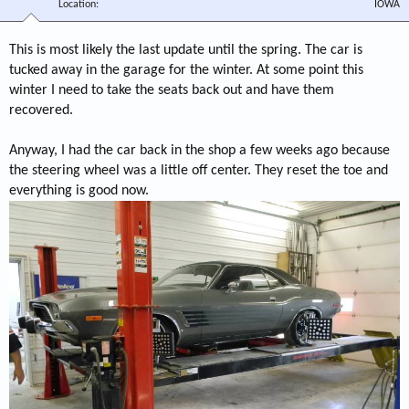
Location
IOWA
This is most likely the last update until the spring. The car is
tucked away in the garage for the winter. At some point this
winter I need to take the seats back out and have them
recovered.
Anyway, I had the car back in the shop a few weeks ago because
the steering wheel was a little off center. They reset the toe and
everything is good now.