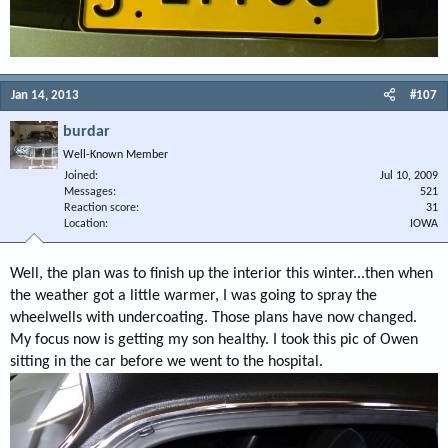
Jan 14, 2013
#107
burdar
Well-Known Member
Joined
Jul 10, 2009
Messages
521
Reaction score
31
Location
IOWA
Well, the plan was to finish up the interior this winter...then when
the weather got a little warmer, I was going to spray the
wheelwells with undercoating. Those plans have now changed.
My focus now is getting my son healthy. I took this pic of Owen
sitting in the car before we went to the hospital.