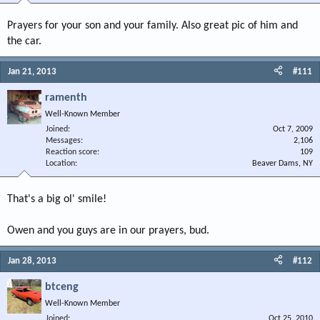
Prayers for your son and your family. Also great pic of him and
the car.
Jan 21, 2013
#111
ramenth
Well-Known Member
Joined
Oct 7, 2009
Messages
2,106
Reaction score
109
Location
Beaver Dams, NY
That's a big ol' smile!
Owen and you guys are in our prayers, bud.
Jan 28, 2013
#112
btceng
Well-Known Member
Joined
Oct 25, 2010