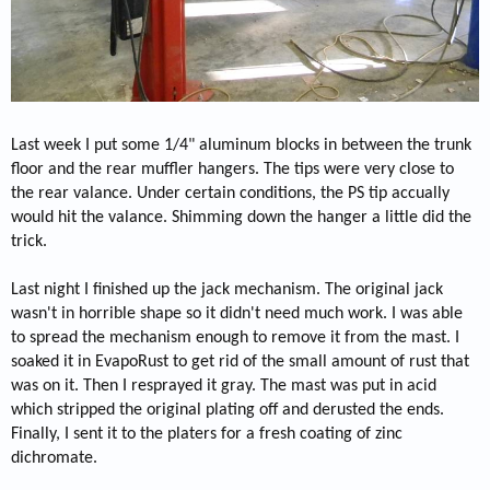
Last week I put some 1/4" aluminum blocks in between the trunk
floor and the rear muffler hangers. The tips were very close to
the rear valance. Under certain conditions, the PS tip accually
would hit the valance. Shimming down the hanger a little did the
trick.
Last night I finished up the jack mechanism. The original jack
wasn't in horrible shape so it didn't need much work. I was able
to spread the mechanism enough to remove it from the mast. I
soaked it in EvapoRust to get rid of the small amount of rust that
was on it. Then I resprayed it gray. The mast was put in acid
which stripped the original plating off and derusted the ends.
Finally, I sent it to the platers for a fresh coating of zinc
dichromate.