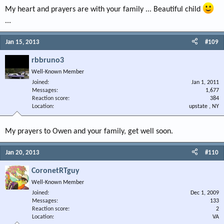
My heart and prayers are with your family ... Beautiful child
...
Jan 15, 2013
#109
rbbruno3
Well-Known Member
Joined
Jan 1, 2011
Messages
1,677
Reaction score
384
Location
upstate , NY
My prayers to Owen and your family, get well soon.
Jan 20, 2013
#110
CoronetRTguy
Well-Known Member
Joined
Dec 1, 2009
Messages
133
Reaction score
2
Location
VA