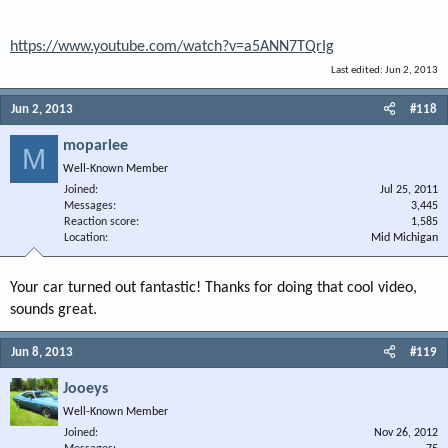
https://www.youtube.com/watch?v=a5ANN7TQrIg
Last edited:
Jun 2, 2013
Jun 2, 2013
#118
moparlee
M
Well-Known Member
Joined
Jul 25, 2011
Messages
3,445
Reaction score
1,585
Location
Mid Michigan
Your car turned out fantastic! Thanks for doing that cool video,
sounds great.
Jun 8, 2013
#119
Jooeys
Well-Known Member
Joined
Nov 26, 2012