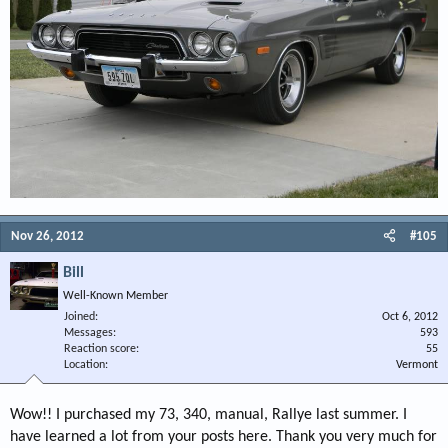
Nov 26, 2012
#105
Bill
Well-Known Member
Joined
Oct 6, 2012
Messages
593
Reaction score
55
Location
Vermont
Wow!! I purchased my 73, 340, manual, Rallye last summer. I
have learned a lot from your posts here. Thank you very much for