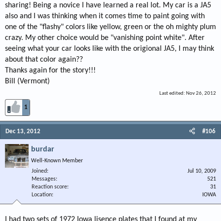
sharing! Being a novice I have learned a real lot. My car is a JA5
also and I was thinking when it comes time to paint going with
one of the "flashy" colors like yellow, green or the oh mighty plum
crazy. My other choice would be "vanishing point white". After
seeing what your car looks like with the origional JA5, I may think
about that color again??
Thanks again for the story!!!
Bill (Vermont)
Last edited:
Nov 26, 2012
1
Dec 13, 2012
#106
burdar
Well-Known Member
Joined
Jul 10, 2009
Messages
521
Reaction score
31
Location
IOWA
I had two sets of 1972 Iowa lisence plates that I found at my