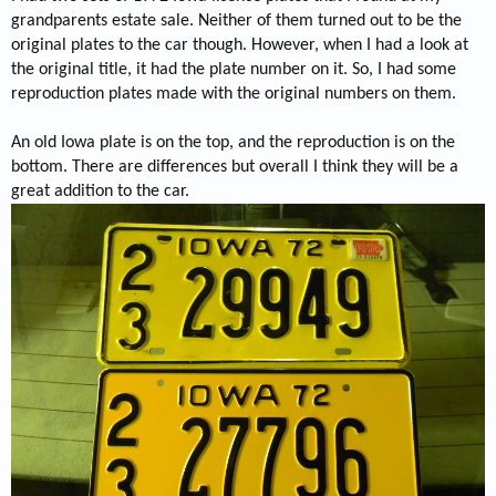
grandparents estate sale. Neither of them turned out to be the
original plates to the car though. However, when I had a look at
the original title, it had the plate number on it. So, I had some
reproduction plates made with the original numbers on them.
An old Iowa plate is on the top, and the reproduction is on the
bottom. There are differences but overall I think they will be a
great addition to the car.