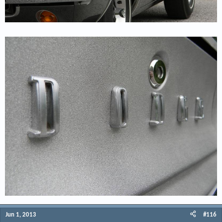
Jun 1, 2013
#116