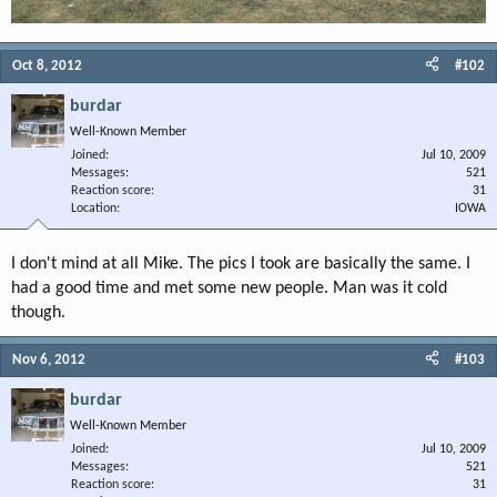
Oct 8, 2012
#102
burdar
Well-Known Member
Joined
Jul 10, 2009
Messages
521
Reaction score
31
Location
IOWA
I don't mind at all Mike. The pics I took are basically the same. I
had a good time and met some new people. Man was it cold
though.
Nov 6, 2012
#103
burdar
Well-Known Member
Joined
Jul 10, 2009
Messages
521
Reaction score
31